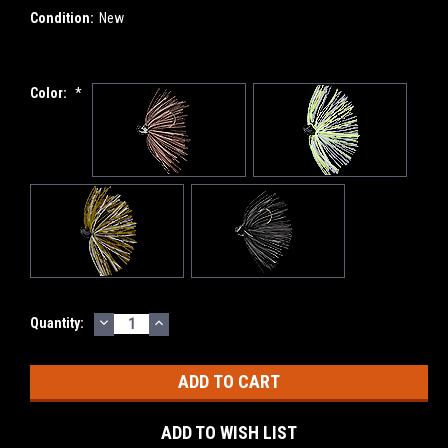
Condition:
New
Color:
*
DECREASE
INCREASE
Current
Quantity:
QUANTITY:
QUANTITY:
Stock:
ADD TO WISH LIST