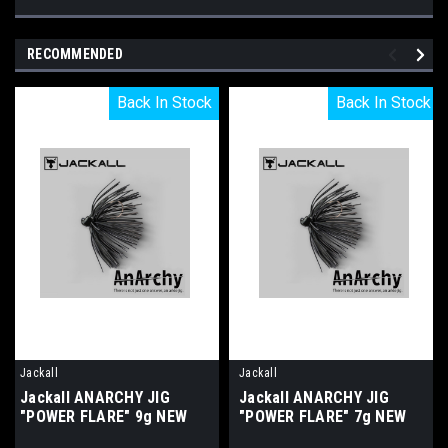
RECOMMENDED
Back In Stock
Back In Stock
Back In Stock
Back In Stock
Jackall
Jackall
Jackall ANARCHY JIG
Jackall ANARCHY JIG
"POWER FLARE" 9g NEW
"POWER FLARE" 7g NEW