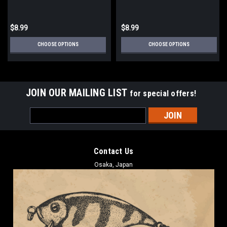
$8.99
$8.99
CHOOSE OPTIONS
CHOOSE OPTIONS
JOIN OUR MAILING LIST
for special offers!
Email
Address
Contact Us
Osaka, Japan