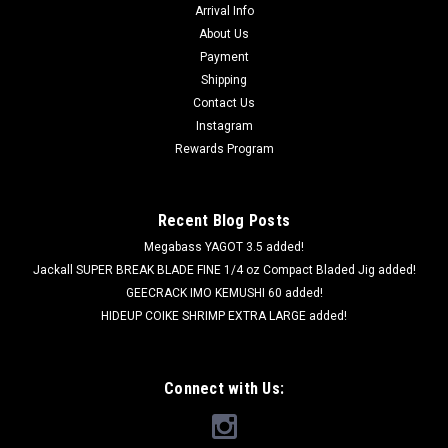
Arrival Info
About Us
Payment
Shipping
Contact Us
Instagram
Rewards Program
Recent Blog Posts
Megabass YAGOT 3.5 added!
Jackall SUPER BREAK BLADE FINE 1/4 oz Compact Bladed Jig added!
GEECRACK IMO KEMUSHI 60 added!
HIDEUP COIKE SHRIMP EXTRA LARGE added!
Connect with Us: