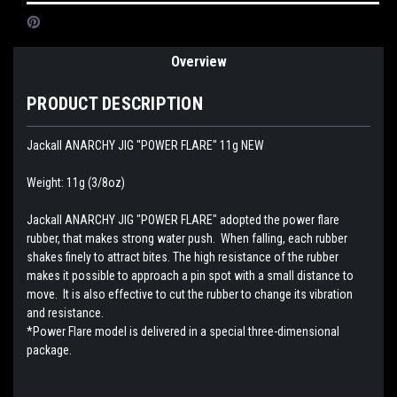
Overview
PRODUCT DESCRIPTION
Jackall ANARCHY JIG "POWER FLARE" 11g NEW
Weight: 11g (3/8oz)
Jackall ANARCHY JIG "POWER FLARE" adopted the power flare
rubber, that makes strong water push. When falling, each rubber
shakes finely to attract bites. The high resistance of the rubber
makes it possible to approach a pin spot with a small distance to
move. It is also effective to cut the rubber to change its vibration
and resistance.
*Power Flare model is delivered in a special three-dimensional
package.