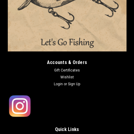
Accounts & Orders
Gift Certificates
Wishlist
Login
or
Sign Up
Quick Links