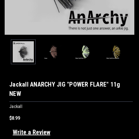
Jackall ANARCHY JIG "POWER FLARE" 11g
NEW
Jackall
$8.99
Write a Review