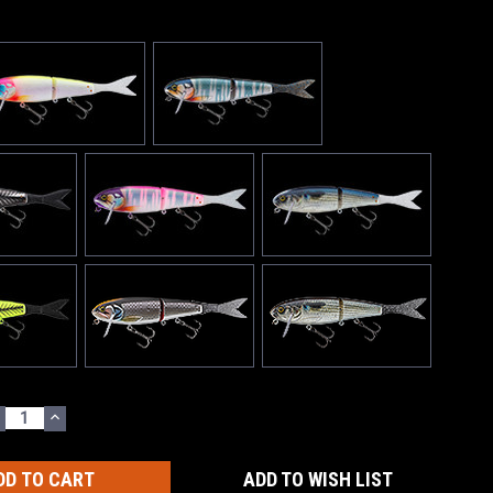
ECREASE
INCREASE
UANTITY:
QUANTITY:
ADD TO WISH LIST