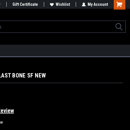
Gift Certificate
Wishlist
My Account
BLAST BONE SF NEW
Review
ew