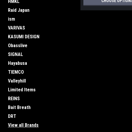
CHOOSE OPTION
HMKL
Raid Japan
ism
VARIVAS
KASUMI DESIGN
Obasslive
SIGNAL
Hayabusa
TIEMCO
Valleyhill
Limited Items
REINS
Bait Breath
DRT
View all Brands