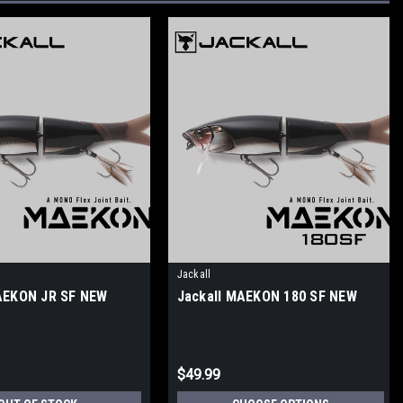
Jackall
AEKON JR SF NEW
Jackall MAEKON 180 SF NEW
$49.99