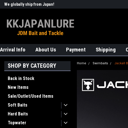
We globally ship from Japan!
Welcome to KKJAPANLURE!
Arrival Info
About Us
Payment
Shipping
Home
Swimbaits
Jackall 
SHOP BY CATEGORY
Back in Stock
New Items
Sale/Outlet/Used Items
Soft Baits
Hard Baits
Topwater