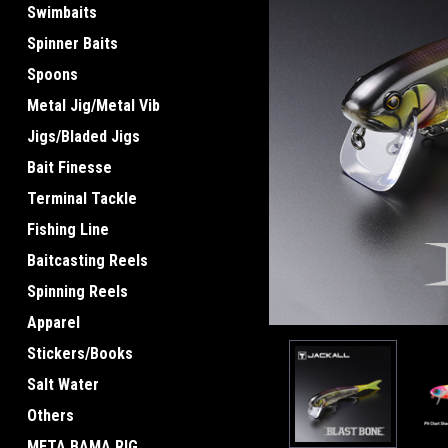
Swimbaits
Spinner Baits
Spoons
Metal Jig/Metal Vib
ement
Jigs/Bladed Jigs
Bait Finesse
Terminal Tackle
Fishing Line
Baitcasting Reels
Spinning Reels
Apparel
Stickers/Books
Salt Water
Others
META BAMA RIG