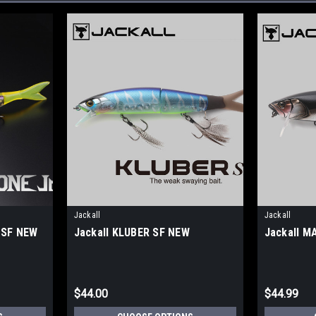
Jackall
Jackall
 SF NEW
Jackall KLUBER SF NEW
Jackall M
$44.00
$44.99