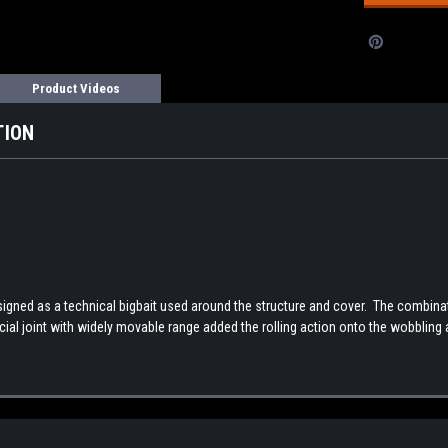
Product Videos
TION
gned as a technical bigbait used around the structure and cover. The combinatio
cial joint with widely movable range added the rolling action onto the wobbling ac