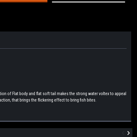
n of Flat body and flat soft tail makes the strong water voltex to appeal
tion, that brings the flickering effect to bring fish bites.