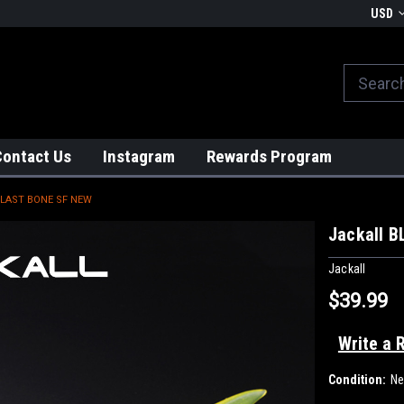
We globally ship from Japan!
USD
Contact Us
Instagram
Rewards Program
BLAST BONE SF NEW
Jackall 
Jackall
$39.99
Write a 
Condition:
N