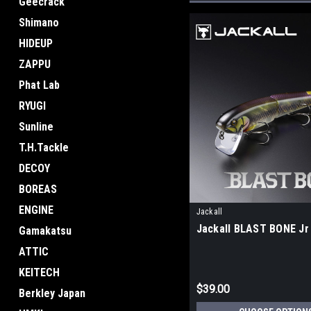
Geecrack
Shimano
HIDEUP
ZAPPU
Phat Lab
RYUGI
Sunline
T.H.Tackle
DECOY
BOREAS
ENGINE
Jackall
Jackall BLAST BONE Jr
Gamakatsu
ATTIC
KEITECH
$39.00
Berkley Japan