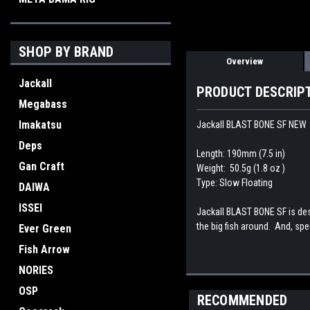
SHOP BY BRAND
Overview
Jackall
PRODUCT DESCRIP
Megabass
Imakatsu
Jackall BLAST BONE SF NEW
Deps
Length: 190mm (7.5 in)
Gan Craft
Weight: 50.5g (1.8 oz )
Type: Slow Floating
DAIWA
ISSEI
Jackall BLAST BONE SF is desi
the big fish around. And, spe
Ever Green
Fish Arrow
NORIES
OSP
RECOMMENDED