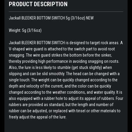
PRODUCT DESCRIPTION
Jackall BLEEKER BOTTOM SWITCH 5g (3/16oz) NEW
Weight: 5g (3/16oz)
Jackall BLEEKER BOTTOM SWITCH is designed to target rock areas. A
V-shaped wire guard is attached to the switch part to avoid root
snagging. The wire guard strikes the bottom before the sinker,
thereby providing high performance in avoiding snagging on roots.
Also, the lure is less likely to stumble (get stuck slightly) when
slipping and can be slid smoothly. The head can be changed with a
single touch. The weight can be quickly changed according to the
depth and velocity of the current, and the color can be quickly
changed according to the weather conditions, and water quality. It is
also equipped with a rubber hole to adjust its appeal of rubbers. Four
rubbers are provided as standard, but the length and number of
rubber can be adjusted, or replaced with tinsel or other materials to
freely adjust the appeal of the lure.