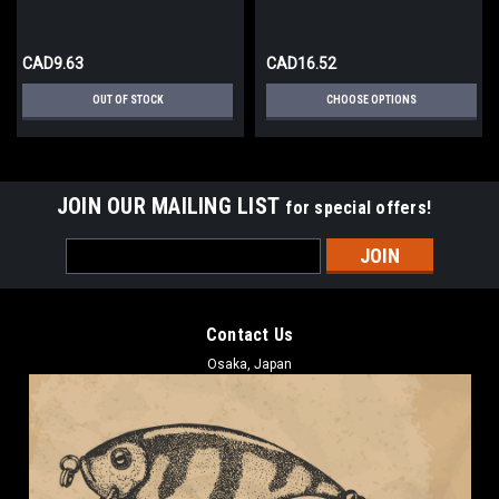
CAD9.63
CAD16.52
OUT OF STOCK
CHOOSE OPTIONS
JOIN OUR MAILING LIST
for special offers!
Email
Address
Contact Us
Osaka, Japan