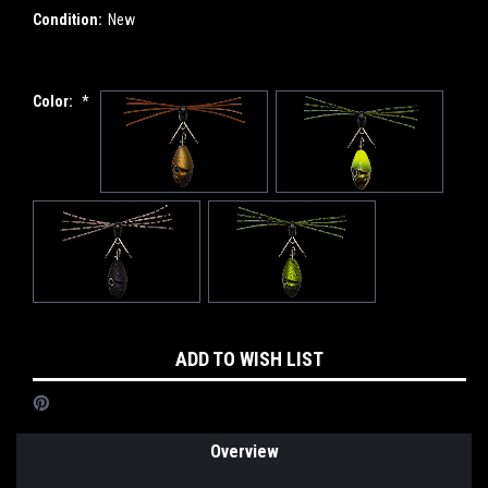
Condition:
New
Color:
*
Current
ADD TO WISH LIST
Stock:
Overview