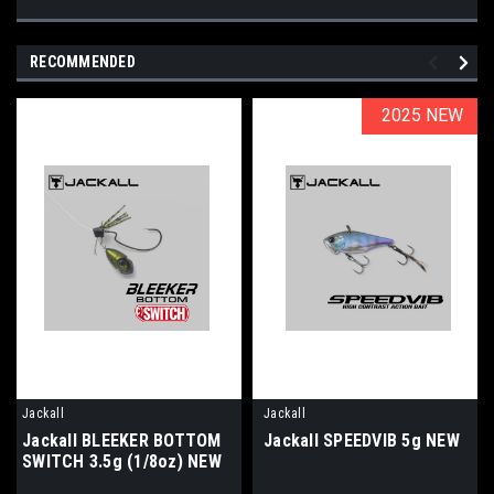
RECOMMENDED
2025 NEW
2025 NEW
Jackall
Jackall
Jackall BLEEKER BOTTOM
Jackall SPEEDVIB 5g NEW
SWITCH 3.5g (1/8oz) NEW