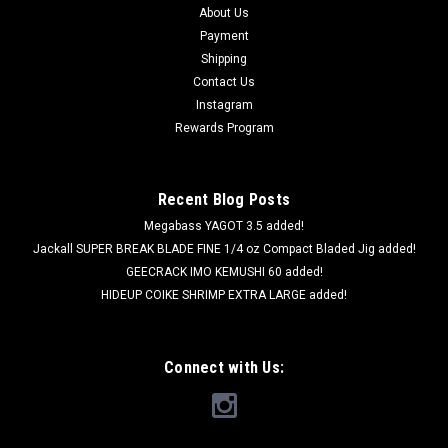
About Us
Payment
Shipping
Contact Us
Instagram
Rewards Program
Recent Blog Posts
Megabass YAGOT 3.5 added!
Jackall SUPER BREAK BLADE FINE 1/4 oz Compact Bladed Jig added!
GEECRACK IMO KEMUSHI 60 added!
HIDEUP COIKE SHRIMP EXTRA LARGE added!
Connect with Us: