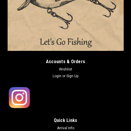
Accounts & Orders
Wishlist
Login
or
Sign Up
Quick Links
Arrival Info