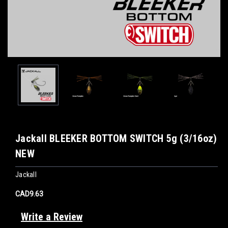
Jackall BLEEKER BOTTOM SWITCH 5g (3/16oz)
NEW
Jackall
CAD9.63
Write a Review