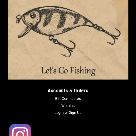
Accounts & Orders
Gift Certificates
Wishlist
Login
or
Sign Up