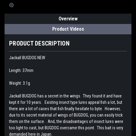
Overview
Product Videos
PRODUCT DESCRIPTION
Jackall BUGDOG NEW
Length: 37mm
Weight: 3.1g
Jackall BUGDOG has a secret in the wings. They found it and have
kept it for 10 years. Existing insect type lures appeal fish a lot, but
there are a lot of cases that fish finally hesitate to byte. However,
due to its secret material of wings of BUGDOG, you can easily trick
them on the surface. And, the disadvantages of insect lures were
too light to cast, but BUGDOG overcame this point. This bait is very
demanded here in Japan.