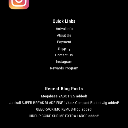
Quick Links
Arrival Info
About Us
Payment
Shipping
Contact Us
Instagram
Rewards Program
Recent Blog Posts
Megabass YAGOT 3.5 added!
Jackall SUPER BREAK BLADE FINE 1/4 oz Compact Bladed Jig added!
GEECRACK IMO KEMUSHI 60 added!
HIDEUP COIKE SHRIMP EXTRA LARGE added!