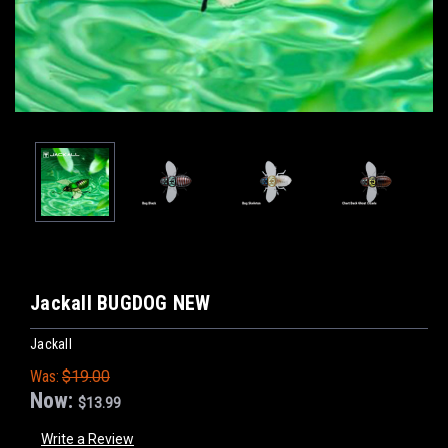
Jackall BUGDOG NEW
Jackall
Was:
$19.00
Now:
$13.99
Write a Review