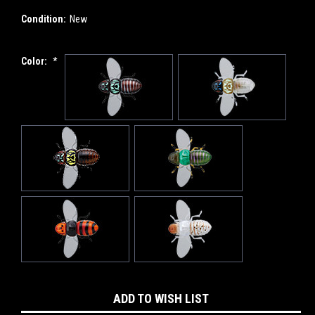
Condition:
New
Color:
*
Current
ADD TO WISH LIST
Stock: