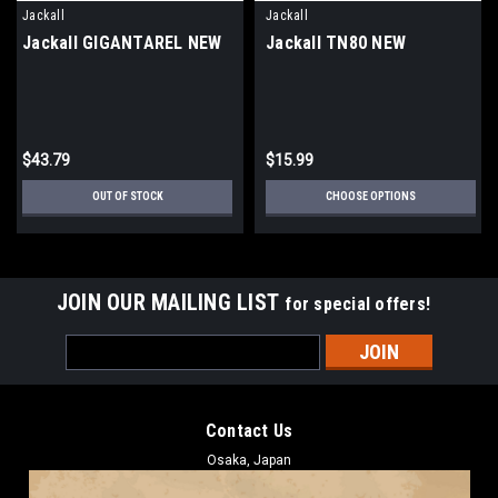
Jackall
Jackall
Jackall GIGANTAREL NEW
Jackall TN80 NEW
$43.79
$15.99
OUT OF STOCK
CHOOSE OPTIONS
JOIN OUR MAILING LIST
for special offers!
Email
Address
Contact Us
Osaka, Japan