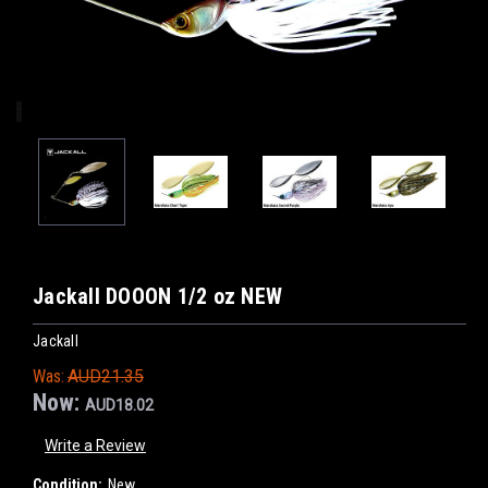
Jackall DOOON 1/2 oz NEW
Jackall
Was:
AUD21.35
Now:
AUD18.02
Write a Review
Condition:
New