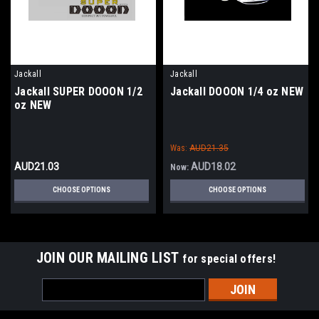
Jackall
Jackall
Jackall SUPER DOOON 1/2
Jackall DOOON 1/4 oz NEW
oz NEW
Was:
AUD21.35
AUD21.03
AUD18.02
Now:
CHOOSE OPTIONS
CHOOSE OPTIONS
JOIN OUR MAILING LIST
for special offers!
Email
Address