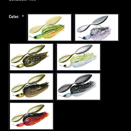
Color:
*