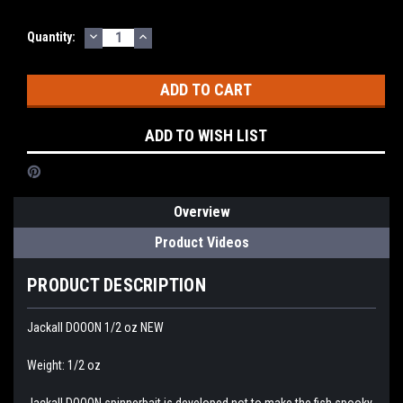
DECREASE
INCREASE
Current
Quantity:
QUANTITY:
QUANTITY:
Stock:
ADD TO WISH LIST
Overview
Product Videos
PRODUCT DESCRIPTION
Jackall DOOON 1/2 oz NEW
Weight: 1/2 oz
Jackall DOOON spinnerbait is developed not to make the fish spooky,