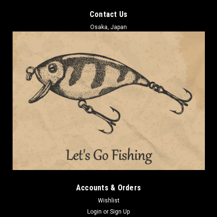
Contact Us
Osaka, Japan
Accounts & Orders
Wishlist
Login
or
Sign Up