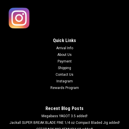
Quick Links
Arrival Info
About Us
Payment
Shipping
Contact Us
Instagram
Rewards Program
Recent Blog Posts
Megabass YAGOT 3.5 added!
Jackall SUPER BREAK BLADE FINE 1/4 oz Compact Bladed Jig added!