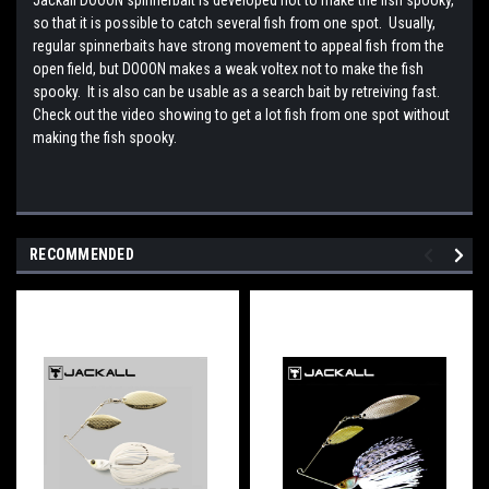
so that it is possible to catch several fish from one spot. Usually,
regular spinnerbaits have strong movement to appeal fish from the
open field, but DOOON makes a weak voltex not to make the fish
spooky. It is also can be usable as a search bait by retreiving fast.
Check out the video showing to get a lot fish from one spot without
making the fish spooky.
RECOMMENDED