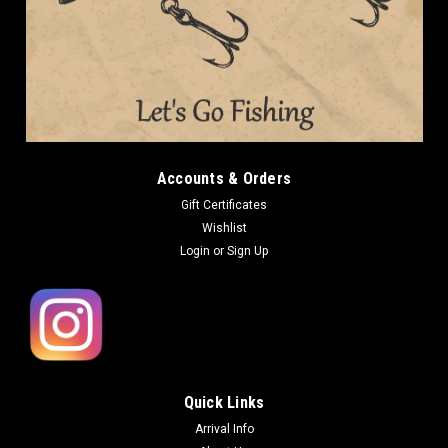
Accounts & Orders
Gift Certificates
Wishlist
Login
or
Sign Up
Quick Links
Arrival Info