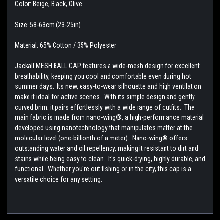
Color: Beige, Black, Olive
Size: 58-63cm (23-25in)
Material: 65% Cotton / 35% Polyester
Jackall MESH BALL CAP features a wide-mesh design for excellent
breathability, keeping you cool and comfortable even during hot
summer days. Its new, easy-to-wear silhouette and high ventilation
make it ideal for active scenes. With its simple design and gently
curved brim, it pairs effortlessly with a wide range of outfits. The
main fabric is made from nano-wing®, a high-performance material
developed using nanotechnology that manipulates matter at the
molecular level (one-billionth of a meter). Nano-wing® offers
outstanding water and oil repellency, making it resistant to dirt and
stains while being easy to clean. It's quick-drying, highly durable, and
functional. Whether you're out fishing or in the city, this cap is a
versatile choice for any setting.