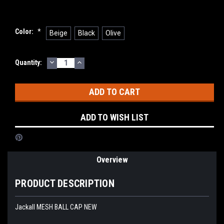
Color:
*
Beige
Black
Olive
DECREASE
INCREASE
Current
Quantity:
QUANTITY:
QUANTITY:
Stock:
ADD TO WISH LIST
Overview
PRODUCT DESCRIPTION
Jackall MESH BALL CAP NEW