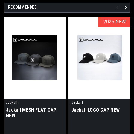
RECOMMENDED
2025 NEW
2025 NEW
Jackall
Jackall
Jackall MESH FLAT CAP
Jackall LOGO CAP NEW
NEW