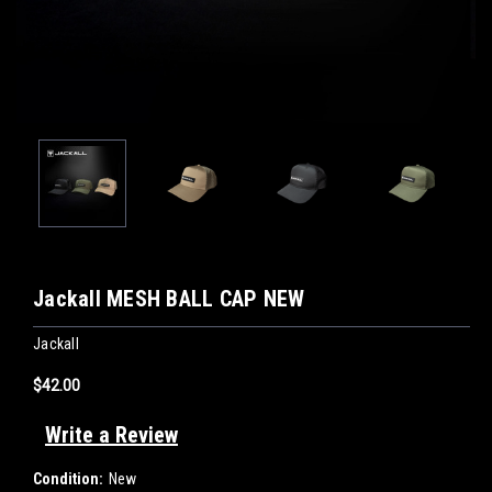
Jackall MESH BALL CAP NEW
Jackall
$42.00
Write a Review
Condition:
New