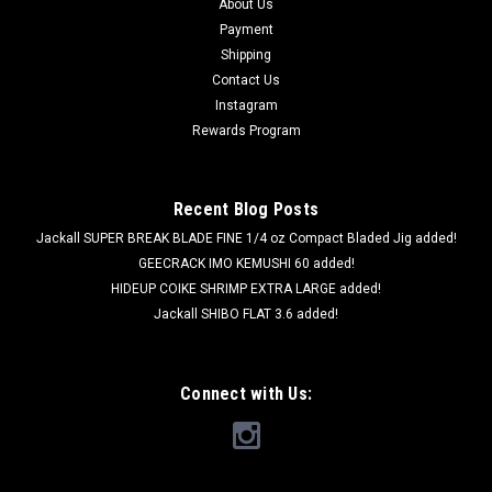
About Us
Payment
Shipping
Contact Us
Instagram
Rewards Program
Recent Blog Posts
Jackall SUPER BREAK BLADE FINE 1/4 oz Compact Bladed Jig added!
GEECRACK IMO KEMUSHI 60 added!
HIDEUP COIKE SHRIMP EXTRA LARGE added!
Jackall SHIBO FLAT 3.6 added!
Connect with Us: