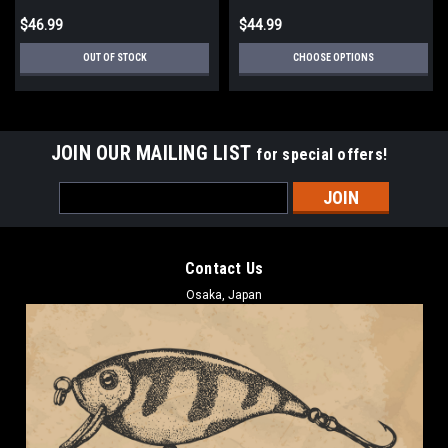
$46.99
$44.99
OUT OF STOCK
CHOOSE OPTIONS
JOIN OUR MAILING LIST
for special offers!
Email
Address
Contact Us
Osaka, Japan