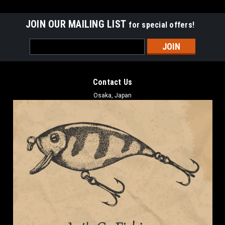
JOIN OUR MAILING LIST
for special offers!
Email
Address
Contact Us
Osaka, Japan