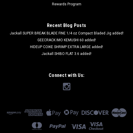
Rewards Program
Recent Blog Posts
Jackall SUPER BREAK BLADE FINE 1/4 oz Compact Bladed Jig added!
GEECRACK IMO KEMUSHI 60 added!
HIDEUP COIKE SHRIMP EXTRA LARGE added!
Jackall SHIBO FLAT 3.6 added!
Connect with Us: