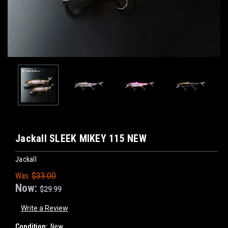
Jackall SLEEK MIKEY 115 NEW
Jackall
Was:
$33.00
Now:
$29.99
Write a Review
Condition:
New