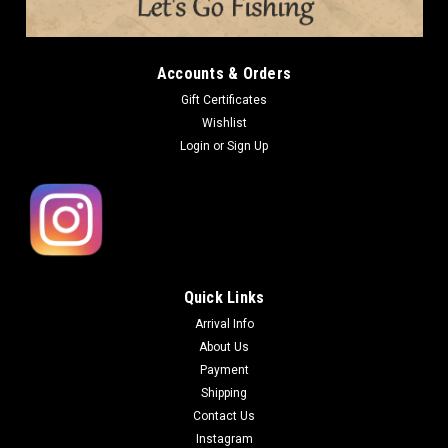
Accounts & Orders
Gift Certificates
Wishlist
Login
or
Sign Up
Quick Links
Arrival Info
About Us
Payment
Shipping
Contact Us
Instagram