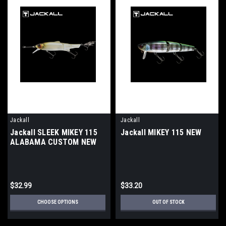
Jackall
Jackall
Jackall SLEEK MIKEY 115
Jackall MIKEY 115 NEW
ALABAMA CUSTOM NEW
$32.99
$33.20
CHOOSE OPTIONS
OUT OF STOCK