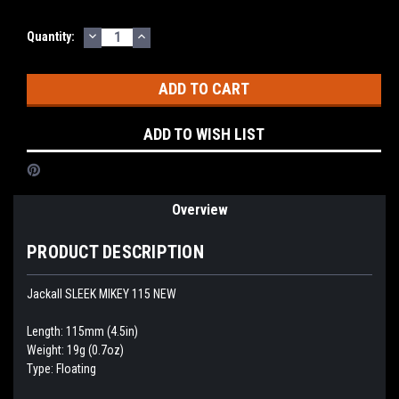
DECREASE
INCREASE
Current
Quantity:
QUANTITY:
QUANTITY:
Stock:
ADD TO WISH LIST
Overview
PRODUCT DESCRIPTION
Jackall SLEEK MIKEY 115 NEW
Length: 115mm (4.5in)
Weight: 19g (0.7oz)
Type: Floating