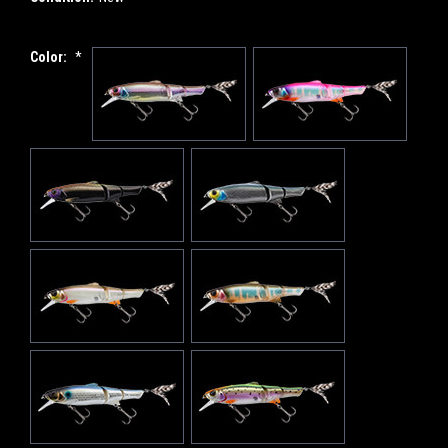
Color:
*