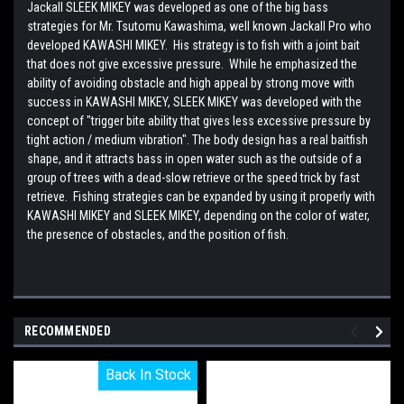
Jackall SLEEK MIKEY was developed as one of the big bass
strategies for Mr. Tsutomu Kawashima, well known Jackall Pro who
developed KAWASHI MIKEY. His strategy is to fish with a joint bait
that does not give excessive pressure. While he emphasized the
ability of avoiding obstacle and high appeal by strong move with
success in KAWASHI MIKEY, SLEEK MIKEY was developed with the
concept of "trigger bite ability that gives less excessive pressure by
tight action / medium vibration". The body design has a real baitfish
shape, and it attracts bass in open water such as the outside of a
group of trees with a dead-slow retrieve or the speed trick by fast
retrieve. Fishing strategies can be expanded by using it properly with
KAWASHI MIKEY and SLEEK MIKEY, depending on the color of water,
the presence of obstacles, and the position of fish.
RECOMMENDED
Back In Stock
Back In Stock