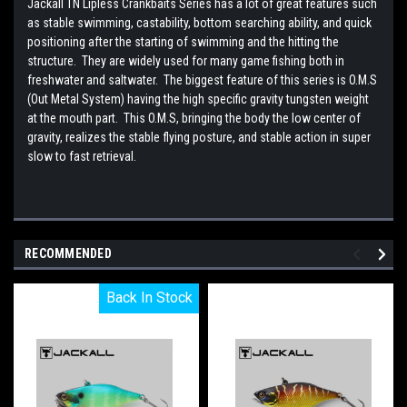
Jackall TN Lipless Crankbaits Series has a lot of great features such
as stable swimming, castability, bottom searching ability, and quick
positioning after the starting of swimming and the hitting the
structure. They are widely used for many game fishing both in
freshwater and saltwater. The biggest feature of this series is O.M.S
(Out Metal System) having the high specific gravity tungsten weight
at the mouth part. This O.M.S, bringing the body the low center of
gravity, realizes the stable flying posture, and stable action in super
slow to fast retrieval.
RECOMMENDED
Back In Stock
Back In Stock