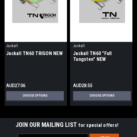
Jackall
Jackall
Jackall TN60 TRIGON NEW
Jackall TN60 "Full
Tungsten" NEW
AUD27.06
AUD28.55
CHOOSE OPTIONS
CHOOSE OPTIONS
JOIN OUR MAILING LIST
for special offers!
Email