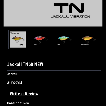
Jackall TN60 NEW
Jackall
AUD27.04
Write a Review
Condition:
New