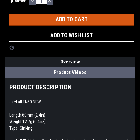
DECREASE
INCREASE
Current
Quantity:
QUANTITY:
QUANTITY:
Stock:
ADD TO WISH LIST
Overview
Product Videos
PRODUCT DESCRIPTION
Jackall TN60 NEW
Length:60mm (2.4in)
Weight:12.7g (0.4oz)
Type: Sinking