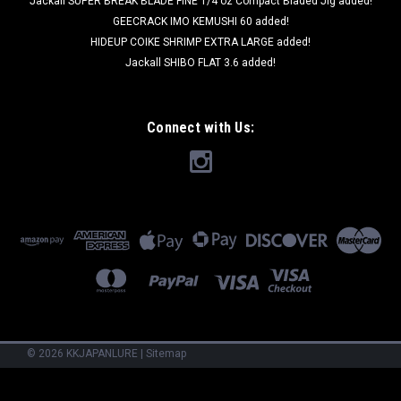
Jackall SUPER BREAK BLADE FINE 1/4 oz Compact Bladed Jig added!
GEECRACK IMO KEMUSHI 60 added!
HIDEUP COIKE SHRIMP EXTRA LARGE added!
Jackall SHIBO FLAT 3.6 added!
Connect with Us:
©
2026
KKJAPANLURE
|
Sitemap