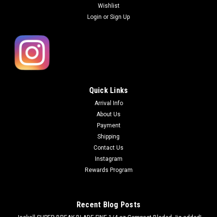
Wishlist
Login
or
Sign Up
Quick Links
Arrival Info
About Us
Payment
Shipping
Contact Us
Instagram
Rewards Program
Recent Blog Posts