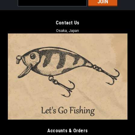
Address
Contact Us
Osaka, Japan
Accounts & Orders