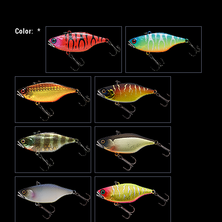
Color:
*