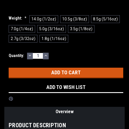
Weight:
*
14.0g (1/2oz)
10.5g (3/8oz)
8.5g (5/16oz)
7.0g (1/4oz)
5.0g (3/16oz)
3.5g (1/8oz)
2.7g (3/32oz)
1.8g (1/16oz)
DECREASE
INCREASE
Current
Quantity:
QUANTITY:
QUANTITY:
Stock:
ADD TO WISH LIST
Overview
PRODUCT DESCRIPTION