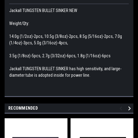
Jackall TUNGSTEN BULLET SINKER NEW
Weight/Qty:
14.0g (1/2oz)-2pcs, 10.5g (3/8oz)-2pcs, 8.5g (5/16oz)-2pcs, 7.0g
(1/4oz)-3pcs, 5.0g (3/16oz)-4pcs,
3.5g (1/8oz)-5pcs, 2.7g (3/32oz)-6pcs, 1.8g (1/16oz)-6pcs
Jackall TUNGSTEN BULLET SINKER has high sensitivity, and large-
diameter tube is adopted inside for power line.
RECOMMENDED