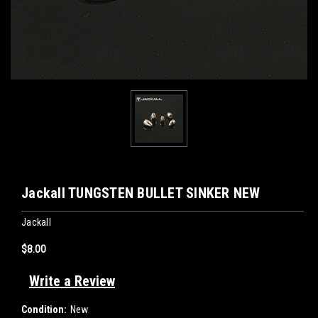
Jackall TUNGSTEN BULLET SINKER NEW
Jackall
$8.00
Write a Review
Condition:
New