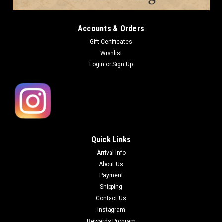
Accounts & Orders
Gift Certificates
Wishlist
Login
or
Sign Up
Quick Links
Arrival Info
About Us
Payment
Shipping
Contact Us
Instagram
Rewards Program