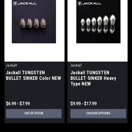
Jackall
Jackall
Jackall TUNGSTEN
Jackall TUNGSTEN
BULLET SINKER Color NEW
BULLET SINKER Heavy
Type NEW
$6.99 - $7.99
$9.99 - $17.99
OUT OF STOCK
CHOOSE OPTIONS