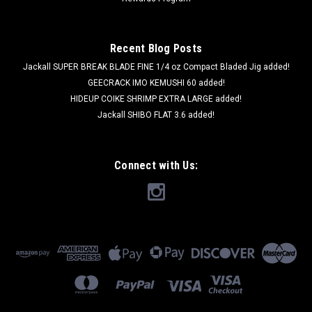
Recent Blog Posts
Jackall SUPER BREAK BLADE FINE 1/4 oz Compact Bladed Jig added!
GEECRACK IMO KEMUSHI 60 added!
HIDEUP COIKE SHRIMP EXTRA LARGE added!
Jackall SHIBO FLAT 3.6 added!
Connect with Us: