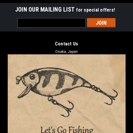
JOIN OUR MAILING LIST
for special offers!
Email
Address
Contact Us
Osaka, Japan