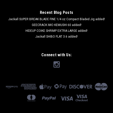
Recent Blog Posts
Jackall SUPER BREAK BLADE FINE 1/4 oz Compact Bladed Jig added!
GEECRACK IMO KEMUSHI 60 added!
HIDEUP COIKE SHRIMP EXTRA LARGE added!
Jackall SHIBO FLAT 3.6 added!
Connect with Us: