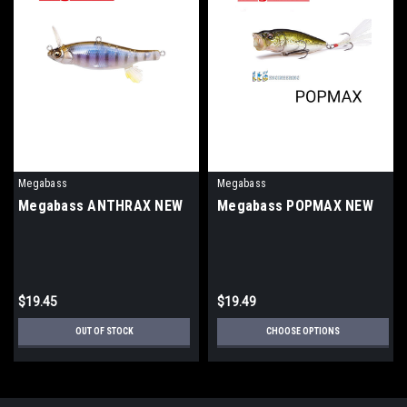
Megabass
Megabass
Megabass ANTHRAX NEW
Megabass POPMAX NEW
$19.45
$19.49
OUT OF STOCK
CHOOSE OPTIONS