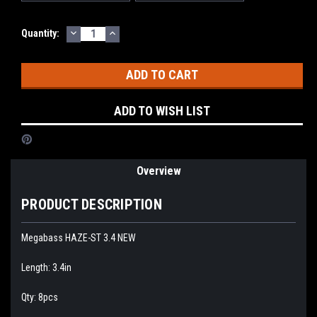
DECREASE
INCREASE
Current
Quantity:
QUANTITY:
QUANTITY:
Stock:
ADD TO WISH LIST
Overview
PRODUCT DESCRIPTION
Megabass HAZE-ST 3.4 NEW
Length: 3.4in
Qty: 8pcs