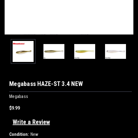
Megabass HAZE-ST 3.4 NEW
Megabass
$9.99
Write a Review
Condition:
New