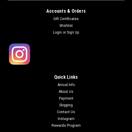
Accounts & Orders
Gift Certificates
Wishlist
Login
or
Sign Up
Quick Links
Arrival Info
About Us
Payment
Shipping
Contact Us
Instagram
Rewards Program