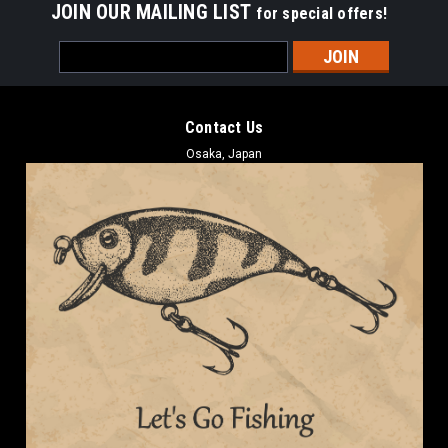
JOIN OUR MAILING LIST
for special offers!
Email
Address
Contact Us
Osaka, Japan