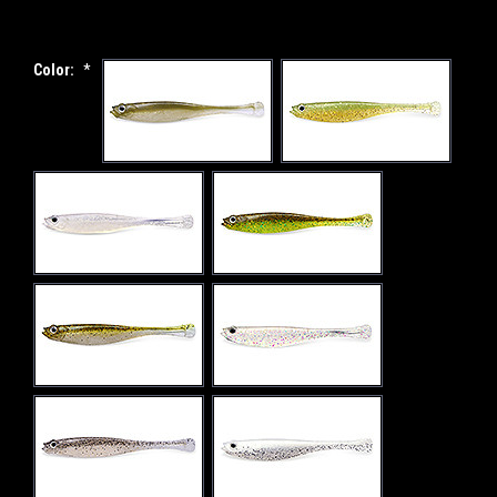
Color:
*