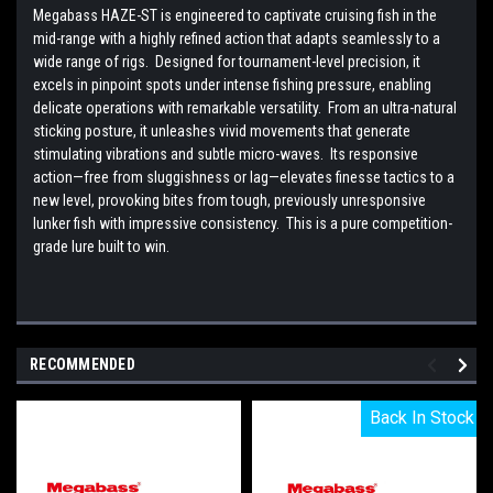
Megabass HAZE-ST is engineered to captivate cruising fish in the
mid-range with a highly refined action that adapts seamlessly to a
wide range of rigs. Designed for tournament-level precision, it
excels in pinpoint spots under intense fishing pressure, enabling
delicate operations with remarkable versatility. From an ultra-natural
sticking posture, it unleashes vivid movements that generate
stimulating vibrations and subtle micro-waves. Its responsive
action—free from sluggishness or lag—elevates finesse tactics to a
new level, provoking bites from tough, previously unresponsive
lunker fish with impressive consistency. This is a pure competition-
grade lure built to win.
RECOMMENDED
Back In Stock
Back In Stock