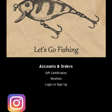
Accounts & Orders
Gift Certificates
Wishlist
Login
or
Sign Up