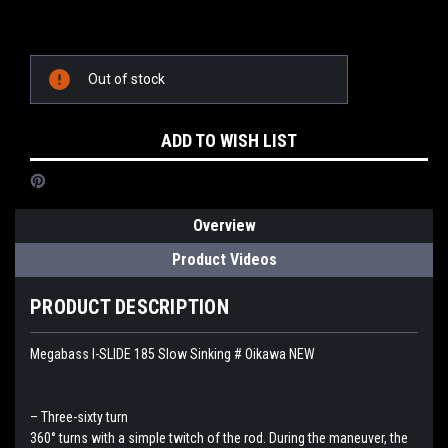
Current
Out of stock
Stock:
ADD TO WISH LIST
Overview
Product Videos
PRODUCT DESCRIPTION
Megabass I-SLIDE 185 Slow Sinking # Oikawa NEW
– Three-sixty turn
360° turns with a simple twitch of the rod. During the maneuver, the