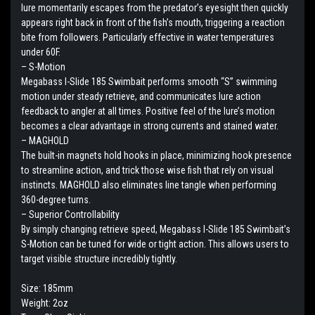
lure momentarily escapes from the predator’s eyesight then quickly
appears right back in front of the fish’s mouth, triggering a reaction
bite from followers. Particularly effective in water temperatures
under 60F.
– S-Motion
Megabass I-Slide 185 Swimbait performs smooth “S” swimming
motion under steady retrieve, and communicates lure action
feedback to angler at all times. Positive feel of the lure’s motion
becomes a clear advantage in strong currents and stained water.
– MAGHOLD
The built-in magnets hold hooks in place, minimizing hook presence
to streamline action, and trick those wise fish that rely on visual
instincts. MAGHOLD also eliminates line tangle when performing
360-degree turns.
– Superior Controllability
By simply changing retrieve speed, Megabass I-Slide 185 Swimbait’s
S-Motion can be tuned for wide or tight action. This allows users to
target visible structure incredibly tightly.
Size: 185mm
Weight: 2oz