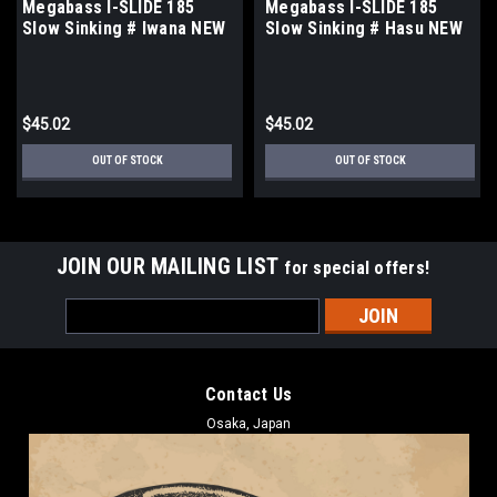
Megabass I-SLIDE 185
Megabass I-SLIDE 185
Slow Sinking # Iwana NEW
Slow Sinking # Hasu NEW
$45.02
$45.02
OUT OF STOCK
OUT OF STOCK
JOIN OUR MAILING LIST
for special offers!
Email
Address
Contact Us
Osaka, Japan