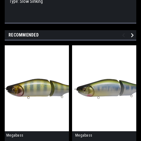
Type: Slow Sinking
RECOMMENDED
Megabass
Megabass