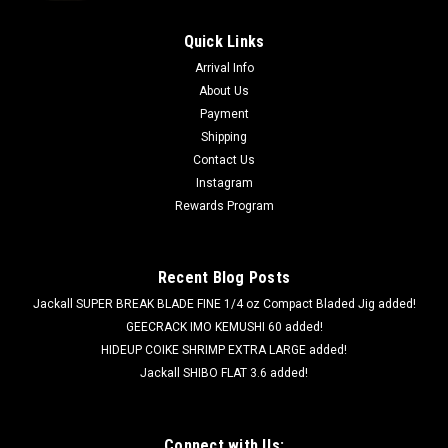
Quick Links
Arrival Info
About Us
Payment
Shipping
Contact Us
Instagram
Rewards Program
Recent Blog Posts
Jackall SUPER BREAK BLADE FINE 1/4 oz Compact Bladed Jig added!
GEECRACK IMO KEMUSHI 60 added!
HIDEUP COIKE SHRIMP EXTRA LARGE added!
Jackall SHIBO FLAT 3.6 added!
Connect with Us: