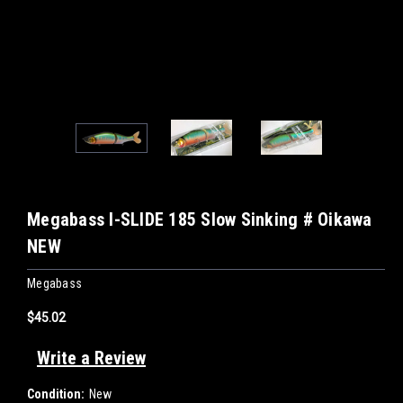
Megabass I-SLIDE 185 Slow Sinking # Oikawa
NEW
Megabass
$45.02
Write a Review
Condition:
New