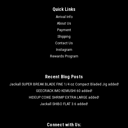
Quick Links
Arrival Info
About Us
Payment
Shipping
Contact Us
Instagram
Rewards Program
Recent Blog Posts
Jackall SUPER BREAK BLADE FINE 1/4 oz Compact Bladed Jig added!
GEECRACK IMO KEMUSHI 60 added!
HIDEUP COIKE SHRIMP EXTRA LARGE added!
Jackall SHIBO FLAT 3.6 added!
Connect with Us: