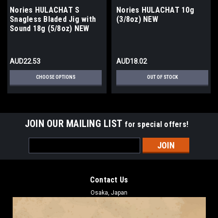
Nories HULACHAT S
Nories HULACHAT 10g
Snagless Bladed Jig with
(3/8oz) NEW
Sound 18g (5/8oz) NEW
AUD22.53
AUD18.02
CHOOSE OPTIONS
OUT OF STOCK
JOIN OUR MAILING LIST
for special offers!
Email
Address
Contact Us
Osaka, Japan