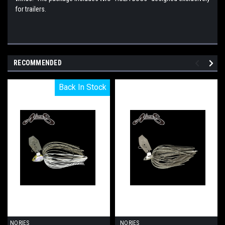
for trailers.
RECOMMENDED
Back In Stock
Back In Stock
NORIES
NORIES