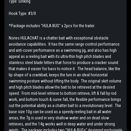
Type: Sinking
Hook Type: #3/0
*Package includes "HULA BUG" x 2pcs for the trailer.
Nories HULACHAT is a chatter bait with exceptional obstacle
avoidance capabilities. It has the same range control performance
and anti-cover performance as a swimming jig, and also has high
appeal as a reeling bait with its ultra-thin high pitch blades and
stainless steel blade hitters that force to produce a cracker sound
that makes it easier for bass to notice it. The head balance, like the
lip shape of a crankbait, keeps the lure in an ideal horizontal
swimming posture without lifting the body. The original skirt volume
and high pitch blades allow the bait to be retrieved at the desired
speed. From mid-level retrieve to bottom retrieve, lift & fall by rod
work, and bottom touch & curve fall, the flexible performance brings
out the potential ability as a chatter bait to a revolutionary level. The
base size 10g can be used as a speedy reeling bait in all water
areas, the 7g is used in very shallow water and on dead slow
retrieves, and the 14g works well in deep water and under strong
winds. The package includes two "HULA BUGs" designed exclusively