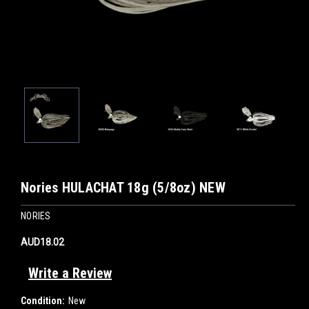
Nories HULACHAT 18g (5/8oz) NEW
NORIES
AUD18.02
Write a Review
Condition:
New