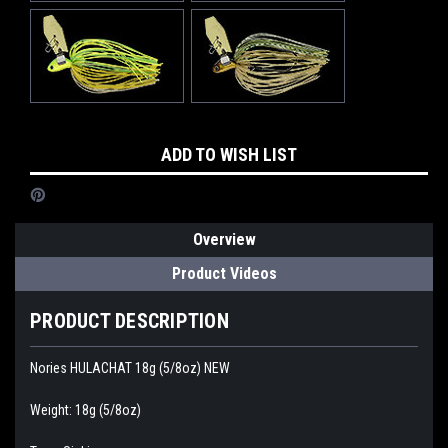
Current
ADD TO WISH LIST
Stock:
Overview
Product Videos
PRODUCT DESCRIPTION
Nories HULACHAT 18g (5/8oz) NEW
Weight: 18g (5/8oz)