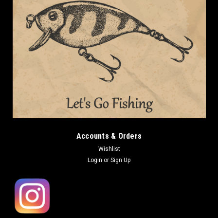
Accounts & Orders
Wishlist
Login
or
Sign Up