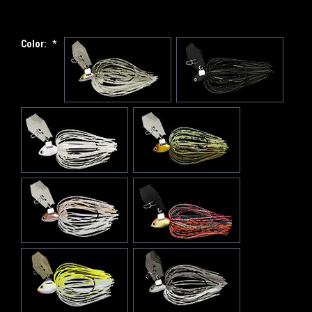
Color:
*