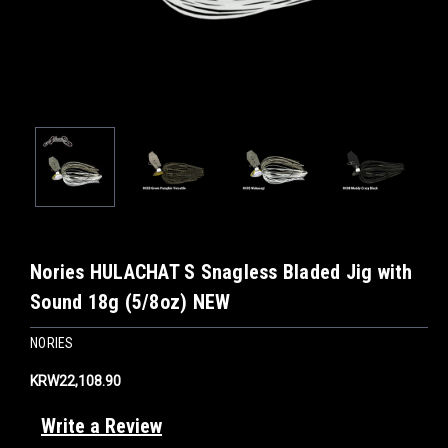
Nories HULACHAT S Snagless Bladed Jig with
Sound 18g (5/8oz) NEW
NORIES
KRW22,108.90
Write a Review