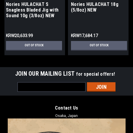
Nories HULACHAT S
Nories HULACHAT 18g
Snagless Bladed Jig with
(5/8oz) NEW
Sound 10g (3/8oz) NEW
KRW20,633.99
KRW17,684.17
OUT OF STOCK
OUT OF STOCK
JOIN OUR MAILING LIST
for special offers!
Email
Address
Contact Us
Osaka, Japan