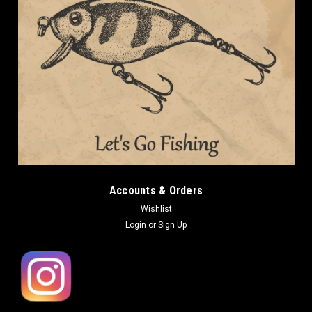
Accounts & Orders
Wishlist
Login
or
Sign Up