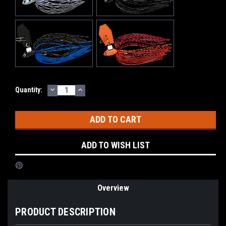
DECREASE
INCREASE
Current
Quantity:
QUANTITY:
QUANTITY:
Stock:
ADD TO WISH LIST
Overview
PRODUCT DESCRIPTION