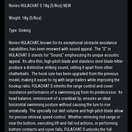
Nories HULACHAT S 18g (5/8oz) NEW
Weight: 18g (5/8oz)
Type: Sinking
Nories HULACHAT, known for its exceptional obstacle-avoidance
capabilities, has been renewed with sound appeal. The "S" in
HULACHAT S stands for "Sound," emphasizing its unique acoustic
appeal. Its ultra-thin, high-pitch blade and stainless steel blade-hitter
produce a distinctive striking sound, setting it apart from other
chatterbaits. The hook size has been upgraded from the previous
model, making it easier to rig with large trailers while improving the
hookup ratio. FULACHAT S inherits the range control and cover
resistance performance of a swimming jig from its predecessor. Its
head balance, reminiscent of a crankbait lip, ensures an ideal
horizontal swimming posture without causing the lure to rise
unnaturally. The specially cut skirt volume and high-pitch blade allow
for precise retrieval speed control. Whether retrieving mid-range or
near the bottom, executing lift-and-fall rod actions, or performing
bottom contacts and curve falls, FULACHAT S unlocks the full