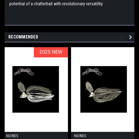
potential of a chatterbait with revolutionary versatility.
RECOMMENDED
2025 NEW
2025 NEW
NORIES
NORIES