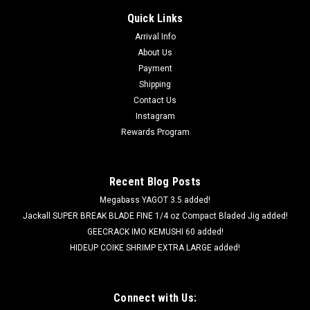
Quick Links
Arrival Info
About Us
Payment
Shipping
Contact Us
Instagram
Rewards Program
Recent Blog Posts
Megabass YAGOT 3.5 added!
Jackall SUPER BREAK BLADE FINE 1/4 oz Compact Bladed Jig added!
GEECRACK IMO KEMUSHI 60 added!
HIDEUP COIKE SHRIMP EXTRA LARGE added!
Connect with Us: