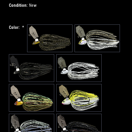
Condition:
New
Color:
*