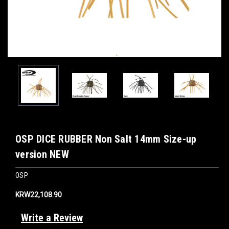
OSP DICE RUBBER Non Salt 14mm Size-up
version NEW
OSP
KRW22,108.90
Write a Review