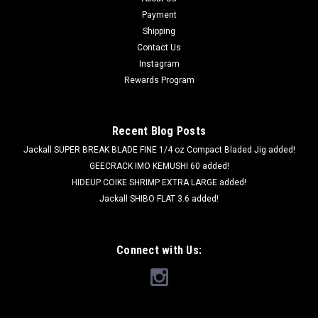
Payment
Shipping
Contact Us
Instagram
Rewards Program
Recent Blog Posts
Jackall SUPER BREAK BLADE FINE 1/4 oz Compact Bladed Jig added!
GEECRACK IMO KEMUSHI 60 added!
HIDEUP COIKE SHRIMP EXTRA LARGE added!
Jackall SHIBO FLAT 3.6 added!
Connect with Us: