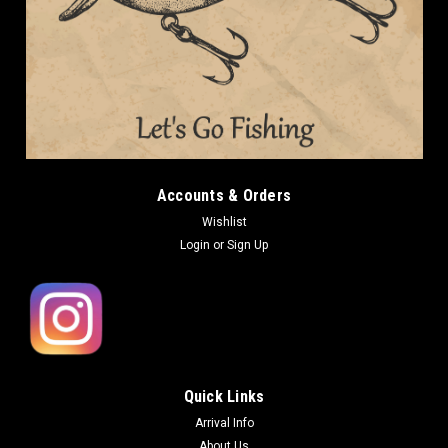
Accounts & Orders
Wishlist
Login
or
Sign Up
Quick Links
Arrival Info
About Us