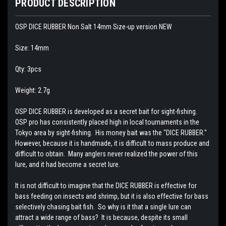
PRODUCT DESCRIPTION
OSP DICE RUBBER Non Salt 14mm Size-up version NEW
Size: 14mm
Qty: 3pcs
Weight: 2.7g
OSP DICE RUBBER is developed as a secret bait for sight-fishing.
OSP pro has consistently placed high in local tournaments in the
Tokyo area by sight-fishing. His money bait was the "DICE RUBBER."
However, because it is handmade, it is difficult to mass produce and
difficult to obtain. Many anglers never realized the power of this
lure, and it had become a secret lure.
It is not difficult to imagine that the DICE RUBBER is effective for
bass feeding on insects and shrimp, but it is also effective for bass
selectively chasing bait fish. So why is it that a single lure can
attract a wide range of bass? It is because, despite its small