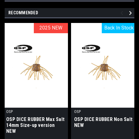
RECOMMENDED
2025 NEW
2025 NEW
Back In Stock
Back In Stock
OSP
OSP
OSP DICE RUBBER Max Salt
OSP DICE RUBBER Non Salt
14mm Size-up version
NEW
NEW