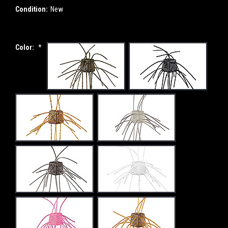
Condition:
New
Color:
*