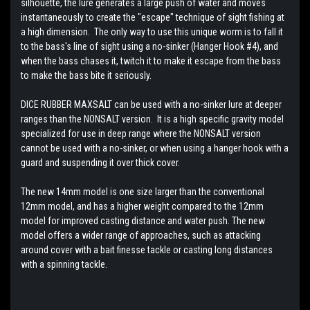
silhouette, the lure generates a large push of water and moves
instantaneously to create the "escape" technique of sight fishing at
a high dimension. The only way to use this unique worm is to fall it
to the bass's line of sight using a no-sinker (Hanger Hook #4), and
when the bass chases it, twitch it to make it escape from the bass
to make the bass bite it seriously.
DICE RUBBER MAXSALT can be used with a no-sinker lure at deeper
ranges than the NONSALT version. It is a high specific gravity model
specialized for use in deep range where the NONSALT version
cannot be used with a no-sinker, or when using a hanger hook with a
guard and suspending it over thick cover.
The new 14mm model is one size larger than the conventional
12mm model, and has a higher weight compared to the 12mm
model for improved casting distance and water push. The new
model offers a wider range of approaches, such as attacking
around cover with a bait finesse tackle or casting long distances
with a spinning tackle.