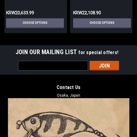
KRW20,633.99
KRW22,108.90
CHOOSE OPTIONS
CHOOSE OPTIONS
JOIN OUR MAILING LIST
for special offers!
Email
Address
Contact Us
Osaka, Japan