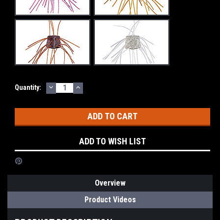
DECREASE
INCREASE
Current
Quantity:
QUANTITY:
QUANTITY:
Stock:
ADD TO WISH LIST
Overview
Product Videos