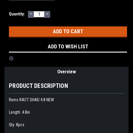
DECREASE
INCREASE
Current
Quantity:
QUANTITY:
QUANTITY:
Stock:
ADD TO WISH LIST
Overview
PRODUCT DESCRIPTION
Reins RACT SHAD 4.8 NEW
Length: 4.8in
Qty: 8pcs