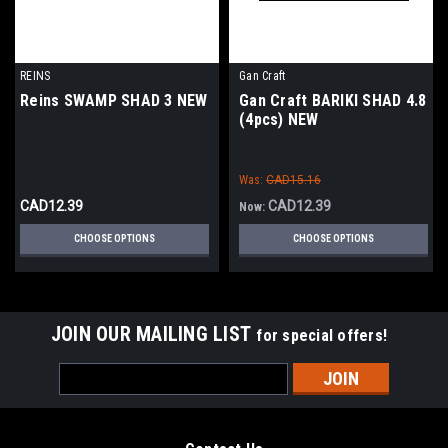
REINS
Gan Craft
Reins SWAMP SHAD 3 NEW
Gan Craft BARIKI SHAD 4.8
(4pcs) NEW
Was:
CAD15.16
CAD12.39
CAD12.39
Now:
CHOOSE OPTIONS
CHOOSE OPTIONS
JOIN OUR MAILING LIST
for special offers!
Email
Address