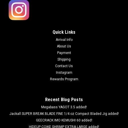
Quick Links
Arrival Info
About Us
Payment
Shipping
Contact Us
Instagram
Rewards Program
Recent Blog Posts
Megabass YAGOT 3.5 added!
Jackall SUPER BREAK BLADE FINE 1/4 oz Compact Bladed Jig added!
GEECRACK IMO KEMUSHI 60 added!
HIDEUP COIKE SHRIMP EXTRA LARGE added!