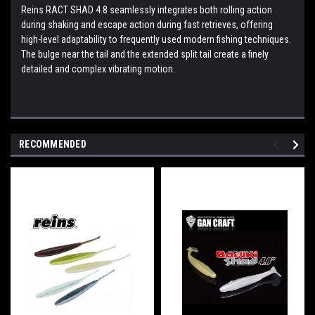
Reins RACT SHAD 4.8 seamlessly integrates both rolling action
during shaking and escape action during fast retrieves, offering
high-level adaptability to frequently used modern fishing techniques.
The bulge near the tail and the extended split tail create a finely
detailed and complex vibrating motion.
RECOMMENDED