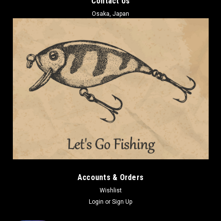
Contact Us
Osaka, Japan
Accounts & Orders
Wishlist
Login
or
Sign Up