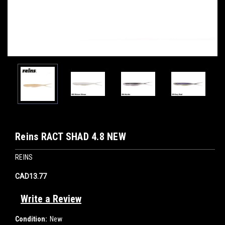
Reins RACT SHAD 4.8 NEW
REINS
CAD13.77
Write a Review
Condition:
New