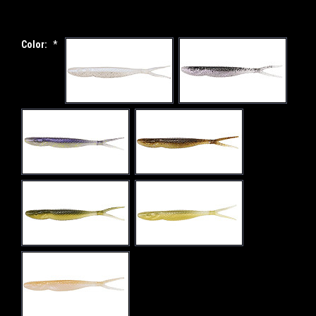
Color:
*