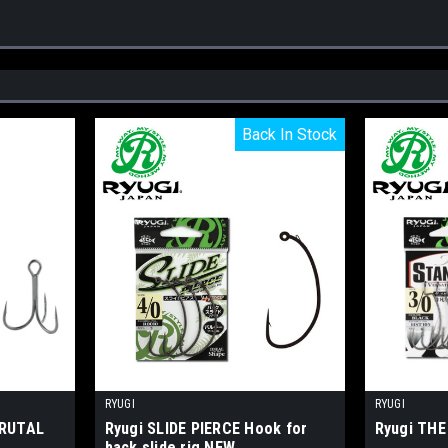
Back In Stock
Back In Stock
RYUGI
RYUGI
BRUTAL
Ryugi SLIDE PIERCE Hook for
Ryugi TH
back slide rig NEW