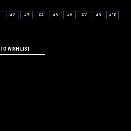
1
#2
#3
#4
#5
#6
#7
#8
#10
 TO WISH LIST