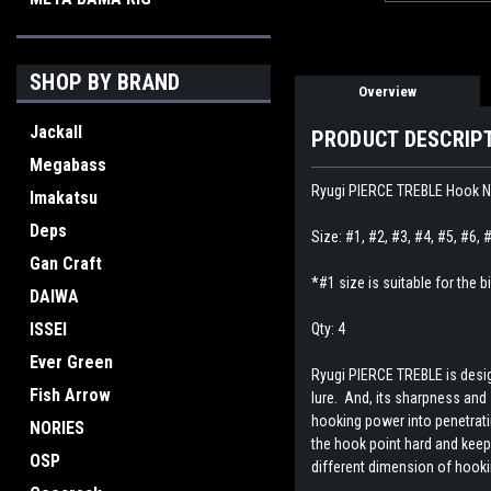
SHOP BY BRAND
Overview
Jackall
PRODUCT DESCRIP
Megabass
Ryugi PIERCE TREBLE Hook
Imakatsu
Deps
Size: #1, #2, #3, #4, #5, #6, 
Gan Craft
*#1 size is suitable for the
DAIWA
ISSEI
Qty: 4
Ever Green
Ryugi PIERCE TREBLE is design
Fish Arrow
lure. And, its sharpness and
hooking power into penetratin
NORIES
the hook point hard and keep
OSP
different dimension of hooki