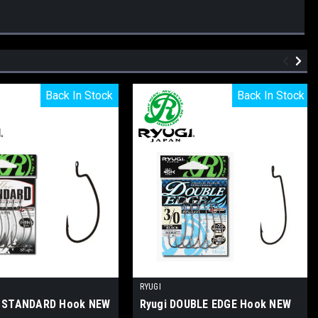
Back In Stock
Back In Stock
Back In Stock
Back In Stock
RYUGI
E STANDARD Hook NEW
Ryugi DOUBLE EDGE Hook NEW