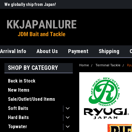
We globally ship from Japan!
Welcome to KKJAPANLURE!
Arrival Info
About Us
Payment
Shipping
Home
Terminal Tackle
Ry
SHOP BY CATEGORY
Back in Stock
New Items
Sale/Outlet/Used Items
Soft Baits
Hard Baits
Topwater