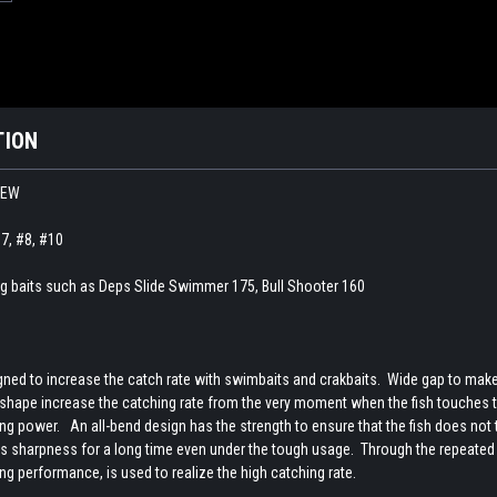
TION
 NEW
#7, #8, #10
 big baits such as Deps Slide Swimmer 175, Bull Shooter 160
ed to increase the catch rate with swimbaits and crakbaits. Wide gap to make it
 shape increase the catching rate from the very moment when the fish touches t
g power. An all-bend design has the strength to ensure that the fish does not ta
s sharpness for a long time even under the tough usage. Through the repeated te
ng performance, is used to realize the high catching rate.