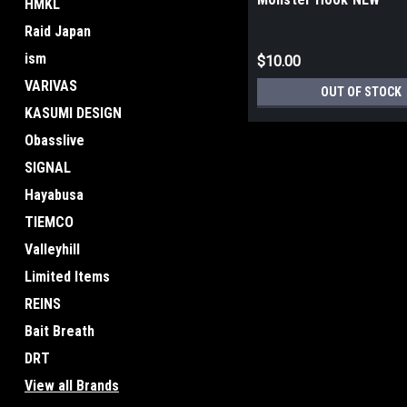
HMKL
Raid Japan
ism
$10.00
VARIVAS
OUT OF STOCK
KASUMI DESIGN
Obasslive
SIGNAL
Hayabusa
TIEMCO
Valleyhill
Limited Items
REINS
Bait Breath
DRT
View all Brands