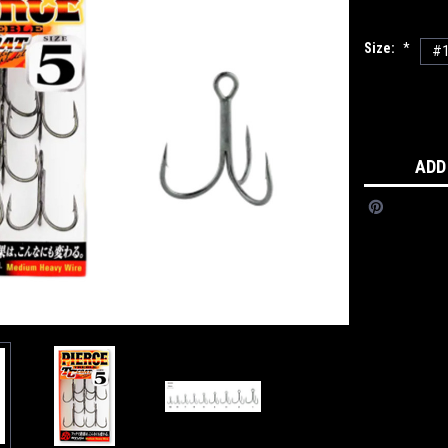
Size:
*
#
Current
Stock:
ADD