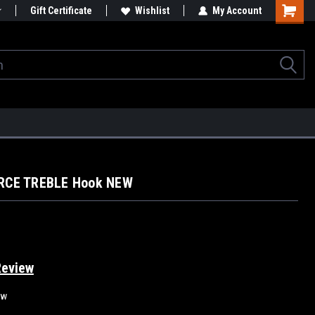
Gift Certificate
Wishlist
My Account
ERCE TREBLE Hook NEW
Review
ew