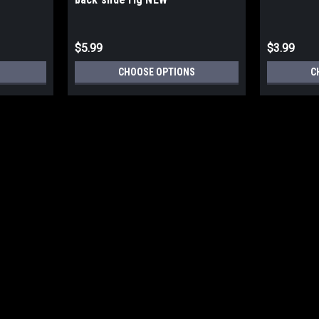
$5.99
$3.99
CHOOSE OPTIONS
C