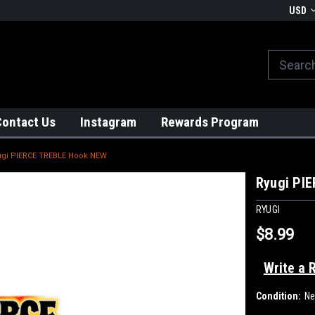
We globally ship from Japan!
USD
Contact Us
Instagram
Rewards Program
ugi PIERCE TREBLE Hook NEW
Ryugi PI
RYUGI
$8.99
Write a 
Condition:
N