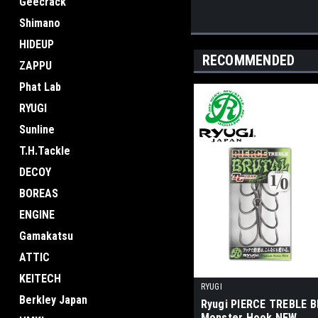
Geecrack
Shimano
HIDEUP
RECOMMENDED
ZAPPU
Phat Lab
RYUGI
Sunline
T.H.Tackle
DECOY
BOREAS
ENGINE
Gamakatsu
ATTIC
KEITECH
RYUGI
Berkley Japan
Ryugi PIERCE TREBLE 
Monster Hook NEW