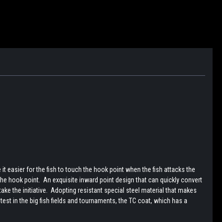
 easier for the fish to touch the hook point when the fish attacks the
he hook point. An exquisite inward point design that can quickly convert
ke the initiative. Adopting resistant special steel material that makes
st in the big fish fields and tournaments, the TC coat, which has a