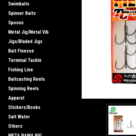
Swimbaits
Spinner Baits
Spoons
Metal Jig/Metal Vib
Jigs/Bladed Jigs
Bait Finesse
Terminal Tackle
Fishing Line
Baitcasting Reels
Spinning Reels
Apparel
Stickers/Books
Salt Water
Others
META BAMA RIG