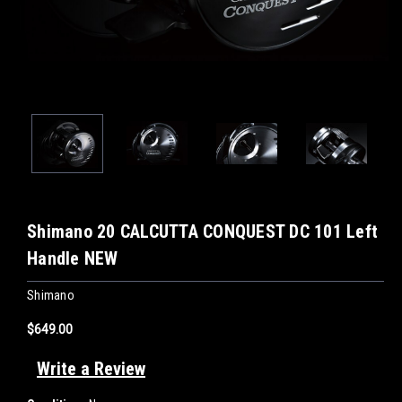
Shimano 20 CALCUTTA CONQUEST DC 101 Left
Handle NEW
Shimano
$649.00
Write a Review