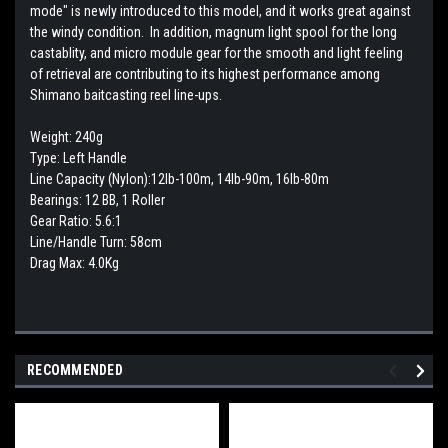
mode" is newly introduced to this model, and it works great against
the windy condition. In addition, magnum light spool for the long
castablity, and micro module gear for the smooth and light feeling
of retrieval are contributing to its highest performance among
Shimano baitcasting reel line-ups.
Weight: 240g
Type: Left Handle
Line Capacity (Nylon):12lb-100m, 14lb-90m, 16lb-80m
Bearings: 12 BB, 1 Roller
Gear Ratio: 5.6:1
Line/Handle Turn: 58cm
Drag Max: 4.0Kg
RECOMMENDED