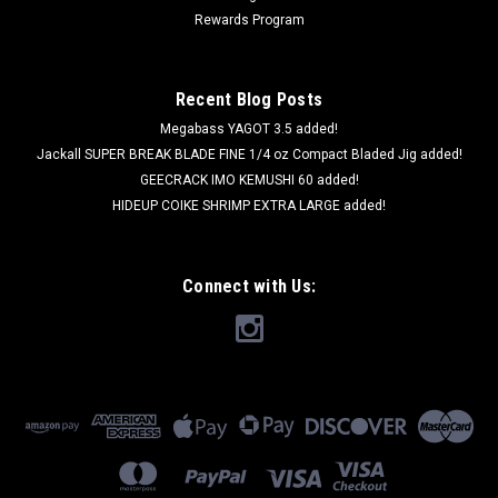
Rewards Program
Recent Blog Posts
Megabass YAGOT 3.5 added!
Jackall SUPER BREAK BLADE FINE 1/4 oz Compact Bladed Jig added!
GEECRACK IMO KEMUSHI 60 added!
HIDEUP COIKE SHRIMP EXTRA LARGE added!
Connect with Us: