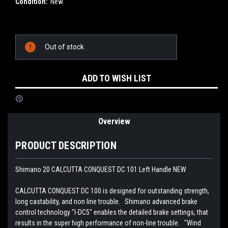
Condition:
New
Current
Out of stock
Stock:
ADD TO WISH LIST
Overview
PRODUCT DESCRIPTION
Shimano 20 CALCUTTA CONQUEST DC 101 Left Handle NEW
CALCUTTA CONQUEST DC 100 is designed for outstanding strength,
long castability, and non line trouble. Shimano advanced brake
control technology "I-DC5" enables the detailed brake settings, that
results in the super high performance of non-line trouble. "Wind