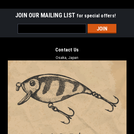
JOIN OUR MAILING LIST
for special offers!
Email
Address
Contact Us
Osaka, Japan