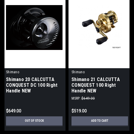
Shimano
Shimano
Shimano 20 CALCUTTA
Shimano 21 CALCUTTA
CONQUEST DC 100 Right
CONQUEST 100 Right
Handle NEW
Handle NEW
MSRP:
$649.00
$649.00
$519.00
OUT OF STOCK
ADD TO CART