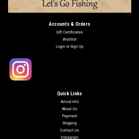
Accounts & Orders
Gift Certificates
Wishlist
Login
or
Sign Up
Quick Links
Arrival Info
About Us
Payment
Shipping
Contact Us
Instagram