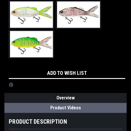
Current
ADD TO WISH LIST
Stock:
Overview
Product Videos
PRODUCT DESCRIPTION