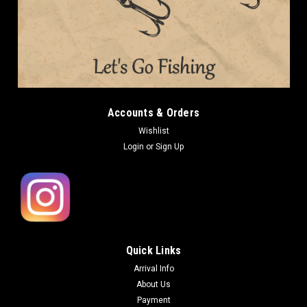
Accounts & Orders
Wishlist
Login
or
Sign Up
Quick Links
Arrival Info
About Us
Payment