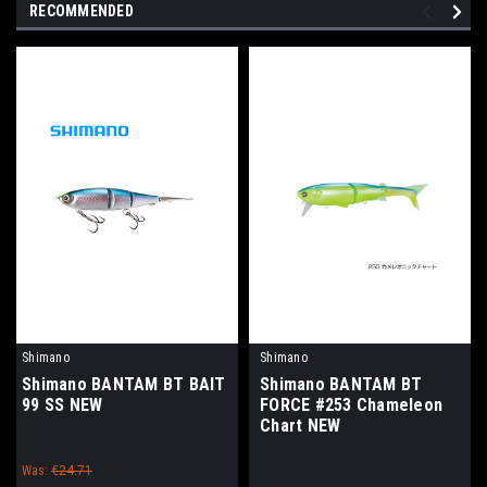
RECOMMENDED
Shimano
Shimano
Shimano BANTAM BT BAIT
Shimano BANTAM BT
99 SS NEW
FORCE #253 Chameleon
Chart NEW
Was:
€24.71