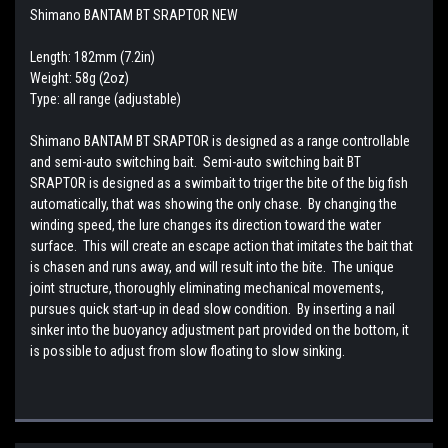
Shimano BANTAM BT SRAPTOR NEW
Length: 182mm (7.2in)
Weight: 58g (2oz)
Type: all range (adjustable)
Shimano BANTAM BT SRAPTOR is designed as a range controllable
and semi-auto switching bait. Semi-auto switching bait BT
SRAPTOR is designed as a swimbait to triger the bite of the big fish
automatically, that was showing the only chase. By changing the
winding speed, the lure changes its direction toward the water
surface. This will create an escape action that imitates the bait that
is chasen and runs away, and will result into the bite. The unique
joint structure, thoroughly eliminating mechanical movements,
pursues quick start-up in dead slow condition. By inserting a nail
sinker into the buoyancy adjustment part provided on the bottom, it
is possible to adjust from slow floating to slow sinking.