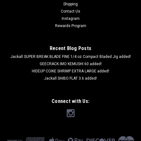
Shipping
Contact Us
Instagram
Rewards Program
Recent Blog Posts
Jackall SUPER BREAK BLADE FINE 1/4 oz Compact Bladed Jig added!
GEECRACK IMO KEMUSHI 60 added!
HIDEUP COIKE SHRIMP EXTRA LARGE added!
Jackall SHIBO FLAT 3.6 added!
Connect with Us: