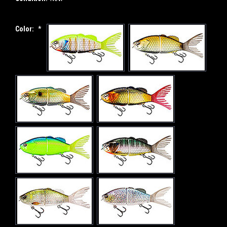
Color:
*