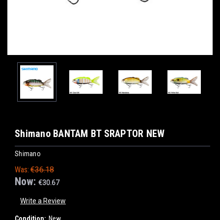
Shimano BANTAM BT SRAPTOR NEW
Shimano
Was:
€36.18
Now:
€30.67
Write a Review
Condition:
New