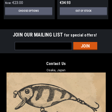
€23.00
€34.93
Now:
CHOOSE OPTIONS
OUT OF STOCK
JOIN OUR MAILING LIST
for special offers!
Email
Address
Contact Us
Osaka, Japan