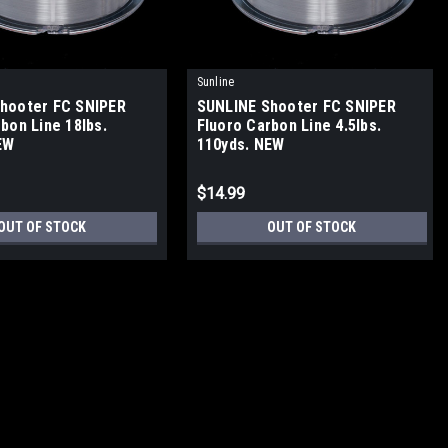
Sunline
hooter FC SNIPER
SUNLINE Shooter FC SNIPER
bon Line 18lbs.
Fluoro Carbon Line 4.5lbs.
EW
110yds. NEW
$14.99
OUT OF STOCK
OUT OF STOCK