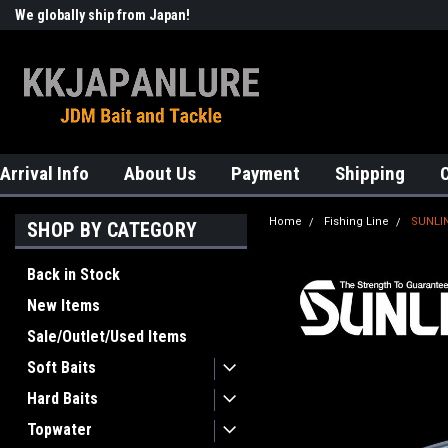
We globally ship from Japan!
Welcome to KKJAPANLURE!
Arrival Info
About Us
Payment
Shipping
Home
Fishing Line
SUNLIN
SHOP BY CATEGORY
Back in Stock
New Items
Sale/Outlet/Used Items
Soft Baits
Hard Baits
Topwater