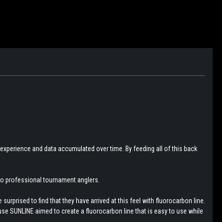
 experience and data accumulated over time. By feeding all of this back
 to professional tournament anglers.
urprised to find that they have arrived at this feel with fluorocarbon line.
use SUNLINE aimed to create a fluorocarbon line that is easy to use while