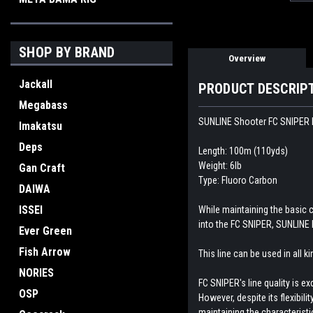
SHOP BY BRAND
Overview
Jackall
PRODUCT DESCRIP
Megabass
SUNLINE Shooter FC SNIPER F
Imakatsu
Deps
Length: 100m (110yds)
Weight: 6lb
Gan Craft
Type: Fluoro Carbon
DAIWA
ISSEI
While maintaining the basic 
into the FC SNIPER, SUNLINE 
Ever Green
Fish Arrow
This line can be used in all 
NORIES
FC SNIPER's line quality is e
OSP
However, despite its flexibil
maintaining the characteristi