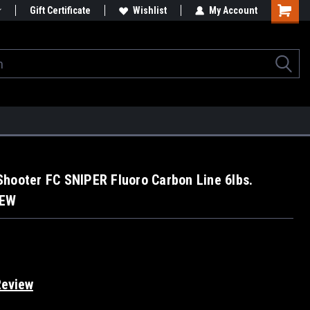
Gift Certificate
Wishlist
My Account
hooter FC SNIPER Fluoro Carbon Line 6lbs.
NEW
Review