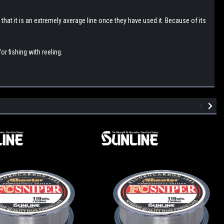
 that it is an extremely average line once they have used it. Because of its
or fishing with reeling.