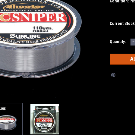
Condition:
N
Current Stock
D
Quantity:
Q