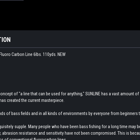
TION
luoro Carbon Line 6lbs. 110yds. NEW
concept of "a line that can be used for anything," SUNLINE has a vast amount of
has created the current masterpiece.
kinds of bass fields and in all kinds of environments by everyone from beginners
xquisitely supple. Many people who have been bass fishing for a long time may be s
ity, abrasion resistance and sensitivity have not been compromised. This is beca
cs of conventional fluorocarbon lines.