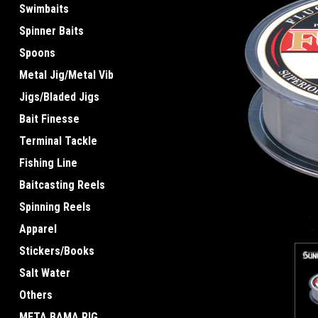
Swimbaits
Spinner Baits
Spoons
Metal Jig/Metal Vib
Jigs/Bladed Jigs
ement
Bait Finesse
Terminal Tackle
Fishing Line
Baitcasting Reels
Spinning Reels
Apparel
Stickers/Books
Salt Water
Others
META BAMA RIG