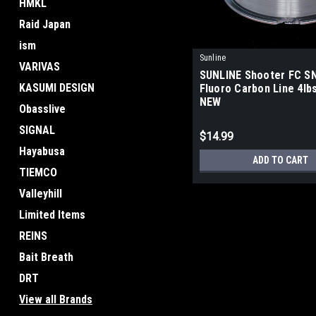
HMKL
Raid Japan
ism
Sunline
VARIVAS
SUNLINE Shooter FC S
KASUMI DESIGN
Fluoro Carbon Line 4lbs
NEW
Obasslive
SIGNAL
$14.99
Hayabusa
ADD TO CART
TIEMCO
Valleyhill
Limited Items
REINS
Bait Breath
DRT
View all Brands