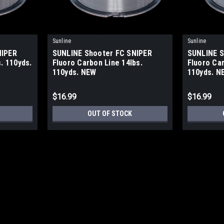
Sunline
Sunline
NIPER
SUNLINE Shooter FC SNIPER
SUNLINE S
. 110yds.
Fluoro Carbon Line 14lbs.
Fluoro Car
110yds. NEW
110yds. N
$16.99
$16.99
OUT OF STOCK