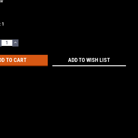
ew
:
1
ECREASE
INCREASE
UANTITY:
QUANTITY:
ADD TO WISH LIST