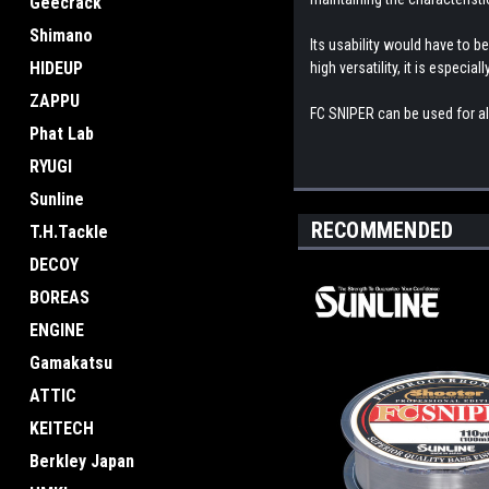
Geecrack
Shimano
Its usability would have to be
HIDEUP
high versatility, it is especial
ZAPPU
FC SNIPER can be used for almo
Phat Lab
RYUGI
Sunline
RECOMMENDED
T.H.Tackle
DECOY
BOREAS
ENGINE
Gamakatsu
ATTIC
KEITECH
Berkley Japan