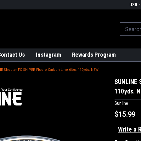
We globally ship from Japan!
USD
Contact Us
Instagram
Rewards Program
E Shooter FC SNIPER Fluoro Carbon Line 6lbs. 110yds. NEW
SUNLINE S
110yds. 
Sunline
$15.99
Write a 