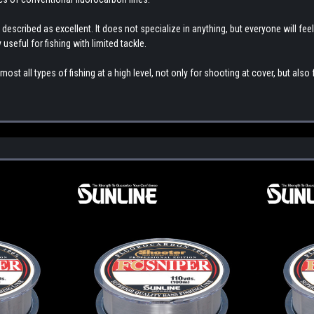
 described as excellent. It does not specialize in anything, but everyone will feel
ly useful for fishing with limited tackle.
st all types of fishing at a high level, not only for shooting at cover, but also f