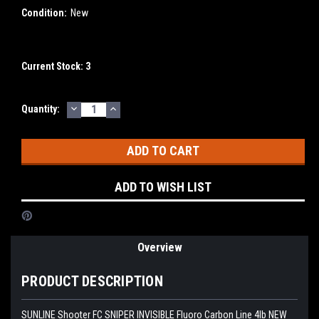
Condition:
New
Current Stock:
3
DECREASE
INCREASE
Quantity:
QUANTITY:
QUANTITY:
ADD TO WISH LIST
Overview
PRODUCT DESCRIPTION
SUNLINE Shooter FC SNIPER INVISIBLE Fluoro Carbon Line 4lb NEW