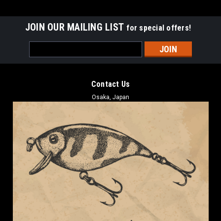
JOIN OUR MAILING LIST
for special offers!
Email
Address
Contact Us
Osaka, Japan