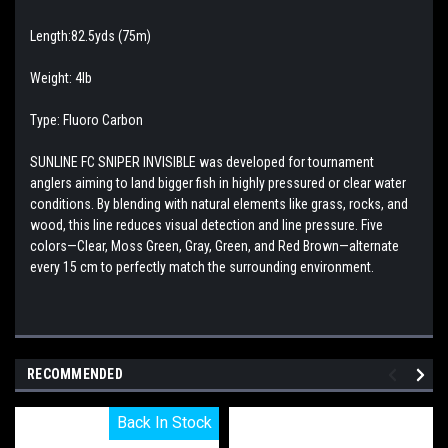
Length:82.5yds (75m)
Weight: 4lb
Type: Fluoro Carbon
SUNLINE FC SNIPER INVISIBLE was developed for tournament
anglers aiming to land bigger fish in highly pressured or clear water
conditions. By blending with natural elements like grass, rocks, and
wood, this line reduces visual detection and line pressure. Five
colors—Clear, Moss Green, Gray, Green, and Red Brown—alternate
every 15 cm to perfectly match the surrounding environment.
RECOMMENDED
Back In Stock
Back In Stock