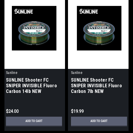
Sunline
Sunline
SUNLINE Shooter FC
SUNLINE Shooter FC
SNIPER INVISIBLE Fluoro
SNIPER INVISIBLE Fluoro
Carbon 14lb NEW
Carbon 7lb NEW
$24.00
$19.99
ADD TO CART
ADD TO CART