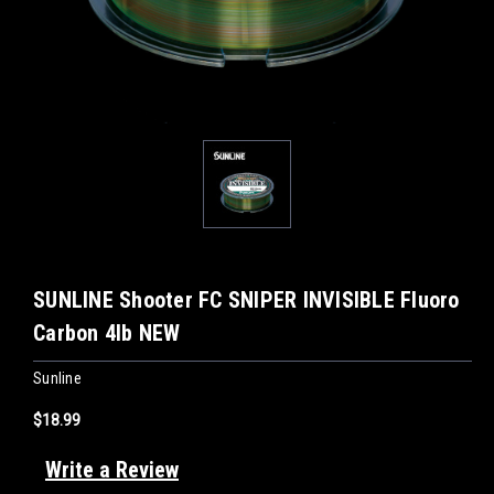
SUNLINE Shooter FC SNIPER INVISIBLE Fluoro
Carbon 4lb NEW
Sunline
$18.99
Write a Review