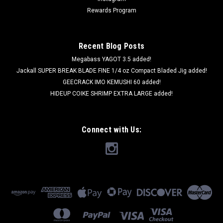
Rewards Program
Recent Blog Posts
Megabass YAGOT 3.5 added!
Jackall SUPER BREAK BLADE FINE 1/4 oz Compact Bladed Jig added!
GEECRACK IMO KEMUSHI 60 added!
HIDEUP COIKE SHRIMP EXTRA LARGE added!
Connect with Us: