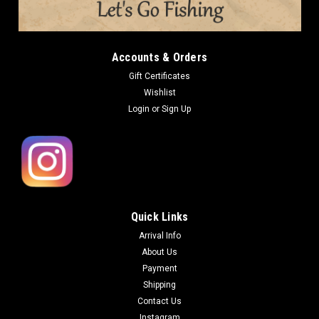
Accounts & Orders
Gift Certificates
Wishlist
Login
or
Sign Up
Quick Links
Arrival Info
About Us
Payment
Shipping
Contact Us
Instagram