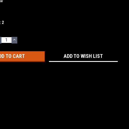
ew
:
2
ECREASE
INCREASE
UANTITY:
QUANTITY:
ADD TO WISH LIST