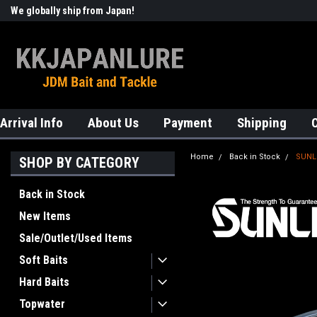
We globally ship from Japan!
Welcome to KKJAPANLURE!
Arrival Info
About Us
Payment
Shipping
Home
Back in Stock
SUNLI
SHOP BY CATEGORY
Back in Stock
New Items
Sale/Outlet/Used Items
Soft Baits
Hard Baits
Topwater