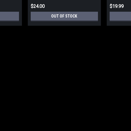
$24.00
$19.99
OUT OF STOCK