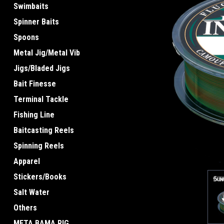
Swimbaits
Spinner Baits
Spoons
Metal Jig/Metal Vib
Jigs/Bladed Jigs
ement
Bait Finesse
Terminal Tackle
Fishing Line
Baitcasting Reels
Spinning Reels
Apparel
Stickers/Books
Salt Water
Others
META BAMA RIG