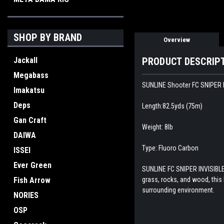
SHOP BY BRAND
Overview
Jackall
PRODUCT DESCRIP
Megabass
SUNLINE Shooter FC SNIPER I
Imakatsu
Deps
Length:82.5yds (75m)
Gan Craft
Weight: 8lb
DAIWA
Type: Fluoro Carbon
ISSEI
Ever Green
SUNLINE FC SNIPER INVISIBLE 
Fish Arrow
grass, rocks, and wood, this
surrounding environment.
NORIES
OSP