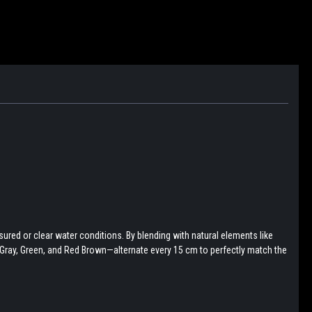
ured or clear water conditions. By blending with natural elements like
, Gray, Green, and Red Brown—alternate every 15 cm to perfectly match the