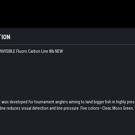
TION
NVISIBLE Fluoro Carbon Line 8lb NEW
was developed for tournament anglers aiming to land bigger fish in highly press
 line reduces visual detection and line pressure. Five colors—Clear, Moss Green