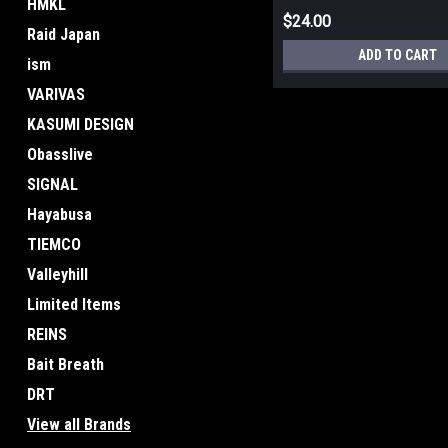
HMKL
$24.00
Raid Japan
ADD TO CART
ism
VARIVAS
KASUMI DESIGN
Obasslive
SIGNAL
Hayabusa
TIEMCO
Valleyhill
Limited Items
REINS
Bait Breath
DRT
View all Brands