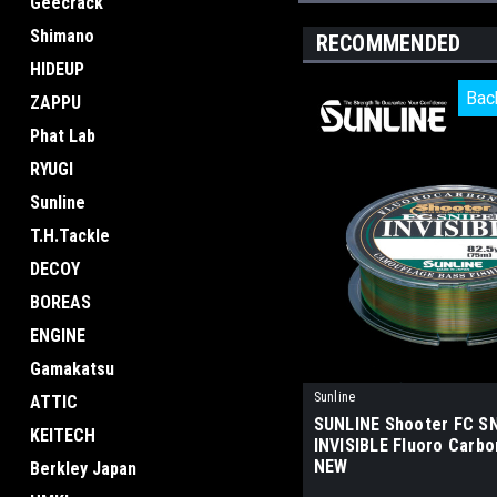
Geecrack
Shimano
RECOMMENDED
HIDEUP
Bac
Bac
ZAPPU
Phat Lab
RYUGI
Sunline
T.H.Tackle
DECOY
BOREAS
ENGINE
Gamakatsu
Sunline
ATTIC
SUNLINE Shooter FC S
KEITECH
INVISIBLE Fluoro Carbo
NEW
Berkley Japan