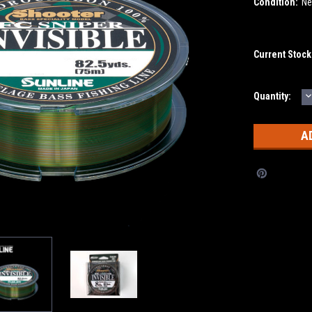
Condition:
N
Current Stock
D
Quantity:
Q