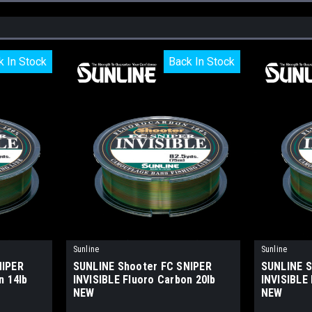
k In Stock
k In Stock
Back In Stock
Back In Stock
Sunline
Sunline
NIPER
SUNLINE Shooter FC SNIPER
SUNLINE S
n 14lb
INVISIBLE Fluoro Carbon 20lb
INVISIBLE 
NEW
NEW