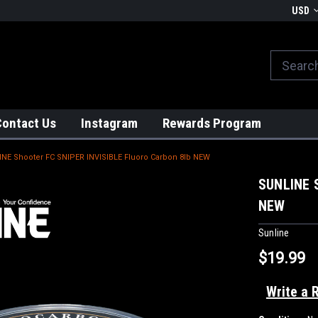
We globally ship from Japan!
USD
Contact Us
Instagram
Rewards Program
NE Shooter FC SNIPER INVISIBLE Fluoro Carbon 8lb NEW
SUNLINE S
NEW
Sunline
$19.99
Write a 