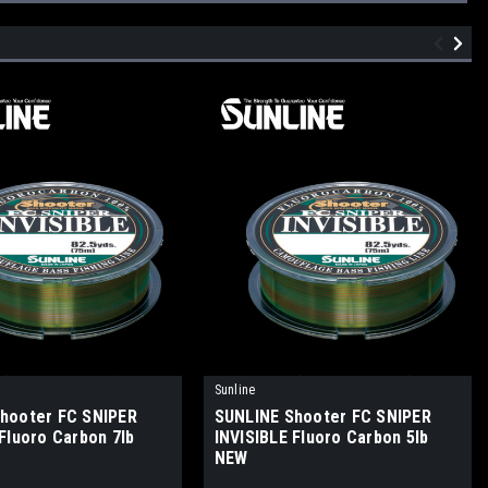
Sunline
hooter FC SNIPER
SUNLINE Shooter FC SNIPER
Fluoro Carbon 7lb
INVISIBLE Fluoro Carbon 5lb
NEW