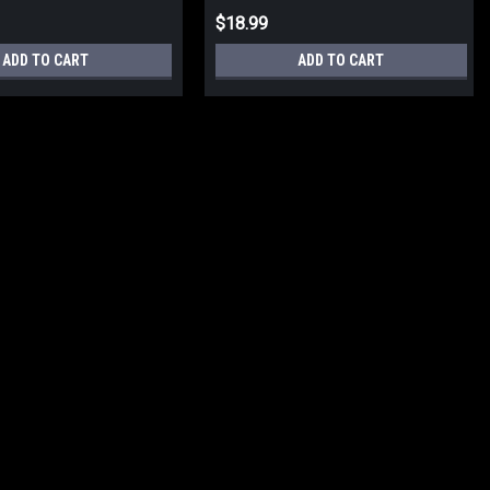
$18.99
ADD TO CART
ADD TO CART