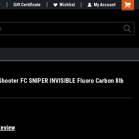
Gift Certificate
Wishlist
My Account
hooter FC SNIPER INVISIBLE Fluoro Carbon 8lb
Review