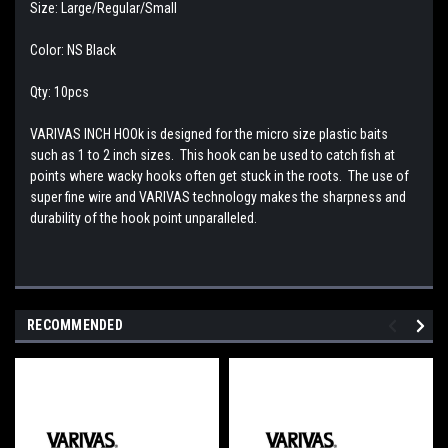
Size: Large/Regular/Small
Color: NS Black
Qty: 10pcs
VARIVAS INCH HOOk is designed for the micro size plastic baits
such as 1 to 2 inch sizes. This hook can be used to catch fish at
points where wacky hooks often get stuck in the roots. The use of
super fine wire and VARIVAS technology makes the sharpness and
durability of the hook point unparalleled.
RECOMMENDED