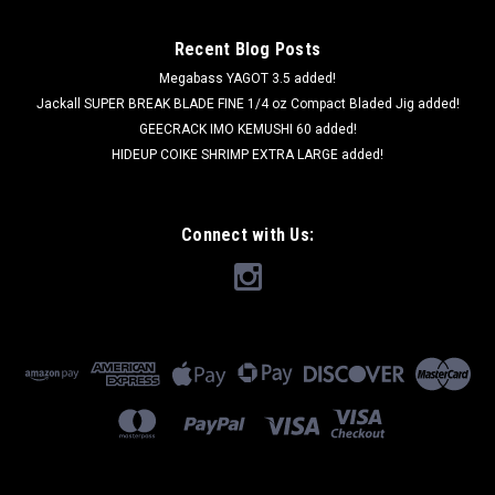
Recent Blog Posts
Megabass YAGOT 3.5 added!
Jackall SUPER BREAK BLADE FINE 1/4 oz Compact Bladed Jig added!
GEECRACK IMO KEMUSHI 60 added!
HIDEUP COIKE SHRIMP EXTRA LARGE added!
Connect with Us: