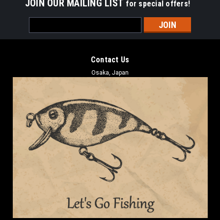
JOIN OUR MAILING LIST
for special offers!
Email
Address
Contact Us
Osaka, Japan