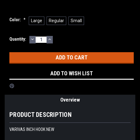
Color:
*
Large
Regular
Small
DECREASE
INCREASE
Current
Quantity:
QUANTITY:
QUANTITY:
Stock:
ADD TO WISH LIST
Overview
PRODUCT DESCRIPTION
VARIVAS INCH HOOK NEW