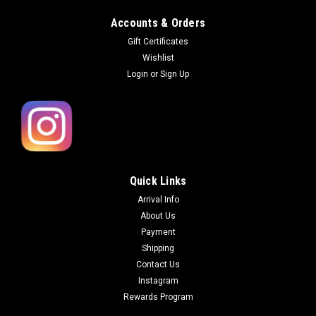
Accounts & Orders
Gift Certificates
Wishlist
Login
or
Sign Up
Quick Links
Arrival Info
About Us
Payment
Shipping
Contact Us
Instagram
Rewards Program