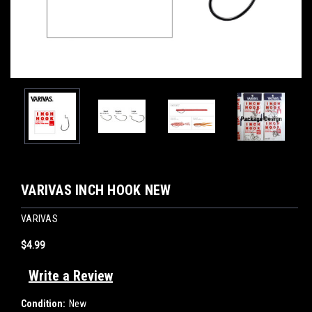
VARIVAS INCH HOOK NEW
VARIVAS
$4.99
Write a Review
Condition:
New