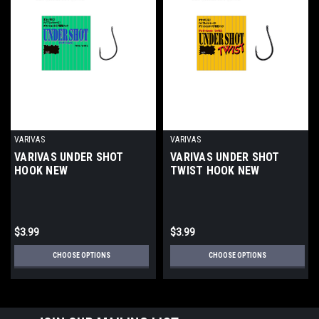
VARIVAS
VARIVAS
VARIVAS UNDER SHOT
VARIVAS UNDER SHOT
HOOK NEW
TWIST HOOK NEW
$3.99
$3.99
CHOOSE OPTIONS
CHOOSE OPTIONS