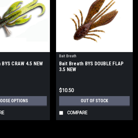
Bait Breath
h BYS CRAW 4.5 NEW
Bait Breath BYS DOUBLE FLAP
3.5 NEW
$10.50
OOSE OPTIONS
OUT OF STOCK
RE
COMPARE