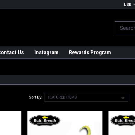
We globally ship from Japan!
USD
Contact Us
Instagram
Rewards Program
Sort By: