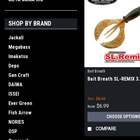
SHOP BY BRAND
Jackall
Megabass
Imakatsu
Deps
Bait Breath
Gan Craft
Bait Breath SL-REMIX 3
DAIWA
ISSEI
Was:
$8.00
Ever Green
$6.99
Now:
Fish Arrow
CHOOSE OPTION
NORIES
COMPARE
OSP