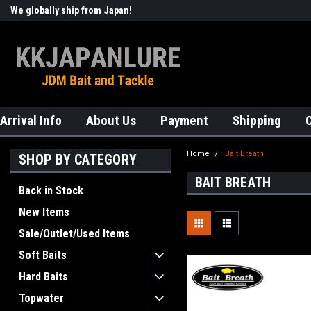
We globally ship from Japan!
Welcome to KKJAPANLURE!
Arrival Info
About Us
Payment
Shipping
Home
Bait Breath
SHOP BY CATEGORY
BAIT BREATH
Back in Stock
New Items
Sale/Outlet/Used Items
Soft Baits
Hard Baits
Topwater