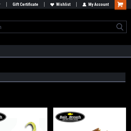
Gift Certificate
Wishlist
My Account