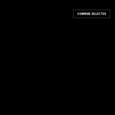
COMPARE SELECTED