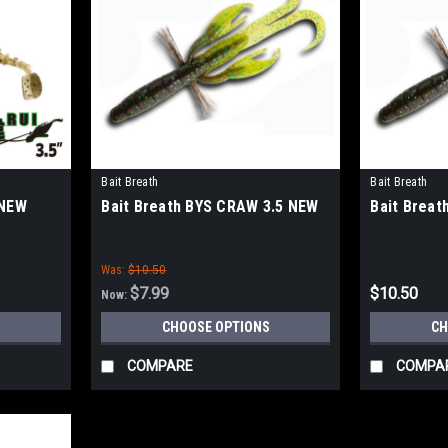
Bait Breath
Bait Breath
 NEW
Bait Breath BYS CRAW 3.5 NEW
Bait Breat
Was:
$10.50
$7.99
$10.50
Now:
CHOOSE OPTIONS
CH
COMPARE
COMPA