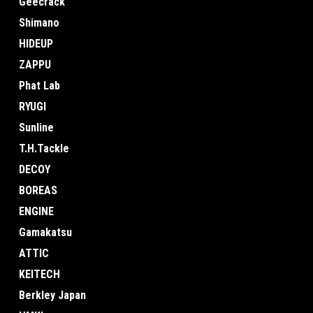
Geecrack
Shimano
HIDEUP
ZAPPU
Phat Lab
RYUGI
Sunline
T.H.Tackle
DECOY
BOREAS
ENGINE
Gamakatsu
ATTIC
KEITECH
Berkley Japan