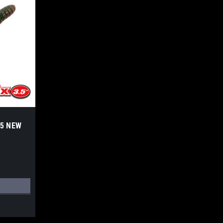
.5 NEW
S