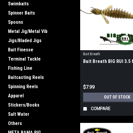
Swimbaits
Spinner Baits
Spoons
Metal Jig/Metal Vib
Jigs/Bladed Jigs
Bait Finesse
Bait Breath
Terminal Tackle
Bait Breath BIG RUI 3.5
Fishing Line
Baitcasting Reels
Spinning Reels
$7.99
Apparel
OUT OF STOCK
Stickers/Books
COMPARE
Salt Water
Others
META BAMA RIG