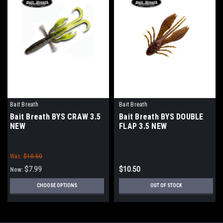
Bait Breath
Bait Breath
Bait Breath BYS CRAW 3.5
Bait Breath BYS DOUBLE
NEW
FLAP 3.5 NEW
Was:
$10.50
$7.99
$10.50
Now:
CHOOSE OPTIONS
OUT OF STOCK