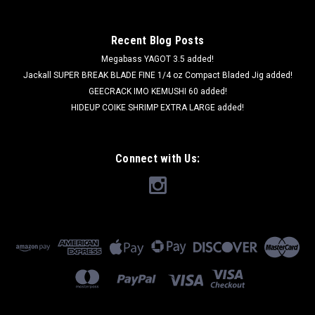
Recent Blog Posts
Megabass YAGOT 3.5 added!
Jackall SUPER BREAK BLADE FINE 1/4 oz Compact Bladed Jig added!
GEECRACK IMO KEMUSHI 60 added!
HIDEUP COIKE SHRIMP EXTRA LARGE added!
Connect with Us: