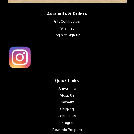
Accounts & Orders
Gift Certificates
Wishlist
Login
or
Sign Up
Quick Links
Arrival Info
About Us
Payment
Shipping
Contact Us
Instagram
Rewards Program