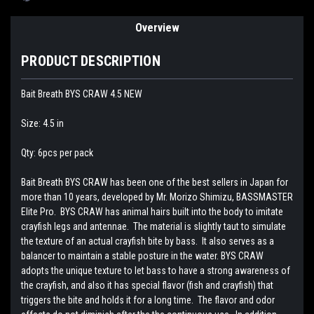
Overview
PRODUCT DESCRIPTION
Bait Breath BYS CRAW 4.5 NEW
Size: 4.5 in
Qty: 6pcs per pack
Bait Breath BYS CRAW has been one of the best sellers in Japan for
more than 10 years, developed by Mr. Morizo Shimizu, BASSMASTER
Elite Pro. BYS CRAW has animal hairs built into the body to imitate
crayfish legs and antennae. The material is slightly taut to simulate
the texture of an actual crayfish bite by bass. It also serves as a
balancer to maintain a stable posture in the water. BYS CRAW
adopts the unique texture to let bass to have a strong awareness of
the crayfish, and also it has special flavor (fish and crayfish) that
triggers the bite and holds it for a long time. The flavor and odor