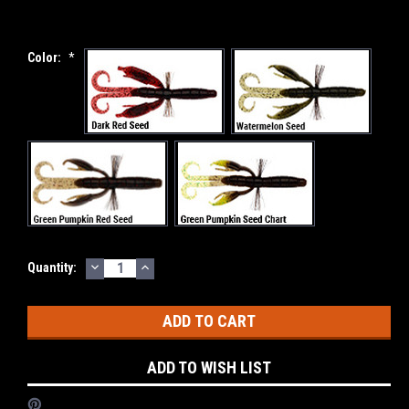
Color:
*
DECREASE
INCREASE
Current
Quantity:
QUANTITY:
QUANTITY:
Stock:
ADD TO WISH LIST