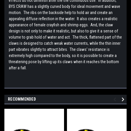
effects do not diminish after the the continuous use. In addition,
BYS CRAW has a slightly curved body for ideal movement and wave
motion. The ribs on the backside help to hold air and create an
appealing diffuse reflection in the water. It also creates a realistic
appearance of female crayfish and shrimp eggs. And, the claw
design is not only to make it realistic, but also to give it a sense of
volume to grab hold of water and act. The thick, flattened part of the
claws is designed to catch weak water currents, while the thin inner
part vibrates slightly to attract bites. The claws' resistance is
extremely high compared to the body, so it is possible to create a
threatening pose by lifting up its claws when it reaches the bottom
after a fall.
RECOMMENDED