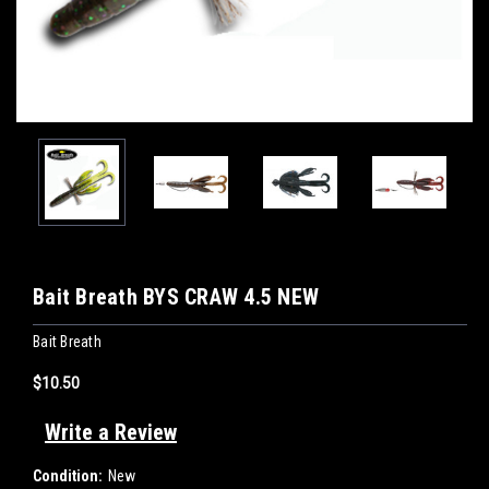
Bait Breath BYS CRAW 4.5 NEW
Bait Breath
$10.50
Write a Review
Condition:
New