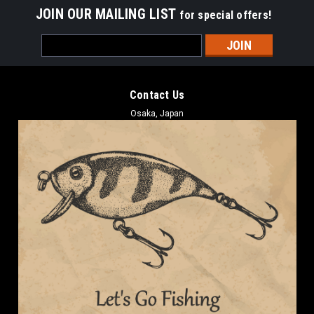
JOIN OUR MAILING LIST
for special offers!
Email
Address
Contact Us
Osaka, Japan