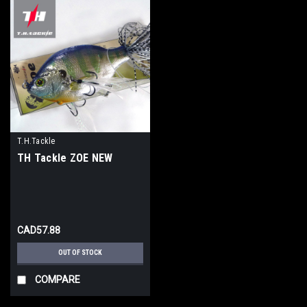
T.H.Tackle
TH Tackle ZOE NEW
CAD57.88
OUT OF STOCK
COMPARE