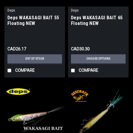
Deps
Deps
Deps WAKASAGI BAIT 55
Deps WAKASAGI BAIT 65
Floating NEW
Floating NEW
CAD26.17
CAD30.30
OUT OF STOCK
CHOOSE OPTIONS
COMPARE
COMPARE