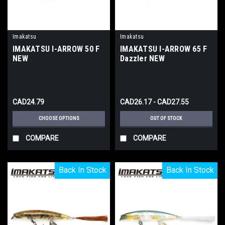
Imakatsu
Imakatsu
IMAKATSU I-ARROW 50 F
IMAKATSU I-ARROW 65 F
NEW
Dazzler NEW
CAD24.79
CAD26.17 - CAD27.55
CHOOSE OPTIONS
OUT OF STOCK
COMPARE
COMPARE
Back In Stock
Back In Stock
Back In Stock
Back In Stock