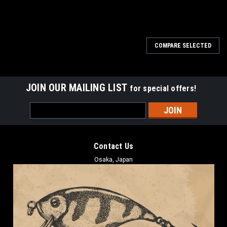
COMPARE SELECTED
JOIN OUR MAILING LIST
for special offers!
Email
Address
Contact Us
Osaka, Japan