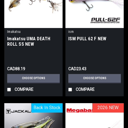
Imakatsu
ism
Imakatsu UMA DEATH
ISM PULL 62 F NEW
ROLL SS NEW
CAD88.19
CAD23.43
CHOOSE OPTIONS
CHOOSE OPTIONS
COMPARE
COMPARE
Back In Stock
Back In Stock
2026 NEW
2026 NEW