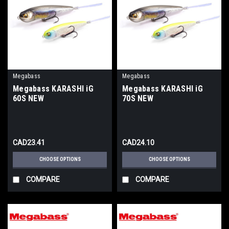
Megabass
Megabass
Megabass KARASHI iG
Megabass KARASHI iG
60S NEW
70S NEW
CAD23.41
CAD24.10
CHOOSE OPTIONS
CHOOSE OPTIONS
COMPARE
COMPARE