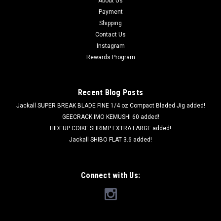
About Us
Payment
Shipping
Contact Us
Instagram
Rewards Program
Recent Blog Posts
Jackall SUPER BREAK BLADE FINE 1/4 oz Compact Bladed Jig added!
GEECRACK IMO KEMUSHI 60 added!
HIDEUP COIKE SHRIMP EXTRA LARGE added!
Jackall SHIBO FLAT 3.6 added!
Connect with Us:
Deps