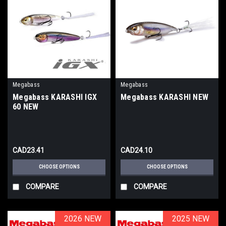
Megabass
Megabass
Megabass KARASHI IGX
Megabass KARASHI NEW
60 NEW
CAD23.41
CAD24.10
CHOOSE OPTIONS
CHOOSE OPTIONS
COMPARE
COMPARE
2026 NEW
2026 NEW
2025 NEW
2025 NEW