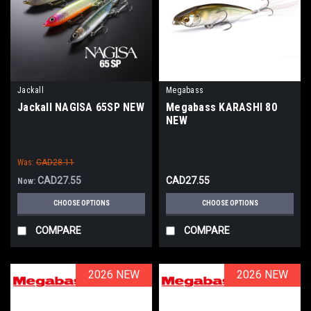
Jackall
Megabass
Jackall NAGISA 65SP NEW
Megabass KARASHI 80
NEW
Was:
CAD28.11
CAD27.55
CAD27.55
Now:
CHOOSE OPTIONS
CHOOSE OPTIONS
COMPARE
COMPARE
2026 NEW
2026 NEW
2026 NEW
2026 NEW