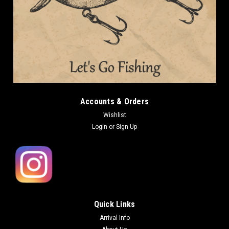
Deps
Deps WAKASAGI BAIT 55 Floating NEW
Deps WAKASAGI BAIT 55 Floating NEW Length: 55mm (2.2in)
Weight: 2.6g (3/32oz) Type: Floating Deps WAKASAGI BAIT is
designed as an i-shaped lipless minnow with a unique body
shape that produces a panic action that makes baitfish run
around. The...
Accounts & Orders
Wishlist
Login
or
Sign Up
CAD26.17
OUT OF STOCK
COMPARE
Quick Links
Arrival Info