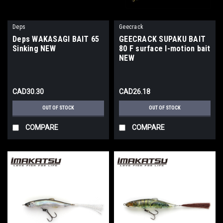
Deps
Geecrack
Deps WAKASAGI BAIT 65
GEECRACK SUPAKU BAIT
Sinking NEW
80 F surface I-motion bait
NEW
CAD30.30
CAD26.18
OUT OF STOCK
OUT OF STOCK
COMPARE
COMPARE