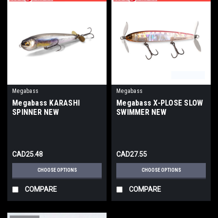
Megabass
Megabass
Megabass KARASHI
Megabass X-PLOSE SLOW
SPINNER NEW
SWIMMER NEW
CAD25.48
CAD27.55
CHOOSE OPTIONS
CHOOSE OPTIONS
COMPARE
COMPARE