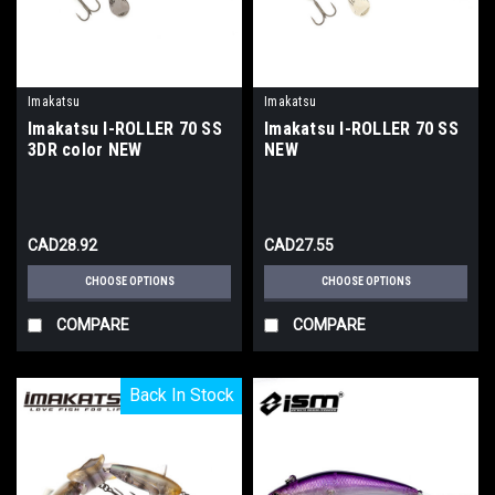
Imakatsu
Imakatsu
Imakatsu I-ROLLER 70 SS
Imakatsu I-ROLLER 70 SS
3DR color NEW
NEW
CAD28.92
CAD27.55
CHOOSE OPTIONS
CHOOSE OPTIONS
COMPARE
COMPARE
Back In Stock
Back In Stock