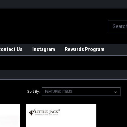
We globally ship from Japan!
Contact Us
Instagram
Rewards Program
Sort By: