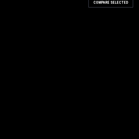
COMPARE SELECTED