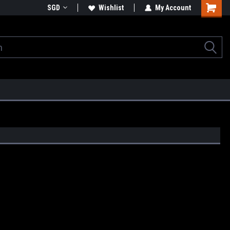
SGD
Wishlist
My Account