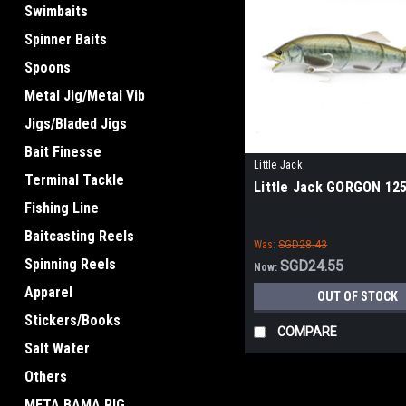
Swimbaits
Spinner Baits
Spoons
Metal Jig/Metal Vib
Jigs/Bladed Jigs
Bait Finesse
Little Jack
Terminal Tackle
Little Jack GORGON 12
Fishing Line
Baitcasting Reels
Was:
SGD28.43
Spinning Reels
SGD24.55
Now:
Apparel
OUT OF STOCK
Stickers/Books
COMPARE
Salt Water
Others
META BAMA RIG