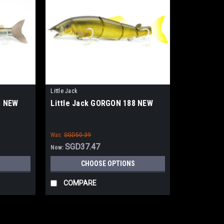
Little Jack
5 NEW
Little Jack GORGON 188 NEW
Was:
SGD50.39
SGD37.47
Now:
CHOOSE OPTIONS
COMPARE