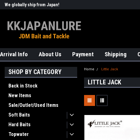
We globally ship from Japan!
Welcome to KKJAPANLURE!
Arrival Info
About Us
Payment
Shipping
Home
Little Jack
SHOP BY CATEGORY
LITTLE JACK
Back in Stock
New Items
Sale/Outlet/Used Items
Soft Baits
Hard Baits
Topwater