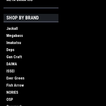
SHOP BY BRAND
Jackall
Megabass
Imakatsu
Deps
Gan Craft
DAIWA
ISSEI
Ever Green
Fish Arrow
NORIES
OSP