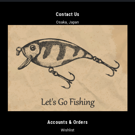
Contact Us
Osaka, Japan
Accounts & Orders
Wishlist