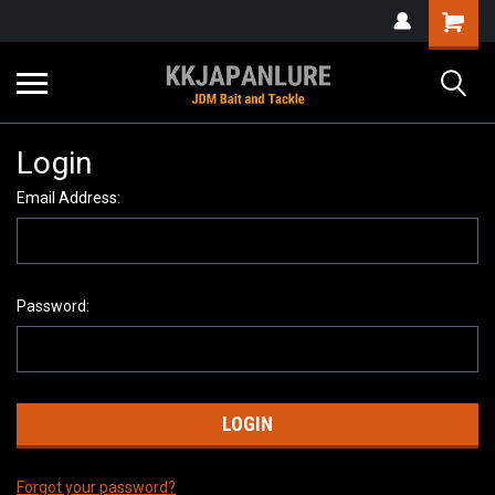
Login
Email Address:
Password:
Forgot your password?