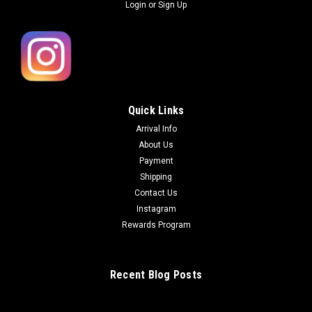
Login
or
Sign Up
Quick Links
Arrival Info
About Us
Payment
Shipping
Contact Us
Instagram
Rewards Program
Recent Blog Posts