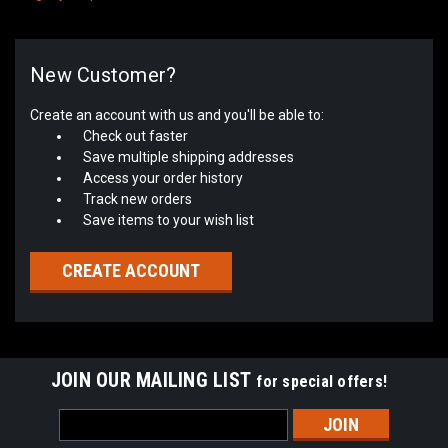
New Customer?
Create an account with us and you'll be able to:
Check out faster
Save multiple shipping addresses
Access your order history
Track new orders
Save items to your wish list
CREATE ACCOUNT
JOIN OUR MAILING LIST
for special offers!
Email
Address