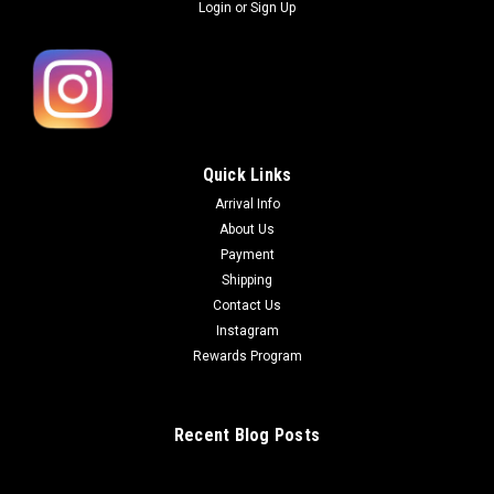
Login
or
Sign Up
Quick Links
Arrival Info
About Us
Payment
Shipping
Contact Us
Instagram
Rewards Program
Recent Blog Posts