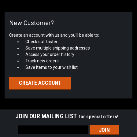
New Customer?
Create an account with us and you'll be able to:
Check out faster
Save multiple shipping addresses
Access your order history
Track new orders
Save items to your wish list
CREATE ACCOUNT
JOIN OUR MAILING LIST
for special offers!
Email
Address