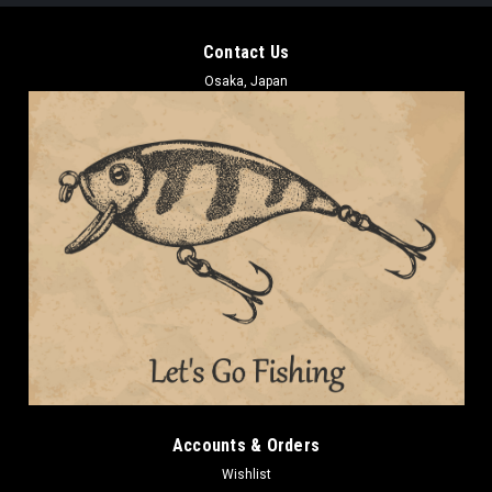
Contact Us
Osaka, Japan
Accounts & Orders
Wishlist