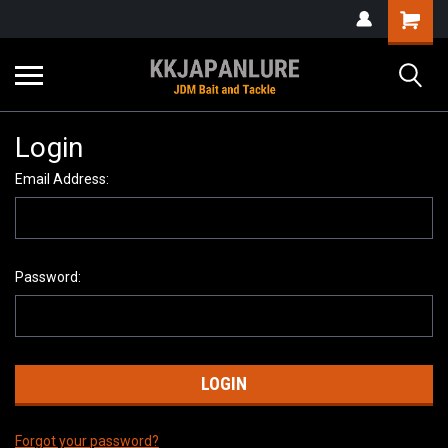
Login
Email Address:
Password:
Forgot your password?