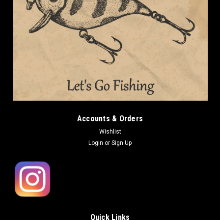
Accounts & Orders
Wishlist
Login
or
Sign Up
Quick Links