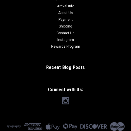
Arrival Info
About Us
Payment
Shipping
Contact Us
Instagram
Rewards Program
Recent Blog Posts
Connect with Us: