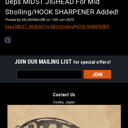
Deps MIDST JIGHEAD For Mid
Strolling/HOOK SHARPENER Added!
Posted by KKJAPANLURE on 15th Jun 2025
Deps MIDST JIGHEAD for Mid Strolling
/
HOOK SHARPENER
JOIN OUR MAILING LIST
for special offers!
Email
Address
Contact Us
Osaka, Japan