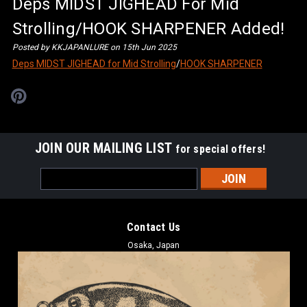
Deps MIDST JIGHEAD For Mid
Strolling/HOOK SHARPENER Added!
Posted by KKJAPANLURE on 15th Jun 2025
Deps MIDST JIGHEAD for Mid Strolling
/
HOOK SHARPENER
JOIN OUR MAILING LIST
for special offers!
Email
Address
Contact Us
Osaka, Japan