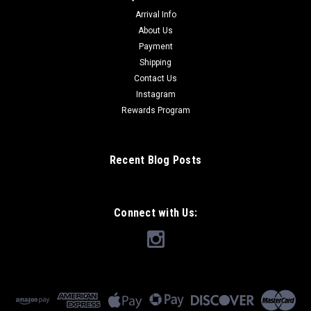
Arrival Info
About Us
Payment
Shipping
Contact Us
Instagram
Rewards Program
Recent Blog Posts
Connect with Us: