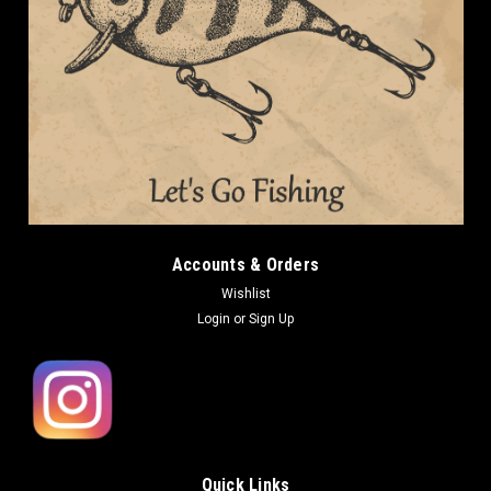
Accounts & Orders
Wishlist
Login
or
Sign Up
Quick Links