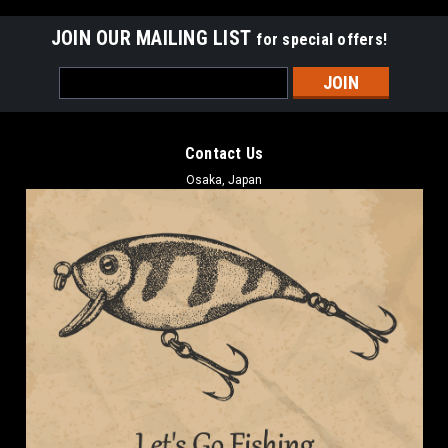
JOIN OUR MAILING LIST
for special offers!
Email
Address
Contact Us
Osaka, Japan