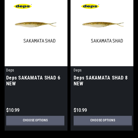
Deps
Deps
Deps SAKAMATA SHAD 6
Deps SAKAMATA SHAD 8
NEW
NEW
$10.99
$10.99
CHOOSE OPTIONS
CHOOSE OPTIONS