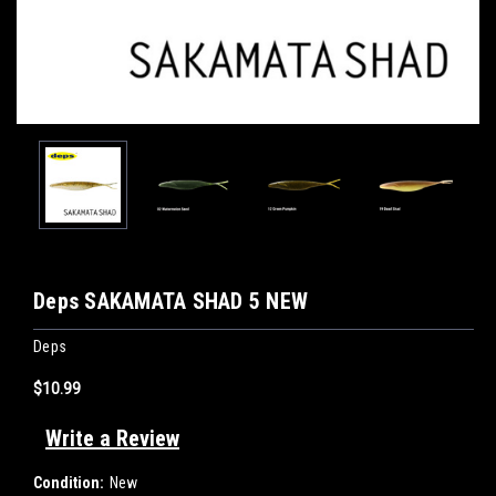
Deps SAKAMATA SHAD 5 NEW
Deps
$10.99
Write a Review
Condition:
New