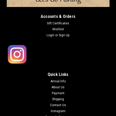
Accounts & Orders
Gift Certificates
Wishlist
Login
or
Sign Up
Quick Links
Arrival Info
About Us
Payment
Shipping
Contact Us
Instagram