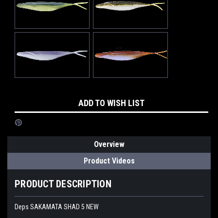
Current
ADD TO WISH LIST
Stock:
Overview
Product Videos
PRODUCT DESCRIPTION
Deps SAKAMATA SHAD 5 NEW