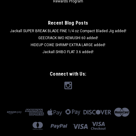
Rewards Program
Recent Blog Posts
Jackall SUPER BREAK BLADE FINE 1/4 oz Compact Bladed Jig added!
GEECRACK IMO KEMUSHI 60 added!
HIDEUP COIKE SHRIMP EXTRA LARGE added!
Jackall SHIBO FLAT 3.6 added!
Connect with Us: