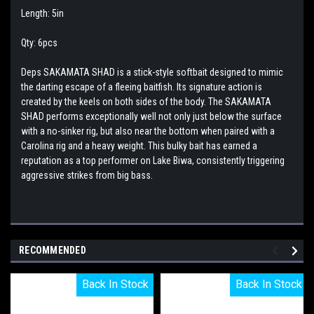
Length: 5in
Qty: 6pcs
Deps SAKAMATA SHAD is a stick-style softbait designed to mimic
the darting escape of a fleeing baitfish. Its signature action is
created by the keels on both sides of the body. The SAKAMATA
SHAD performs exceptionally well not only just below the surface
with a no-sinker rig, but also near the bottom when paired with a
Carolina rig and a heavy weight. This bulky bait has earned a
reputation as a top performer on Lake Biwa, consistently triggering
aggressive strikes from big bass.
RECOMMENDED
Back In Stock
Back In Stock
Back In Stock
Back In Stock