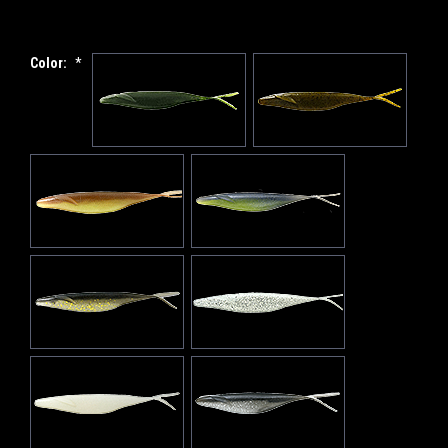
Color:
*