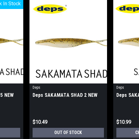
k In Stock
k In Stock
Deps
Deps
 5 NEW
Deps SAKAMATA SHAD 2 NEW
Deps SAK
$10.49
$10.99
OUT OF STOCK
C