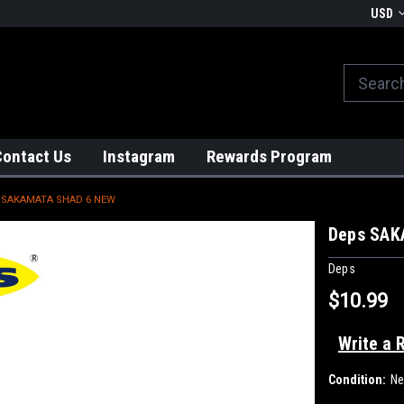
We globally ship from Japan!
USD
Contact Us
Instagram
Rewards Program
 SAKAMATA SHAD 6 NEW
Deps SAK
Deps
$10.99
Write a 
Condition:
N