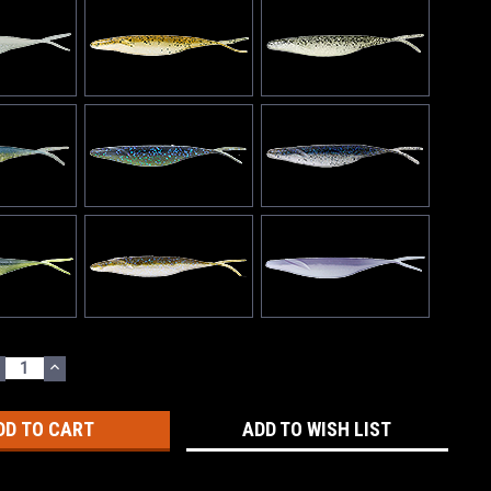
ECREASE
INCREASE
UANTITY:
QUANTITY:
ADD TO WISH LIST