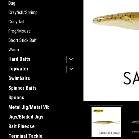
Bug
Crayfish/Shrimp
Curly Tail
Frog/Mouse
ement
Short Stick Bait
Worm
Hard Baits
Topwater
Swimbaits
Spinner Baits
Spoons
Metal Jig/Metal Vib
Jigs/Bladed Jigs
Bait Finesse
Terminal Tackle