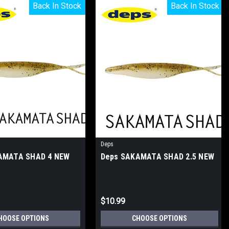
Back In Stock
Back In Stock
Back In Stock
Back In Stock
Deps
AMATA SHAD 4 NEW
Deps SAKAMATA SHAD 2.5 NEW
$10.99
HOOSE OPTIONS
CHOOSE OPTIONS