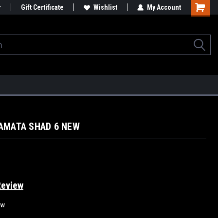
Gift Certificate
Wishlist
My Account
AMATA SHAD 6 NEW
Review
ew