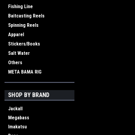
Fishing Line
Baitcasting Reels
Spinning Reels
Apparel
Stickers/Books
Salt Water
Others
META BAMA RIG
SHOP BY BRAND
Jackall
Megabass
Imakatsu