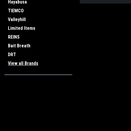
Hayabusa
TIEMCO
Valleyhill
Limited Items
REINS
Bait Breath
DRT
View all Brands