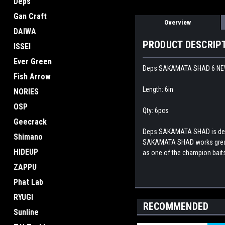
Deps
Gan Craft
Overview
DAIWA
PRODUCT DESCRIP
ISSEI
Ever Green
Deps SAKAMATA SHAD 6 N
Fish Arrow
Length: 6in
NORIES
OSP
Qty: 6pcs
Geecrack
Deps SAKAMATA SHAD is design
Shimano
SAKAMATA SHAD works great no
HIDEUP
as one of the champion baits
ZAPPU
Phat Lab
RYUGI
RECOMMENDED
Sunline