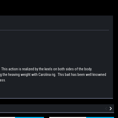
his action is realized by the keels on both sides of the body.
 the heaving weight with Carolina rig. This bait has been well knowned
bass.