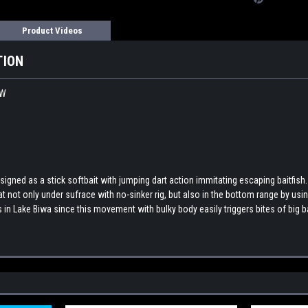
Product Videos
TION
EW
ed as a stick softbait with jumping dart action immitating escaping baitfish. T
t only under sufrace with no-sinker rig, but also in the bottom range by using
 in Lake Biwa since this movement with bulky body easily triggers bites of big 