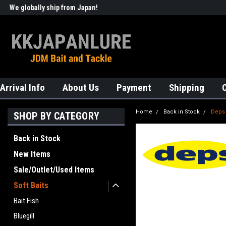
We globally ship from Japan!
Welcome to KKJAPANLURE!
Arrival Info
About Us
Payment
Shipping
Home
Back in Stock
Deps
SHOP BY CATEGORY
Back in Stock
New Items
Sale/Outlet/Used Items
Soft Baits
Bait Fish
Bluegill