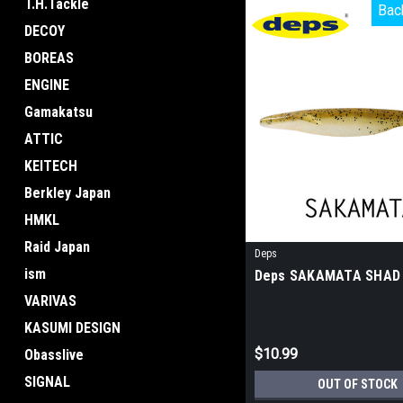
T.H.Tackle
Bac
Bac
DECOY
BOREAS
ENGINE
Gamakatsu
ATTIC
KEITECH
Berkley Japan
HMKL
Raid Japan
Deps
ism
Deps SAKAMATA SHAD
VARIVAS
KASUMI DESIGN
$10.99
Obasslive
SIGNAL
OUT OF STOCK