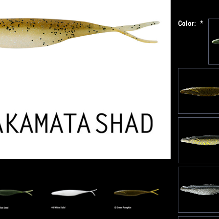
Color:
*