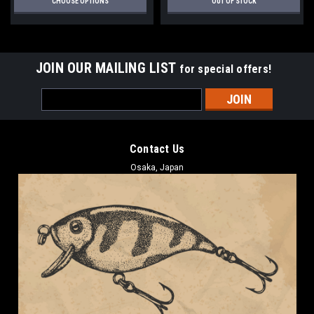
CHOOSE OPTIONS
OUT OF STOCK
JOIN OUR MAILING LIST
for special offers!
Email
Address
Contact Us
Osaka, Japan