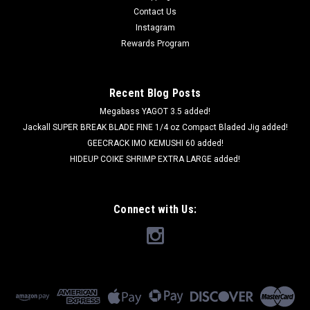
Contact Us
Instagram
Rewards Program
Recent Blog Posts
Megabass YAGOT 3.5 added!
Jackall SUPER BREAK BLADE FINE 1/4 oz Compact Bladed Jig added!
GEECRACK IMO KEMUSHI 60 added!
HIDEUP COIKE SHRIMP EXTRA LARGE added!
Connect with Us: