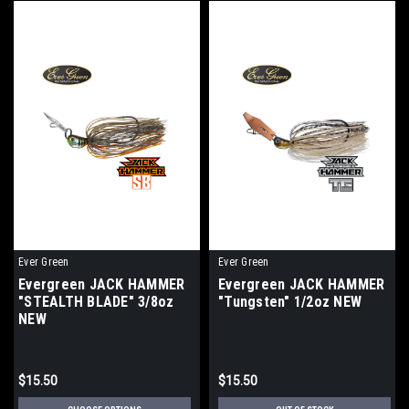
Ever Green
Ever Green
Evergreen JACK HAMMER
Evergreen JACK HAMMER
"STEALTH BLADE" 3/8oz
"Tungsten" 1/2oz NEW
NEW
$15.50
$15.50