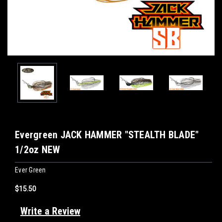
Evergreen JACK HAMMER "STEALTH BLADE"
1/2oz NEW
Ever Green
$15.50
Write a Review