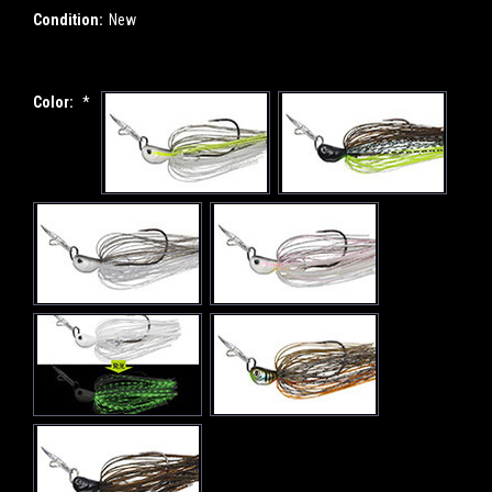
Condition:
New
Color:
*