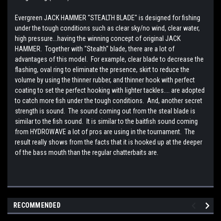
Evergreen JACK HAMMER "STEALTH BLADE" is designed for fishing
under the tough conditions such as clear sky/no wind, clear water,
high pressure...having the winning concept of original JACK
HAMMER. Together with "Stealth" blade, there are a lot of
advantages of this model. For example, clear blade to decrease the
flashing, oval ring to eliminate the presence, skirt to reduce the
volume by using the thinner rubber, and thinner hook with perfect
coating to set the perfect hooking with lighter tackles.... are adopted
to catch more fish under the tough conditions. And, another secret
strength is sound. The sound coming out from the steal blade is
similar to the fish sound. It is similar to the baitfish sound coming
from HYDROWAVE a lot of pros are using in the tournament. The
result really shows from the facts that it is hooked up at the deeper
of the bass mouth than the regular chatterbaits are.
RECOMMENDED