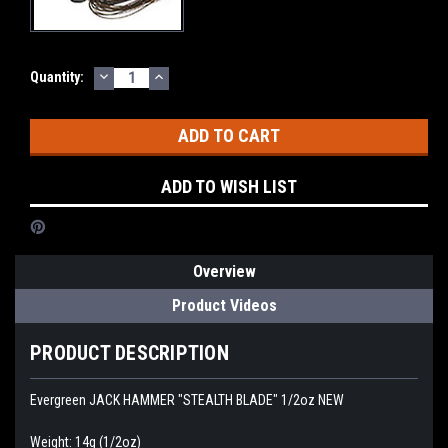
DECREASE
INCREASE
Current
Quantity:
QUANTITY:
QUANTITY:
Stock:
ADD TO WISH LIST
Overview
Product Videos
PRODUCT DESCRIPTION
Evergreen JACK HAMMER "STEALTH BLADE" 1/2oz NEW
Weight: 14g (1/2oz)