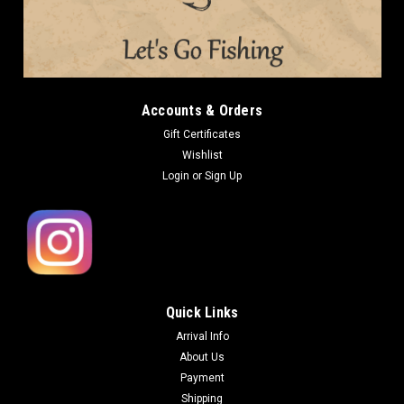
Accounts & Orders
Gift Certificates
Wishlist
Login
or
Sign Up
Quick Links
Arrival Info
About Us
Payment
Shipping