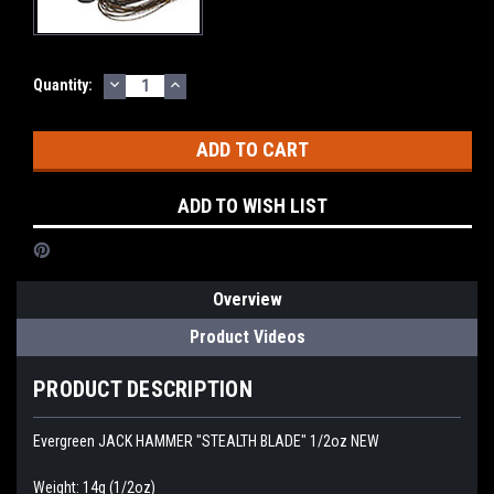
DECREASE
INCREASE
Current
Quantity:
QUANTITY:
QUANTITY:
Stock:
ADD TO WISH LIST
Overview
Product Videos
PRODUCT DESCRIPTION
Evergreen JACK HAMMER "STEALTH BLADE" 1/2oz NEW
Weight: 14g (1/2oz)