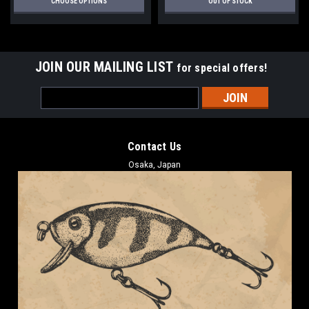
CHOOSE OPTIONS
OUT OF STOCK
JOIN OUR MAILING LIST
for special offers!
Email
Address
Contact Us
Osaka, Japan