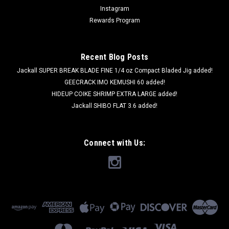
Instagram
Rewards Program
Recent Blog Posts
Jackall SUPER BREAK BLADE FINE 1/4 oz Compact Bladed Jig added!
GEECRACK IMO KEMUSHI 60 added!
HIDEUP COIKE SHRIMP EXTRA LARGE added!
Jackall SHIBO FLAT 3.6 added!
Connect with Us: