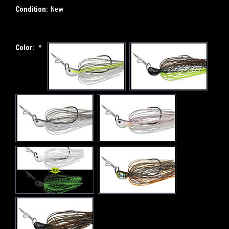
Condition:
New
Color:
*