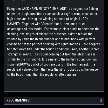
Evergreen JACK HAMMER "STEALTH BLADE" is designed for fishing
under the tough conditions such as clear sky/no wind, clear water,
high pressure...having the winning concept of original JACK
HAMMER. Together with "Stealth" blade, there are a lot of
advantages of this model. For example, clear blade to decrease the
flashing, oval ring to eliminate the presence, skirt to reduce the
volume by using the thinner rubber, and thinner hook with perfect
coating to set the perfect hooking with lighter tackles.... are adopted
to catch more fish under the tough conditions. And, another secret
strength is sound. The sound coming out from the steal blade is
similar to the fish sound. It is similar to the baitfish sound coming
from HYDROWAVE a lot of pros are using in the tournament. The
result really shows from the facts that it is hooked up at the deeper
of the bass mouth than the regular chatterbaits are.
RECOMMENDED