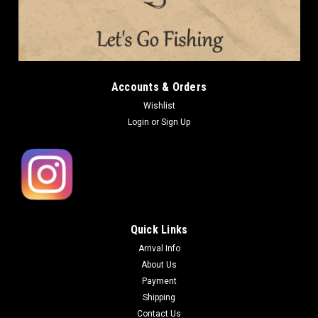
Accounts & Orders
Wishlist
Login
or
Sign Up
Quick Links
Arrival Info
About Us
Payment
Shipping
Contact Us