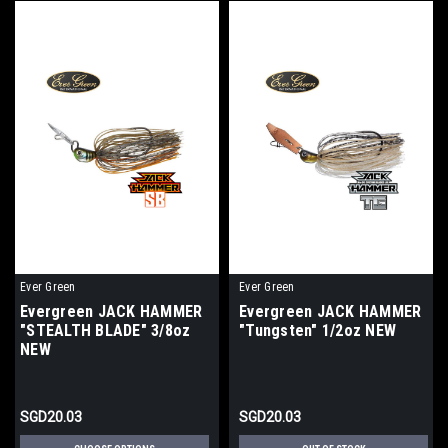
Ever Green
Ever Green
Evergreen JACK HAMMER
Evergreen JACK HAMMER
"STEALTH BLADE" 3/8oz
"Tungsten" 1/2oz NEW
NEW
SGD20.03
SGD20.03