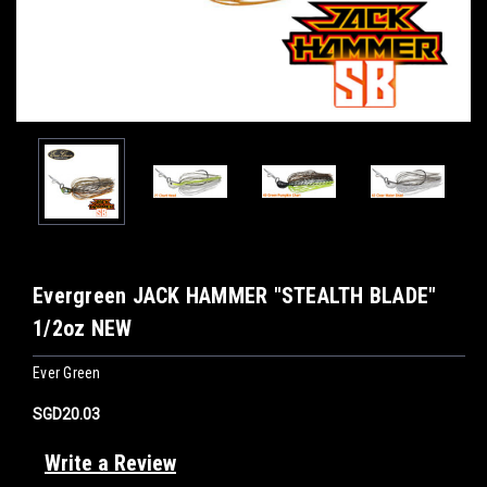
Evergreen JACK HAMMER "STEALTH BLADE"
1/2oz NEW
Ever Green
SGD20.03
Write a Review