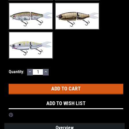
DECREASE
INCREASE
Current
Quantity:
QUANTITY:
QUANTITY:
Stock:
ADD TO WISH LIST
Overview