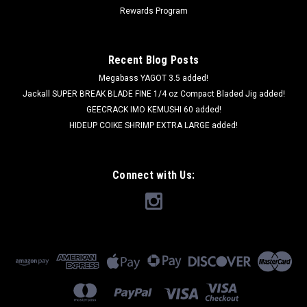
Rewards Program
Recent Blog Posts
Megabass YAGOT 3.5 added!
Jackall SUPER BREAK BLADE FINE 1/4 oz Compact Bladed Jig added!
GEECRACK IMO KEMUSHI 60 added!
HIDEUP COIKE SHRIMP EXTRA LARGE added!
Connect with Us: