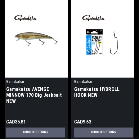
Gamakatsu
Gamakatsu
Gamakatsu AVENGE
Gamakatsu HYDROLL
MINNOW 170 Big Jerkbait
HOOK NEW
NEW
CAD35.81
CAD9.63
CHOOSE OPTIONS
CHOOSE OPTIONS