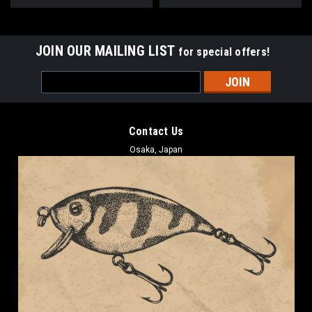
JOIN OUR MAILING LIST
for special offers!
Email
Address
Contact Us
Osaka, Japan