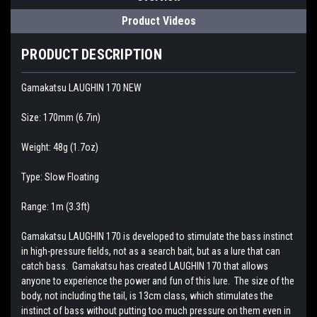
Product Videos
PRODUCT DESCRIPTION
Gamakatsu LAUGHIN 170 NEW
Size: 170mm (6.7in)
Weight: 48g (1.7oz)
Type: Slow Floating
Range: 1m (3.3ft)
Gamakatsu LAUGHIN 170 is developed to stimulate the bass instinct
in high-pressure fields, not as a search bait, but as a lure that can
catch bass. Gamakatsu has created LAUGHIN 170 that allows
anyone to experience the power and fun of this lure. The size of the
body, not including the tail, is 13cm class, which stimulates the
instinct of bass without putting too much pressure on them even in