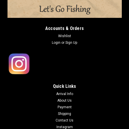
Accounts & Orders
Wishlist
Login
or
Sign Up
Quick Links
Arrival Info
About Us
Payment
Shipping
Contact Us
Instagram