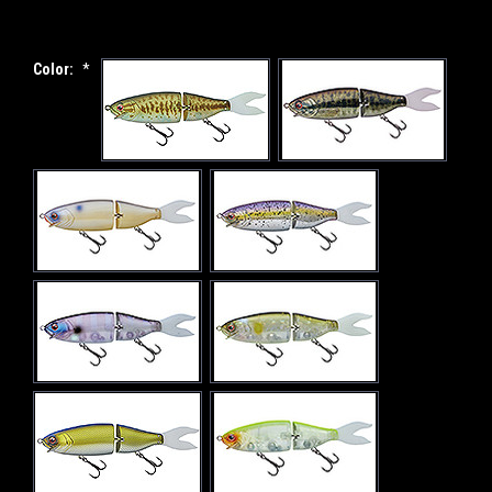
Color:
*