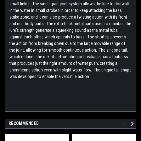
small fields. The single-part joint system allows the lure to dogwalk
in the water in small strokes in order to keep attacking the bass
strike zone, and it can also produce a twisting action with its front
and rear body parts. The extra-thick metal parts used to maintain the
lure's strength generate a squeeking sound as the metal rubs
against each other, which appeals to bass. The short lip prevents
the action from breaking down due to the large movable range of
the joint, allowing for smooth continuous action. The silicone tail,
which reduces the risk of deformation or breakage, has a tautness
that produces just the right amount of water push, creating a
shimmering action even with slight water flow. The unique tail shape
was developed to enable the versatile action.
RECOMMENDED