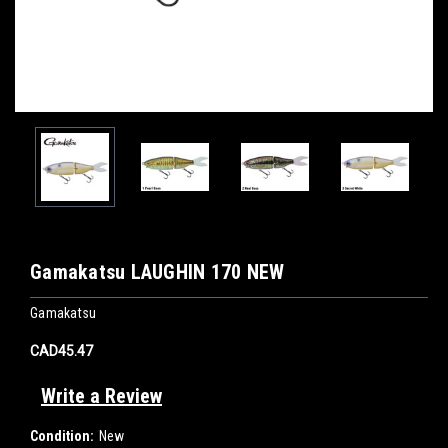
Gamakatsu LAUGHIN 170 NEW
Gamakatsu
CAD45.47
Write a Review
Condition:
New