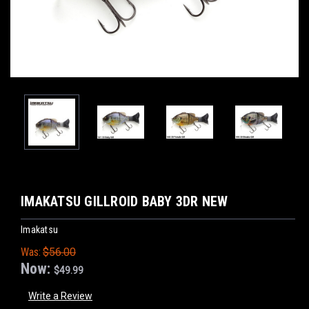
IMAKATSU GILLROID BABY 3DR NEW
Imakatsu
Was:
$56.00
Now:
$49.99
Write a Review