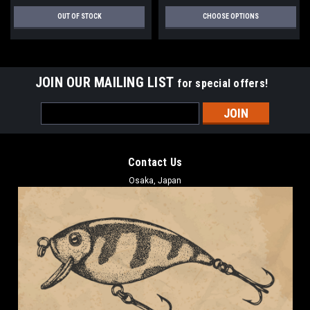
OUT OF STOCK
CHOOSE OPTIONS
JOIN OUR MAILING LIST
for special offers!
Email
Address
Contact Us
Osaka, Japan