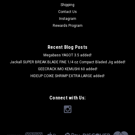
Shipping
Contact Us
Instagram
Rewards Program
Recent Blog Posts
Megabass YAGOT 3.5 added!
Jackall SUPER BREAK BLADE FINE 1/4 oz Compact Bladed Jig added!
GEECRACK IMO KEMUSHI 60 added!
HIDEUP COIKE SHRIMP EXTRA LARGE added!
Connect with Us: