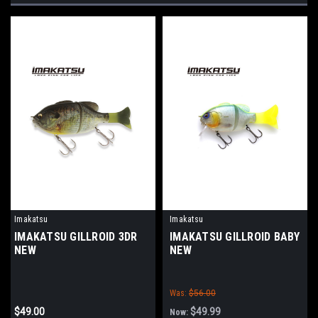
Imakatsu
Imakatsu
IMAKATSU GILLROID 3DR
IMAKATSU GILLROID BABY
NEW
NEW
Was:
$56.00
$49.00
$49.99
Now: