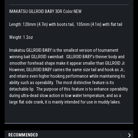
IMAKATSU GILLROID BABY 3DR Color NEW
Length: 120mm (4.7in) with boots tail, 105mm (4.1in) with flat tail
Weight: 1.2oz
Imakatsu GILLROID BABY is the smallest version of tournament
winning bait GILLROID swimbait. GILLROID BABY's thinner body and
smoother forehead shape make it appear smaller than GILLROID Jr.
However, GILLROID BABY carries the same size tail and hook as Jr.,
and retains even higher hooking performance while maintaining its
ability such as operability. The most distinctive feature is its
detachable lip. The purpose of this feature is to enhance operability
during ultra-dead slow action in low water temperature, and as a
large flat side crank, it is mainly intended for use in muddy lakes.
RECOMMENDED