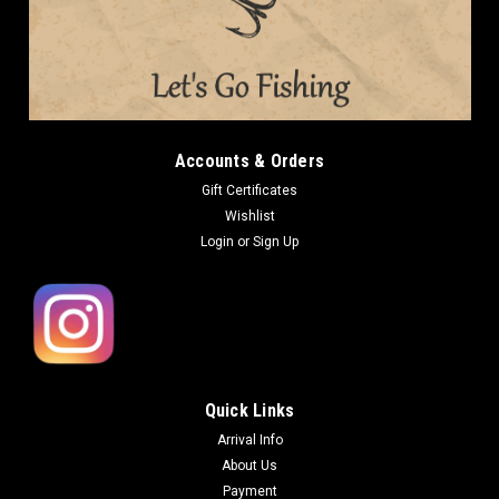
Accounts & Orders
Gift Certificates
Wishlist
Login
or
Sign Up
Quick Links
Arrival Info
About Us
Payment