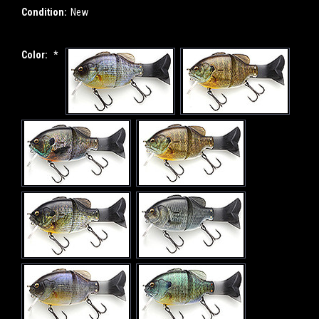
Condition:
New
Color:
*