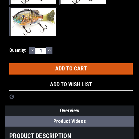
DECREASE
INCREASE
Current
Quantity:
QUANTITY:
QUANTITY:
Stock:
ADD TO WISH LIST
Overview
Product Videos
PRODUCT DESCRIPTION