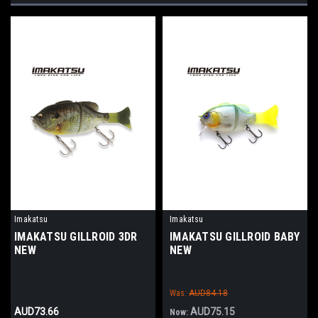
Imakatsu
Imakatsu
IMAKATSU GILLROID 3DR
IMAKATSU GILLROID BABY
NEW
NEW
Was:
AUD84.18
AUD73.66
AUD75.15
Now: