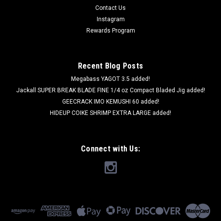
Contact Us
Instagram
Rewards Program
Recent Blog Posts
Megabass YAGOT 3.5 added!
Jackall SUPER BREAK BLADE FINE 1/4 oz Compact Bladed Jig added!
GEECRACK IMO KEMUSHI 60 added!
HIDEUP COIKE SHRIMP EXTRA LARGE added!
Connect with Us: