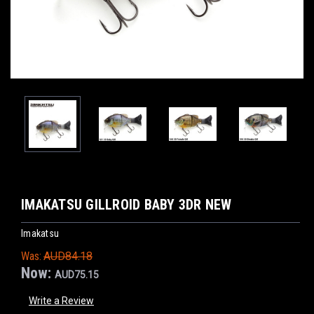
IMAKATSU GILLROID BABY 3DR NEW
Imakatsu
Was:
AUD84.18
Now:
AUD75.15
Write a Review