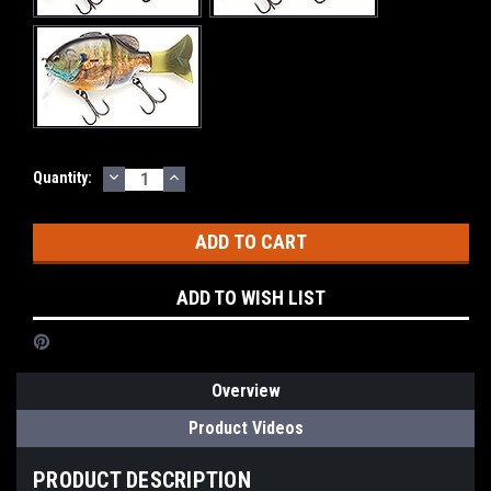
DECREASE
INCREASE
Current
Quantity:
QUANTITY:
QUANTITY:
Stock:
ADD TO WISH LIST
Overview
Product Videos
PRODUCT DESCRIPTION