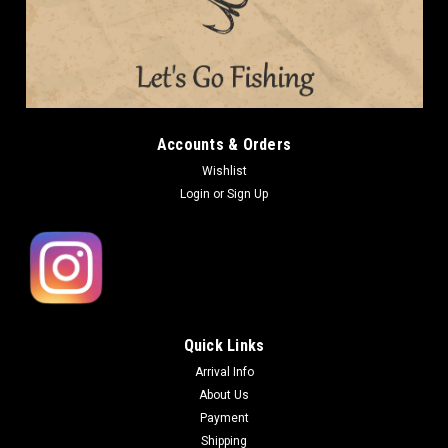
Accounts & Orders
Wishlist
Login
or
Sign Up
Quick Links
Arrival Info
About Us
Payment
Shipping