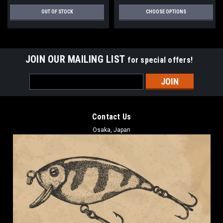
OUT OF STOCK
CHOOSE OPTIONS
JOIN OUR MAILING LIST
for special offers!
Email
Address
Contact Us
Osaka, Japan