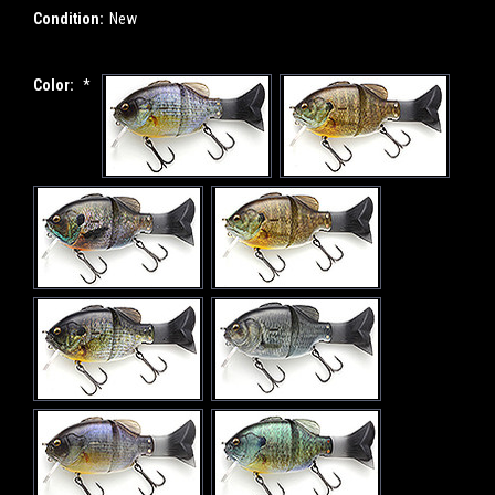
Condition:
New
Color:
*