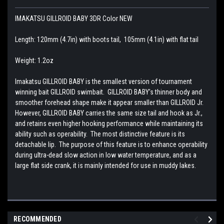
IMAKATSU GILLROID BABY 3DR Color NEW
Length: 120mm (4.7in) with boots tail, 105mm (4.1in) with flat tail
Weight: 1.2oz
Imakatsu GILLROID BABY is the smallest version of tournament
winning bait GILLROID swimbait. GILLROID BABY's thinner body and
smoother forehead shape make it appear smaller than GILLROID Jr.
However, GILLROID BABY carries the same size tail and hook as Jr.,
and retains even higher hooking performance while maintaining its
ability such as operability. The most distinctive feature is its
detachable lip. The purpose of this feature is to enhance operability
during ultra-dead slow action in low water temperature, and as a
large flat side crank, it is mainly intended for use in muddy lakes.
RECOMMENDED