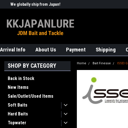
We globally ship from Japan!
Welcome to KKJAPANLURE!
Arrival Info
About Us
Payment
Shipping
Home
Bait Finesse
ISSEI 
SHOP BY CATEGORY
Back in Stock
New Items
Sale/Outlet/Used Items
Soft Baits
Hard Baits
Topwater