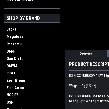
SHOP BY BRAND
Jackall
Megabass
Imakatsu
Deps
Overview
Gan Craft
PRODUCT DESCRIP
DAIWA
ISSEI
ISSEI GC KURUCOMA DW 13g 
Ever Green
Weight: 13g (1/2oz)
Fish Arrow
NORIES
ISSEI GC KURUKOMA has a compa
having light winding resistan
OSP