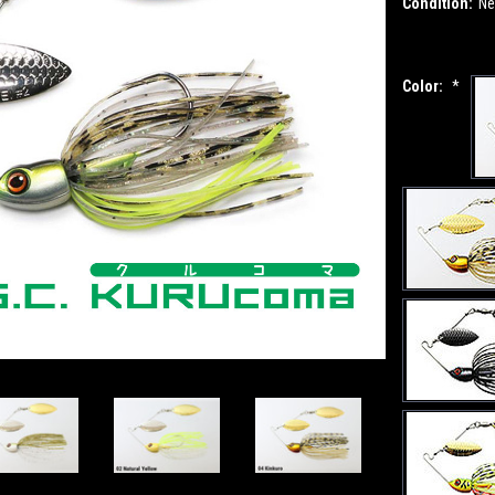
Condition:
N
Color:
*