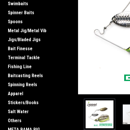
Swimbaits
Spinner Baits
Spoons
Metal Jig/Metal Vib
Jigs/Bladed Jigs
ement
Bait Finesse
Terminal Tackle
Fishing Line
Baitcasting Reels
Spinning Reels
Apparel
Stickers/Books
Salt Water
Others
META BAMA RIG