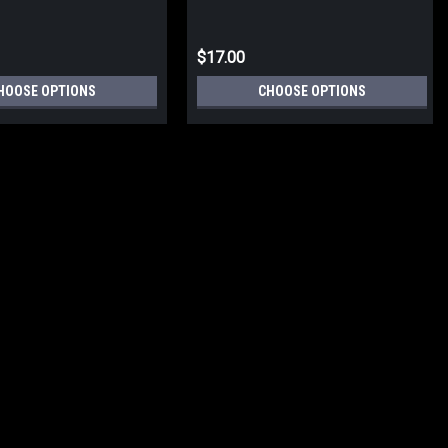
$17.00
HOOSE OPTIONS
CHOOSE OPTIONS