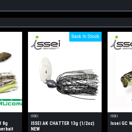
Back In Stock
Back In Stock
ISSEI
ISSEI
W 8g
ISSEI AK CHATTER 13g (1/2oz)
Issei GC
nerbait
NEW