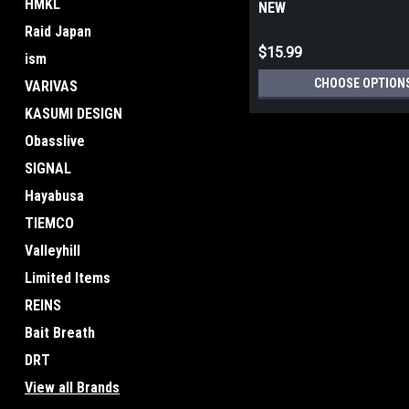
HMKL
NEW
Raid Japan
$15.99
ism
CHOOSE OPTION
VARIVAS
KASUMI DESIGN
Obasslive
SIGNAL
Hayabusa
TIEMCO
Valleyhill
Limited Items
REINS
Bait Breath
DRT
View all Brands