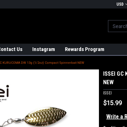
We globally ship from Japan!
USD
Contact Us
Instagram
Rewards Program
GC KURUCOMA DW 13g (1/2oz) Compact Spinnerbait NEW
ISSEI GC
NEW
ISSEI
$15.99
Write a 