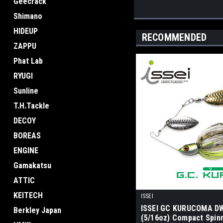
Geecrack
Shimano
HIDEUP
RECOMMENDED
ZAPPU
Phat Lab
RYUGI
Sunline
T.H.Tackle
DECOY
BOREAS
ENGINE
Gamakatsu
ATTIC
KEITECH
ISSEI
ISSEI GC KURUCOMA D
Berkley Japan
(5/16oz) Compact Spin