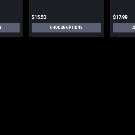
$15.50
$17.99
S
CHOOSE OPTIONS
C