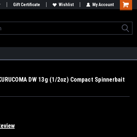
Gift Certificate
Wishlist
My Account
 KURUCOMA DW 13g (1/2oz) Compact Spinnerbait
Review