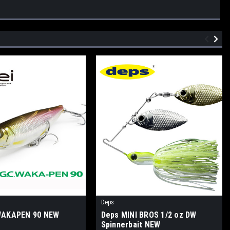
Deps
 WAKAPEN 90 NEW
Deps MINI BROS 1/2 oz DW
Spinnerbait NEW