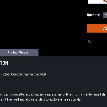
D
Current
Quantity:
Q
Stock:
Product Videos
TION
(1/2oz) Compact Spinnerbait NEW
ct silhouette, and it triggers a wide range of bites from small to large fish. T
ce. It flies well and allows anglers to explore an area quickly.