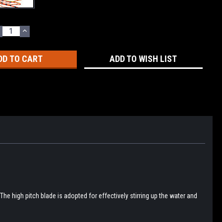
ECREASE
INCREASE
UANTITY:
QUANTITY:
ADD TO WISH LIST
he high pitch blade is adopted for effectively stirring up the water and