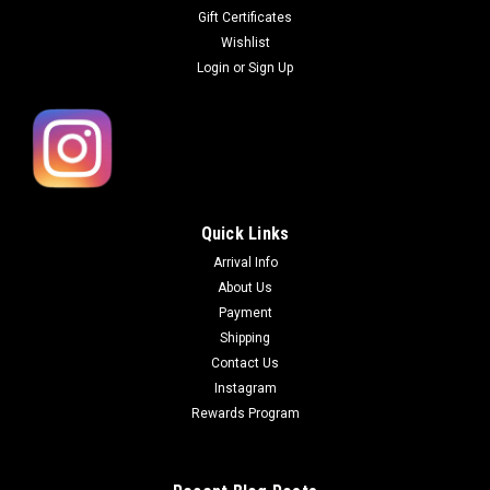
Gift Certificates
Wishlist
Login
or
Sign Up
Quick Links
Arrival Info
About Us
Payment
Shipping
Contact Us
Instagram
Rewards Program