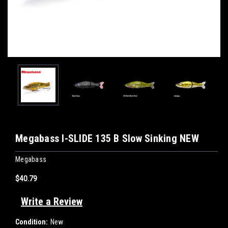
Megabass I-SLIDE 135 B Slow Sinking NEW
Megabass
$40.79
Write a Review
Condition:
New