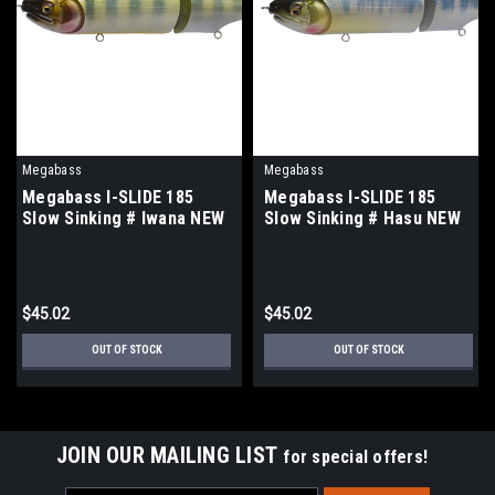
Megabass
Megabass
Megabass I-SLIDE 185
Megabass I-SLIDE 185
Slow Sinking # Iwana NEW
Slow Sinking # Hasu NEW
$45.02
$45.02
OUT OF STOCK
OUT OF STOCK
JOIN OUR MAILING LIST
for special offers!