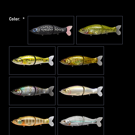
Color:
*