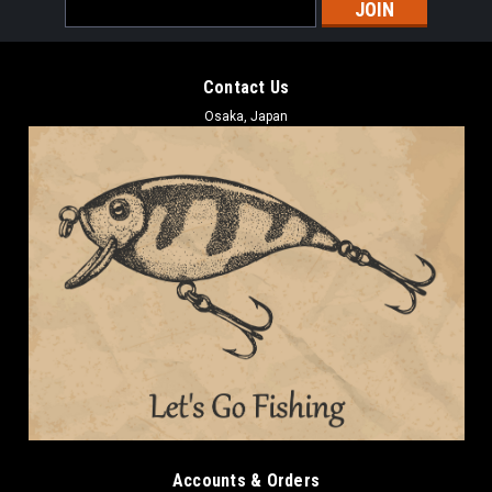
Email
Address
Contact Us
Osaka, Japan
Accounts & Orders