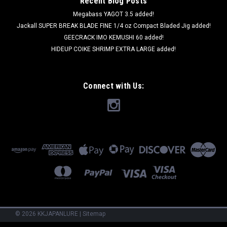
Recent Blog Posts
Megabass YAGOT 3.5 added!
Jackall SUPER BREAK BLADE FINE 1/4 oz Compact Bladed Jig added!
GEECRACK IMO KEMUSHI 60 added!
HIDEUP COIKE SHRIMP EXTRA LARGE added!
Connect with Us:
©
2026
KKJAPANLURE
|
Sitemap