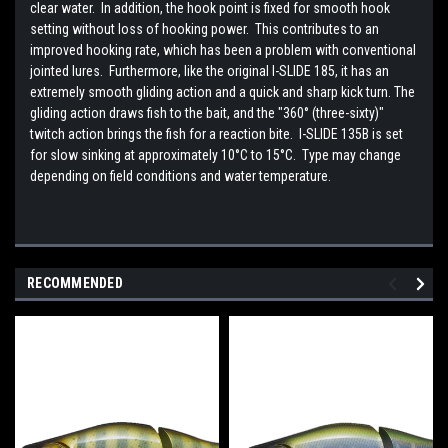
clear water. In addition, the hook point is fixed for smooth hook
setting without loss of hooking power. This contributes to an
improved hooking rate, which has been a problem with conventional
jointed lures. Furthermore, like the original I-SLIDE 185, it has an
extremely smooth gliding action and a quick and sharp kick turn. The
gliding action draws fish to the bait, and the "360° (three-sixty)"
twitch action brings the fish for a reaction bite. I-SLIDE 135B is set
for slow sinking at approximately 10°C to 15°C. Type may change
depending on field conditions and water temperature.
RECOMMENDED