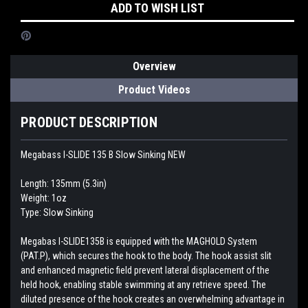
ADD TO WISH LIST
Overview
Product Videos
PRODUCT DESCRIPTION
Megabass I-SLIDE 135 B Slow Sinking NEW
Length: 135mm (5.3in)
Weight: 1oz
Type: Slow Sinking
Megabas I-SLIDE135B is equipped with the MAGHOLD System
(PAT.P), which secures the hook to the body. The hook assist slit
and enhanced magnetic field prevent lateral displacement of the
held hook, enabling stable swimming at any retrieve speed. The
diluted presence of the hook creates an overwhelming advantage in