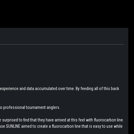
 experience and data accumulated over time. By feeding all of this back
 to professional tournament anglers.
urprised to find that they have arrived at this feel with fluorocarbon line.
use SUNLINE aimed to create a fluorocarbon line that is easy to use while