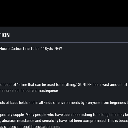
TION
luoro Carbon Line 10lbs. 110yds. NEW
concept of "a line that can be used for anything," SUNLINE has a vast amount of
has created the current masterpiece.
kinds of bass fields and in all kinds of environments by everyone from beginners
xquisitely supple. Many people who have been bass fishing for a long time may be s
ity, abrasion resistance and sensitivity have not been compromised. This is beca
cs of conventional fluorocarbon lines.