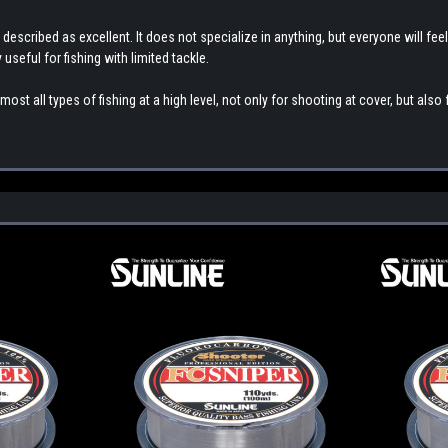
 described as excellent. It does not specialize in anything, but everyone will feel
ly useful for fishing with limited tackle.
st all types of fishing at a high level, not only for shooting at cover, but also f