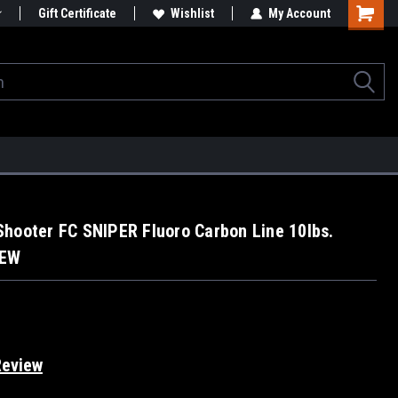
Gift Certificate
Wishlist
My Account
hooter FC SNIPER Fluoro Carbon Line 10lbs.
NEW
Review