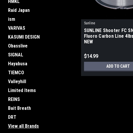
HMKL
Raid Japan
ism
Sunline
VARIVAS
SUNLINE Shooter FC S
Fluoro Carbon Line 4lbs
KASUMI DESIGN
NEW
Obasslive
SIGNAL
$14.99
Hayabusa
ADD TO CART
TIEMCO
Valleyhill
Limited Items
REINS
Bait Breath
DRT
View all Brands