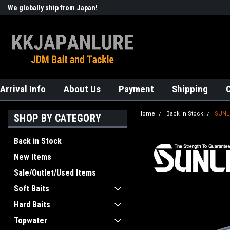
We globally ship from Japan!
Welcome to KKJAPANLURE!
Arrival Info
About Us
Payment
Shipping
Home
Back in Stock
SUNLI
SHOP BY CATEGORY
Back in Stock
New Items
Sale/Outlet/Used Items
Soft Baits
Hard Baits
Topwater