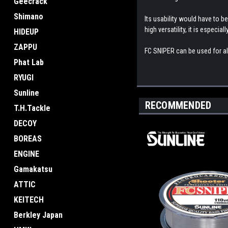
Geecrack
Shimano
Its usability would have to be
high versatility, it is especial
HIDEUP
ZAPPU
FC SNIPER can be used for almo
Phat Lab
RYUGI
Sunline
RECOMMENDED
T.H.Tackle
DECOY
BOREAS
ENGINE
Gamakatsu
ATTIC
KEITECH
Berkley Japan