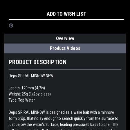
Current
ADD TO WISH LIST
Stock:
Overview
Product Videos
PRODUCT DESCRIPTION
Deps SPIRAL MINNOW NEW
Length: 120mm (4.7in)
Weight: 25g (1/2oz class)
Type: Top Water
Deps SPIRAL MINNOW is designed as a wake bait with a minnow
form prop, that noisy enough to search quickly from the surface to
just below the water's surface, leading pressured bass to bite. The