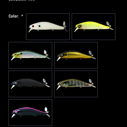
Color:
*