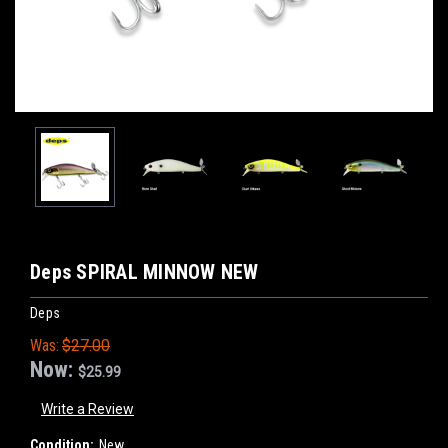
Deps SPIRAL MINNOW NEW
Deps
Was:
$27.00
Now:
$25.99
Write a Review
Condition:
New