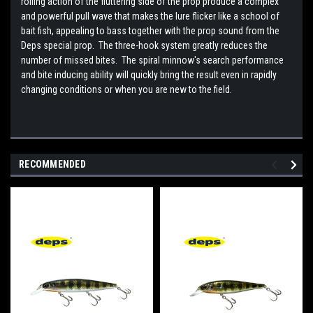
rolling action of the fluttering side of the prop produce a complex
and powerful pull wave that makes the lure flicker like a school of
bait fish, appealing to bass together with the prop sound from the
Deps special prop. The three-hook system greatly reduces the
number of missed bites. The spiral minnow's search performance
and bite inducing ability will quickly bring the result even in rapidly
changing conditions or when you are new to the field.
RECOMMENDED