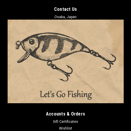
Contact Us
Osaka, Japan
Accounts & Orders
Gift Certificates
Wishlist