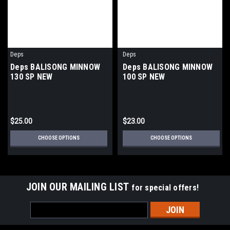
Deps
Deps
Deps BALISONG MINNOW
Deps BALISONG MINNOW
130 SP NEW
100 SP NEW
$25.00
$23.00
CHOOSE OPTIONS
CHOOSE OPTIONS
JOIN OUR MAILING LIST
for special offers!
Email
Address