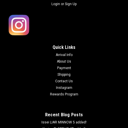
Login
or
Sign Up
Quick Links
Arrival Info
About Us
Payment
Shipping
Contact Us
Instagram
Rewards Program
Recent Blog Posts
Issei LIAR MINNOW 5 added!