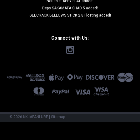
Nories FLAPPY FLAT added!
Deps SAKAMATA SHAD 5 added!
GEECRACK BELLOWS STICK 2.8 Floating added!
Connect with Us:
©
2026
KKJAPANLURE
|
Sitemap