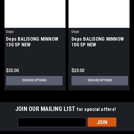
Deps
Deps
Deps BALISONG MINNOW
Deps BALISONG MINNOW
130 SP NEW
100 SP NEW
$25.00
$23.00
CHOOSE OPTIONS
CHOOSE OPTIONS
JOIN OUR MAILING LIST
for special offers!
Email
Address