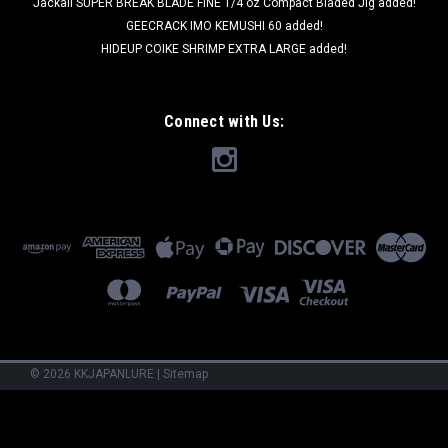
Jackall SUPER BREAK BLADE FINE 1/4 oz Compact Bladed Jig added!
GEECRACK IMO KEMUSHI 60 added!
HIDEUP COIKE SHRIMP EXTRA LARGE added!
Connect with Us:
©
2026
KKJAPANLURE
|
Sitemap