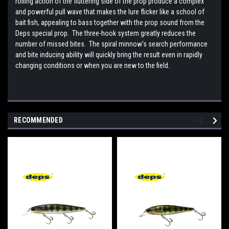
rolling action of the fluttering side of the prop produce a complex
and powerful pull wave that makes the lure flicker like a school of
bait fish, appealing to bass together with the prop sound from the
Deps special prop. The three-hook system greatly reduces the
number of missed bites. The spiral minnow's search performance
and bite inducing ability will quickly bring the result even in rapidly
changing conditions or when you are new to the field.
RECOMMENDED