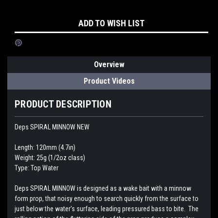
Current
ADD TO WISH LIST
Stock:
Overview
Product Videos
PRODUCT DESCRIPTION
Deps SPIRAL MINNOW NEW
Length: 120mm (4.7in)
Weight: 25g (1/2oz class)
Type: Top Water
Deps SPIRAL MINNOW is designed as a wake bait with a minnow
form prop, that noisy enough to search quickly from the surface to
just below the water's surface, leading pressured bass to bite. The