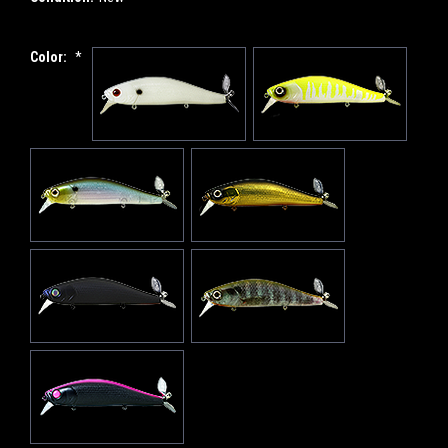
Color:
*