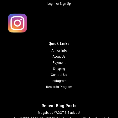
Login
or
Sign Up
Quick Links
Arrival Info
About Us
Payment
Shipping
Contact Us
Instagram
Rewards Program
Recent Blog Posts
Megabass YAGOT 3.5 added!