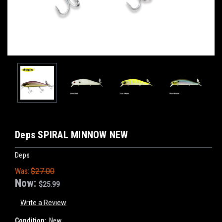
Deps SPIRAL MINNOW NEW
Deps
Was:
$27.00
Now:
$25.99
Write a Review
Condition:
New