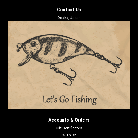
Contact Us
Osaka, Japan
Accounts & Orders
Gift Certificates
Wishlist