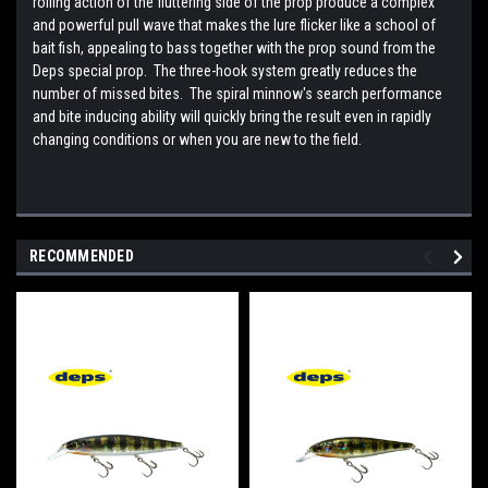
rolling action of the fluttering side of the prop produce a complex
and powerful pull wave that makes the lure flicker like a school of
bait fish, appealing to bass together with the prop sound from the
Deps special prop. The three-hook system greatly reduces the
number of missed bites. The spiral minnow's search performance
and bite inducing ability will quickly bring the result even in rapidly
changing conditions or when you are new to the field.
RECOMMENDED