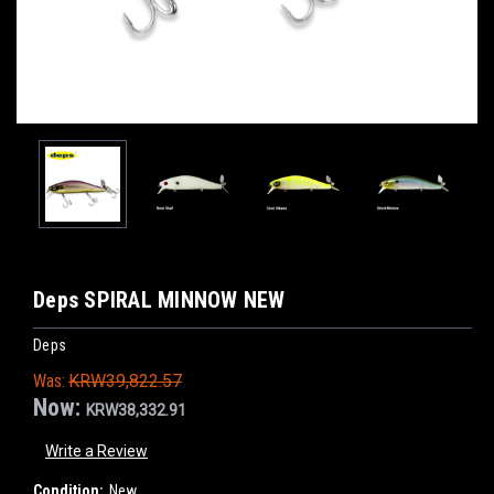
Deps SPIRAL MINNOW NEW
Deps
Was:
KRW39,822.57
Now:
KRW38,332.91
Write a Review
Condition:
New