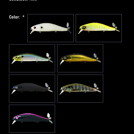
Color:
*