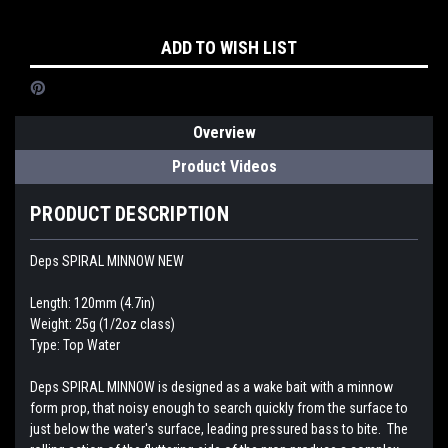
Current
ADD TO WISH LIST
Stock:
Overview
Product Videos
PRODUCT DESCRIPTION
Deps SPIRAL MINNOW NEW
Length: 120mm (4.7in)
Weight: 25g (1/2oz class)
Type: Top Water
Deps SPIRAL MINNOW is designed as a wake bait with a minnow
form prop, that noisy enough to search quickly from the surface to
just below the water's surface, leading pressured bass to bite. The