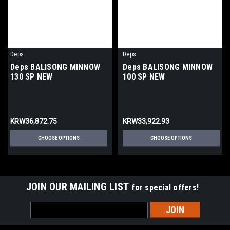
Deps
Deps
Deps BALISONG MINNOW
Deps BALISONG MINNOW
130 SP NEW
100 SP NEW
KRW36,872.75
KRW33,922.93
CHOOSE OPTIONS
CHOOSE OPTIONS
JOIN OUR MAILING LIST
for special offers!
Email
Address