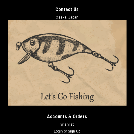
Contact Us
Osaka, Japan
Accounts & Orders
Wishlist
Login
or
Sign Up