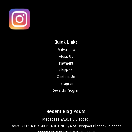
Quick Links
Arrival Info
About Us
Payment
Shipping
Contact Us
Instagram
Rewards Program
Recent Blog Posts
Megabass YAGOT 3.5 added!
Jackall SUPER BREAK BLADE FINE 1/4 oz Compact Bladed Jig added!