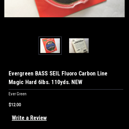
Evergreen BASS SEIL Fluoro Carbon Line
Magic Hard 6lbs. 110yds. NEW
Ever Green
$12.00
Write a Review