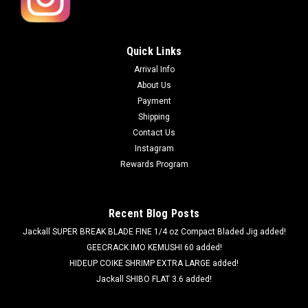
Quick Links
Arrival Info
About Us
Payment
Shipping
Contact Us
Instagram
Rewards Program
Recent Blog Posts
Jackall SUPER BREAK BLADE FINE 1/4 oz Compact Bladed Jig added!
GEECRACK IMO KEMUSHI 60 added!
HIDEUP COIKE SHRIMP EXTRA LARGE added!
Jackall SHIBO FLAT 3.6 added!