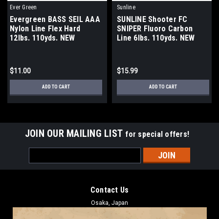
Ever Green
Sunline
Evergreen BASS SEIL AAA
SUNLINE Shooter FC
Nylon Line Flex Hard
SNIPER Fluoro Carbon
12lbs. 110yds. NEW
Line 6lbs. 110yds. NEW
$11.00
$15.99
ADD TO CART
ADD TO CART
JOIN OUR MAILING LIST
for special offers!
Email
Address
Contact Us
Osaka, Japan