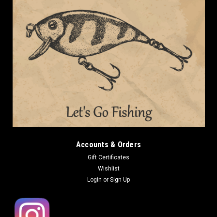
Accounts & Orders
Gift Certificates
Wishlist
Login
or
Sign Up