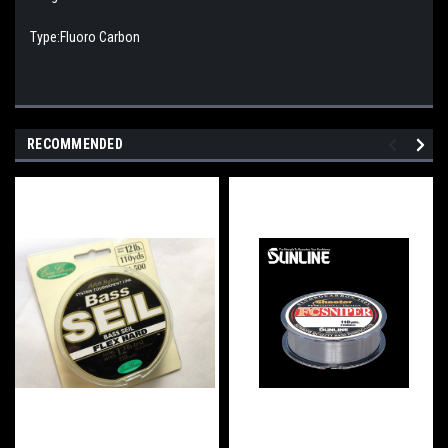
Type:Fluoro Carbon
RECOMMENDED