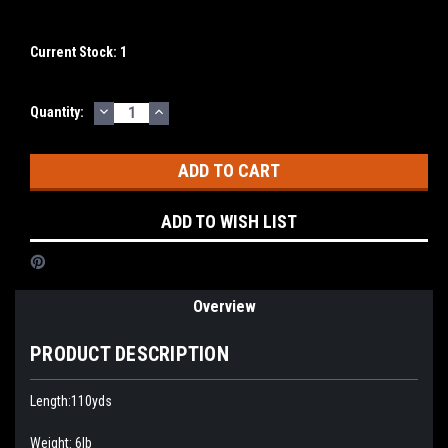
Current Stock:
1
DECREASE
INCREASE
Quantity:
QUANTITY:
QUANTITY:
ADD TO WISH LIST
Overview
PRODUCT DESCRIPTION
Length:110yds
Weight: 6lb