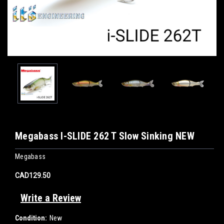
Megabass I-SLIDE 262 T Slow Sinking NEW
Megabass
CAD129.50
Write a Review
Condition:
New