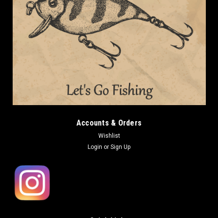
Accounts & Orders
Wishlist
Login
or
Sign Up