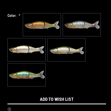
Color:
*
Current
ADD TO WISH LIST
Stock: