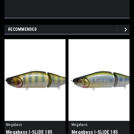
RECOMMENDED
Megabass
Megabass
Megabass I-SLIDE 185
Megabass I-SLIDE 185