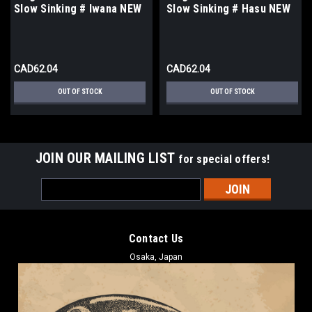
Slow Sinking # Iwana NEW
Slow Sinking # Hasu NEW
CAD62.04
CAD62.04
OUT OF STOCK
OUT OF STOCK
JOIN OUR MAILING LIST
for special offers!
Email
Address
Contact Us
Osaka, Japan