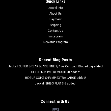
Quick Links
Arrival Info
About Us
Payment
Shipping
Contact Us
Instagram
Rewards Program
Recent Blog Posts
Jackall SUPER BREAK BLADE FINE 1/4 oz Compact Bladed Jig added!
GEECRACK IMO KEMUSHI 60 added!
HIDEUP COIKE SHRIMP EXTRA LARGE added!
Jackall SHIBO FLAT 3.6 added!
Connect with Us: