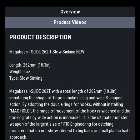
Overview
Product Videos
PRODUCT DESCRIPTION
Megabass I-SLIDE 262 T Slow Sinking NEW
Length: 262mm (10.3in)
Weight: 6oz
Type: Slow Sinking
Megabass I-SLIDE 262T with a total length of 262mm (10.3in),
immitating the shape of Tarpon, makes a big and wide S-shaped
action. By adopting the double rings for hooks, without installing
"MAG HOLD", the range of movement of the hook is widened and the
hooking rate by wide action is increased. It is the ultimate monster
weapon of the largest size of ITIO Engineering for catching
monsters that do not show interest to big baits or small plastic baits
approach.