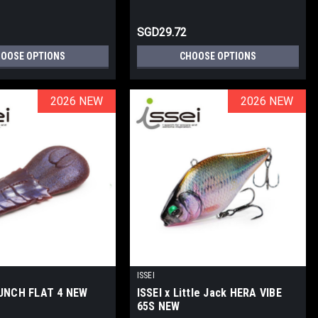
SGD29.72
OOSE OPTIONS
CHOOSE OPTIONS
2026 NEW
2026 NEW
2026 NEW
2026 NEW
ISSEI
PUNCH FLAT 4 NEW
ISSEI x Little Jack HERA VIBE
65S NEW