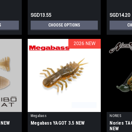
SGD13.55
SGD14.20
S
CHOOSE OPTIONS
CH
2026 NEW
2026 NEW
Megabass
NORIES
8 NEW
Megabass YAGOT 3.5 NEW
Nories TAC
NEW