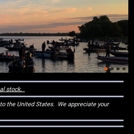
nal stock.
 to the United States. We appreciate your