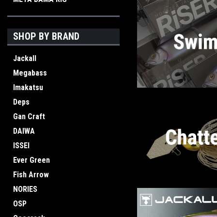
SHOP BY BRAND
Jackall
Megabass
Imakatsu
Deps
Gan Craft
DAIWA
ISSEI
Ever Green
Fish Arrow
NORIES
OSP