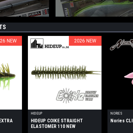
TS
026 NEW
026 NEW
2026 NEW
2026 NEW
HIDEUP
NORIES
 EXTRA
HIDEUP COIKE STRAIGHT
Nories CL
ELASTOMER 110 NEW