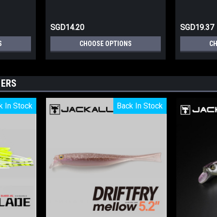
SGD14.20
SGD19.37
S
CHOOSE OPTIONS
CH
LERS
k In Stock
k In Stock
Back In Stock
Back In Stock