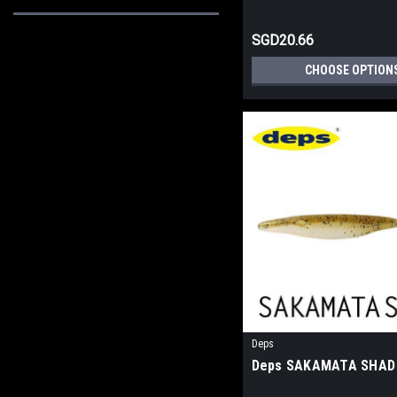
SGD20.66
CHOOSE OPTION
Deps
Deps SAKAMATA SHAD