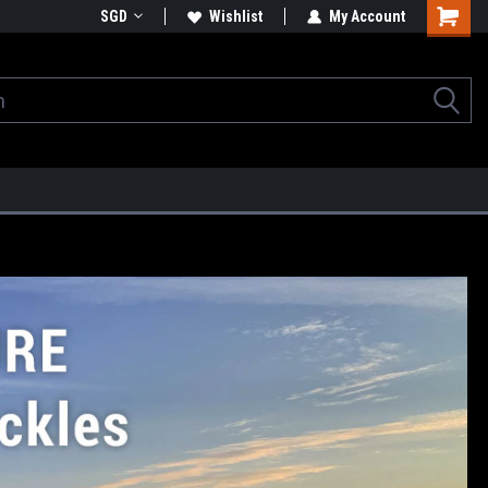
SGD
Wishlist
My Account