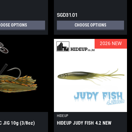
SGD31.01
OOSE OPTIONS
CHOOSE OPTIONS
2026 NEW
2026 NEW
HIDEUP
 JIG 10g (3/8oz)
HIDEUP JUDY FISH 4.2 NEW