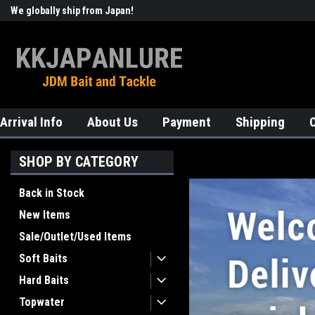
We globally ship from Japan!
Welcome to KKJAPANLURE!
Arrival Info
About Us
Payment
Shipping
SHOP BY CATEGORY
Back in Stock
New Items
Sale/Outlet/Used Items
Soft Baits
Hard Baits
Topwater