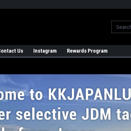
We globally ship from Japan!
Contact Us
Instagram
Rewards Program