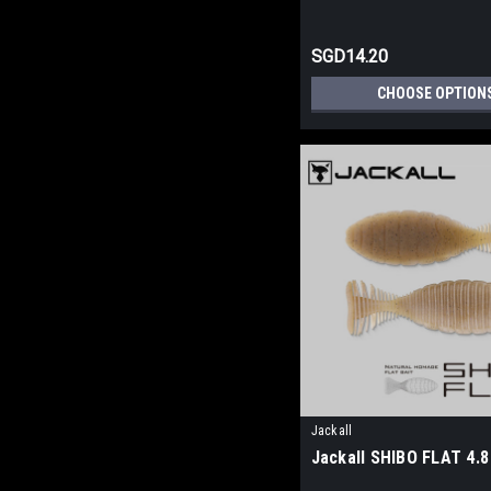
SGD14.20
CHOOSE OPTION
Jackall
Jackall SHIBO FLAT 4.