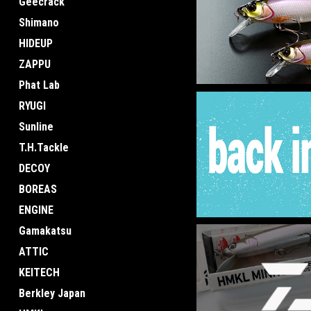
Geecrack
Shimano
HIDEUP
ZAPPU
Phat Lab
RYUGI
Sunline
T.H.Tackle
DECOY
BOREAS
ENGINE
Gamakatsu
ATTIC
KEITECH
Berkley Japan