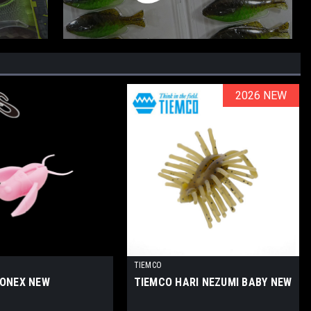
2026 NEW
2026 NEW
TIEMCO
IONEX NEW
TIEMCO HARI NEZUMI BABY NEW