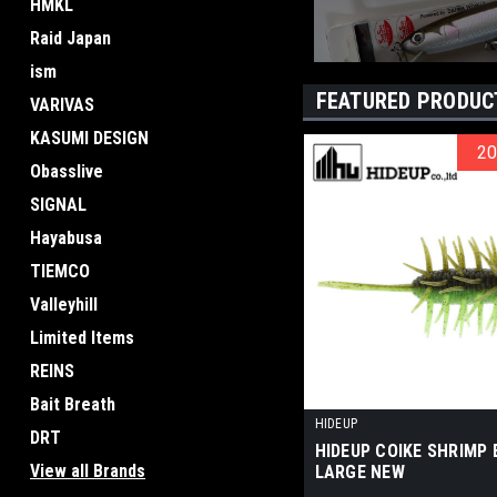
HMKL
Raid Japan
ism
FEATURED PRODUC
VARIVAS
KASUMI DESIGN
2
2
Obasslive
SIGNAL
Hayabusa
TIEMCO
Valleyhill
Limited Items
REINS
Bait Breath
HIDEUP
DRT
HIDEUP COIKE SHRIMP
View all Brands
LARGE NEW