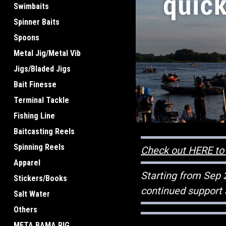
Swimbaits
Spinner Baits
Spoons
Metal Jig/Metal Vib
Jigs/Bladed Jigs
Bait Finesse
Terminal Tackle
Fishing Line
Baitcasting Reels
Spinning Reels
Check out HERE to 
Apparel
Starting from Sep 
Stickers/Books
continued support 
Salt Water
Others
META BAMA RIG