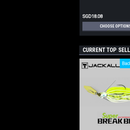
SGD18.08
CHOOSE OPTION
CURRENT TOP SEL
Bac
Bac