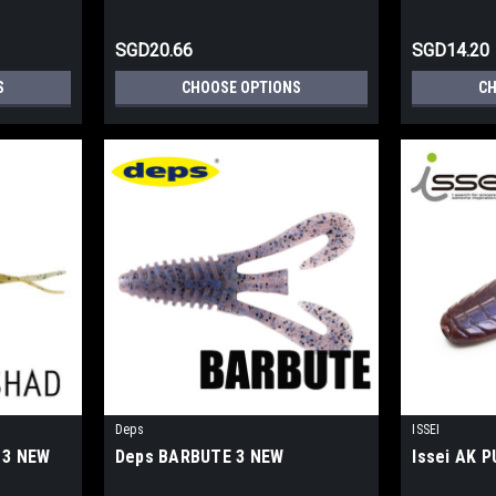
SGD20.66
SGD14.20
S
CHOOSE OPTIONS
CH
Deps
ISSEI
 3 NEW
Deps BARBUTE 3 NEW
Issei AK 