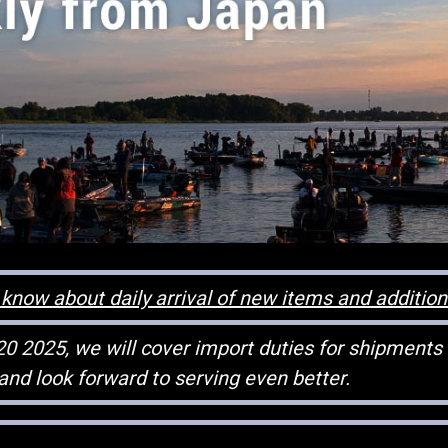
know about daily arrival of new items and additio
20 2025, we will cover import duties for shipments
and look forward to serving even better.